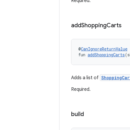
Required.
add
Shopping
Carts
@
CanIgnoreReturnValue
fun 
addShoppingCarts
(s
Adds a list of
ShoppingCar
Required.
build