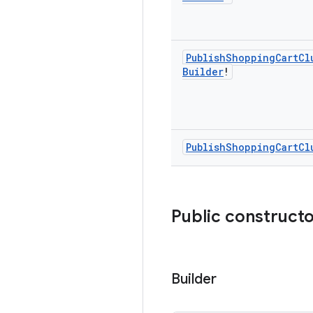
Publish
Shopping
Cart
Cl
Builder
!
Publish
Shopping
Cart
Cl
Public construct
Builder