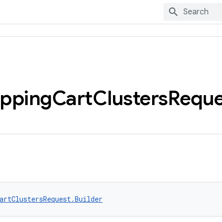
pping
Cart
Clusters
Reque
artClustersRequest.Builder