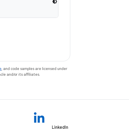
e
, and code samples are licensed under
le and/or its affiliates.
LinkedIn