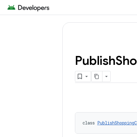
Publish
Sho
class 
PublishShoppingC