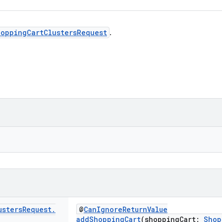
hoppingCartClustersRequest
.
usters
Request
.
@
CanIgnoreReturnValue
addShoppingCart
(shoppingCart:
Shop