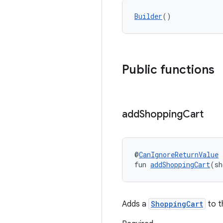
Builder
()
Public functions
add
Shopping
Cart
@
CanIgnoreReturnValue
fun 
addShoppingCart
(sh
Adds a
ShoppingCart
to t