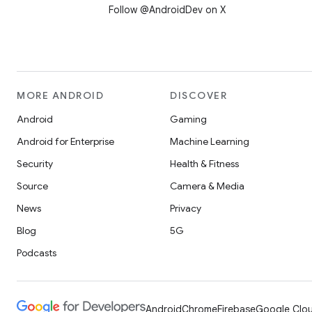
Follow @AndroidDev on X
MORE ANDROID
DISCOVER
Android
Gaming
Android for Enterprise
Machine Learning
Security
Health & Fitness
Source
Camera & Media
News
Privacy
Blog
5G
Podcasts
Android
Chrome
Firebase
Google Clou