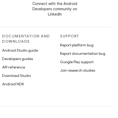
Connect with the Android
Developers community on
LinkedIn
DOCUMENTATION AND
SUPPORT
DOWNLOADS
Report platform bug
Android Studio guide
Report documentation bug
Developers guides
Google Play support
API reference
Join research studies
Download Studio
Android NDK