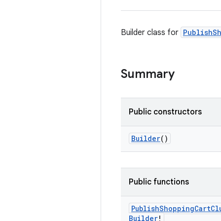
Builder class for
PublishS
Summary
Public constructors
Builder
()
Public functions
Publish
Shopping
Cart
Cl
Builder
!