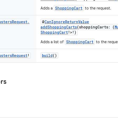
ShoppingCart
Adds a
to the request.
usters
Request
.
@
CanIgnoreReturnValue
addShoppingCarts
(shoppingCarts: (
M
ShoppingCart
!>!)
ShoppingCart
Adds a list of
to the reque
usters
Request
!
build
()
ors