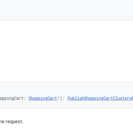
oppingCart: 
ShoppingCart
!): 
PublishShoppingCartClusters
he request.