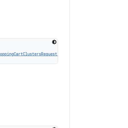
oppingCartClustersRequest.Builder
!