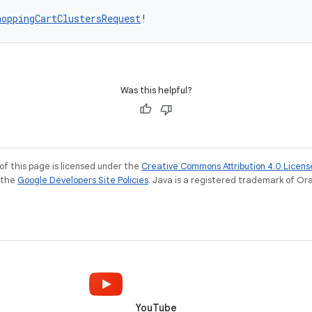
hoppingCartClustersRequest
!
Was this helpful?
of this page is licensed under the
Creative Commons Attribution 4.0 Licens
e the
Google Developers Site Policies
. Java is a registered trademark of Orac
YouTube