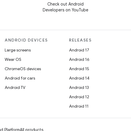
Check out Android
Developers on YouTube
ANDROID DEVICES
RELEASES
Large screens
Android 17
Wear OS
Android 16
ChromeOS devices
Android 15
Android for cars
Android 14
Android TV
Android 13
Android 12
Android 11
d Platform
All products