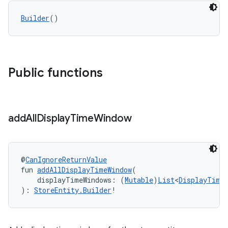
Builder
()
Public functions
add
All
Display
Time
Window
@
CanIgnoreReturnValue
fun 
addAllDisplayTimeWindow
(
    displayTimeWindows: (
Mutable
)
List
<
DisplayTime
): 
StoreEntity.Builder
!