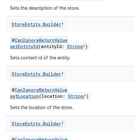
Sets the description of the store.
Store
Entity
.
Builder
!
@
CanIgnoreReturnValue
setEntityId
(entityId:
String
!)
Sets content id of the entity.
Store
Entity
.
Builder
!
@
CanIgnoreReturnValue
setLocation
(location:
String
!)
Sets the location of the store.
Store
Entity
.
Builder
!
@
CanIgnoreReturnValue