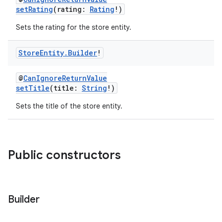
setRating
(rating:
Rating
!)
Sets the rating for the store entity.
Store
Entity
.
Builder
!
@
CanIgnoreReturnValue
setTitle
(title:
String
!)
Sets the title of the store entity.
Public constructors
Builder