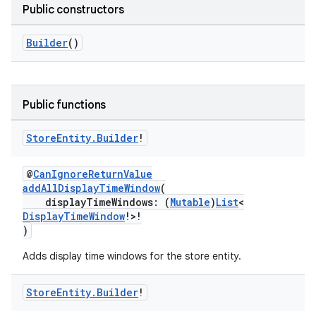
Public constructors
Builder
()
Public functions
Store
Entity
.
Builder
!
@
CanIgnoreReturnValue
addAllDisplayTimeWindow
(
displayTimeWindows: (
Mutable
)
List
<
DisplayTimeWindow
!>!
)
Adds display time windows for the store entity.
Store
Entity
.
Builder
!