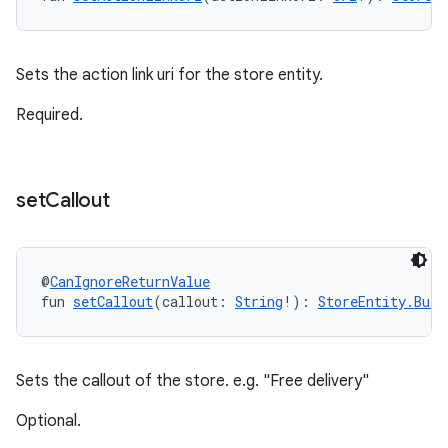
Sets the action link uri for the store entity.
Required.
set
Callout
@
CanIgnoreReturnValue
fun 
setCallout
(callout: 
String
!): 
StoreEntity.Buil
Sets the callout of the store. e.g. "Free delivery"
Optional.