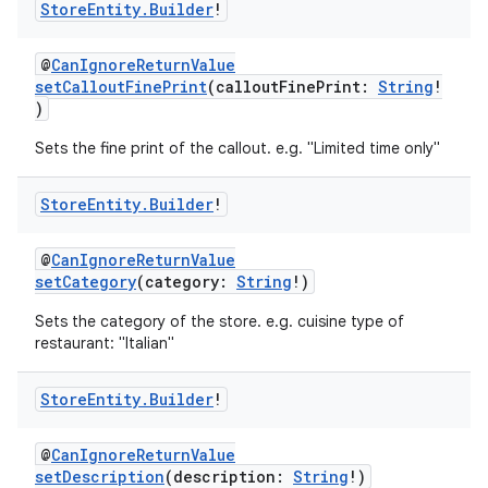
Store
Entity
.
Builder
!
@
CanIgnoreReturnValue
setCalloutFinePrint
(calloutFinePrint:
String
!
)
Sets the fine print of the callout. e.g. "Limited time only"
Store
Entity
.
Builder
!
@
CanIgnoreReturnValue
setCategory
(category:
String
!)
Sets the category of the store. e.g. cuisine type of
restaurant: "Italian"
Store
Entity
.
Builder
!
@
CanIgnoreReturnValue
setDescription
(description:
String
!)