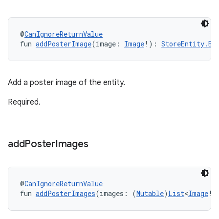
@
CanIgnoreReturnValue
fun 
addPosterImage
(image: 
Image
!): 
StoreEntity.Bu
Add a poster image of the entity.
Required.
add
Poster
Images
@
CanIgnoreReturnValue
fun 
addPosterImages
(images: (
Mutable
)
List
<
Image
!>