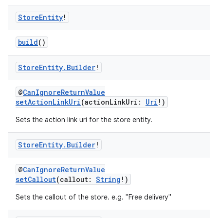
Store
Entity
!
build
()
Store
Entity
.
Builder
!
@
CanIgnoreReturnValue
setActionLinkUri
(actionLinkUri:
Uri
!)
Sets the action link uri for the store entity.
Store
Entity
.
Builder
!
@
CanIgnoreReturnValue
setCallout
(callout:
String
!)
Sets the callout of the store. e.g. "Free delivery"