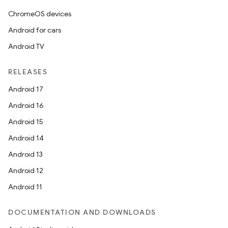
ChromeOS devices
Android for cars
Android TV
RELEASES
Android 17
Android 16
Android 15
Android 14
Android 13
Android 12
Android 11
DOCUMENTATION AND DOWNLOADS