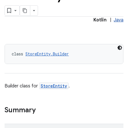
Kotlin
|
Java
class 
StoreEntity.Builder
Builder class for
StoreEntity
.
Summary