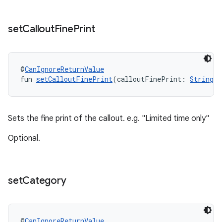
set
Callout
Fine
Print
@
CanIgnoreReturnValue
fun 
setCalloutFinePrint
(calloutFinePrint: 
String
!
Sets the fine print of the callout. e.g. "Limited time only"
Optional.
set
Category
@
CanIgnoreReturnValue