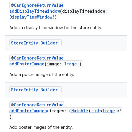
@
CanIgnoreReturnValue
addDisplayTimeWindow
(displayTimeWindow:
DisplayTimeWindow
!)
Adds a display time window for the store entity.
Store
Entity
.
Builder
!
@
CanIgnoreReturnValue
addPosterImage
(image:
Image
!)
Add a poster image of the entity.
Store
Entity
.
Builder
!
@
CanIgnoreReturnValue
addPosterImages
(images: (
Mutable
)
List
<
Image
!>!
)
Add poster images of the entity.