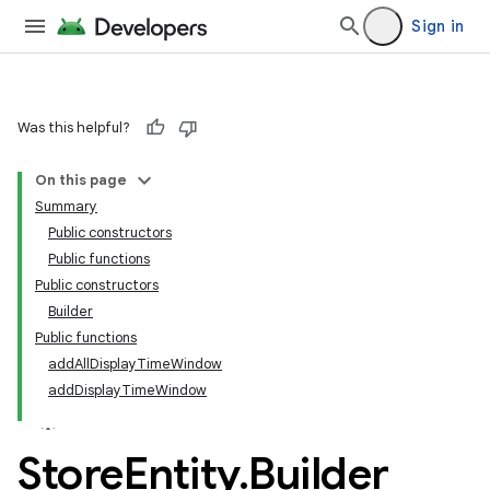
Sign in
Was this helpful?
On this page
Summary
Public constructors
Public functions
Public constructors
Builder
Public functions
addAllDisplayTimeWindow
addDisplayTimeWindow
Store
Entity
.
Builder