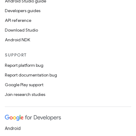
Android Studio guide
Developers guides
API reference
Download Studio
Android NDK
SUPPORT
Report platform bug
Report documentation bug
Google Play support
Join research studies
Android