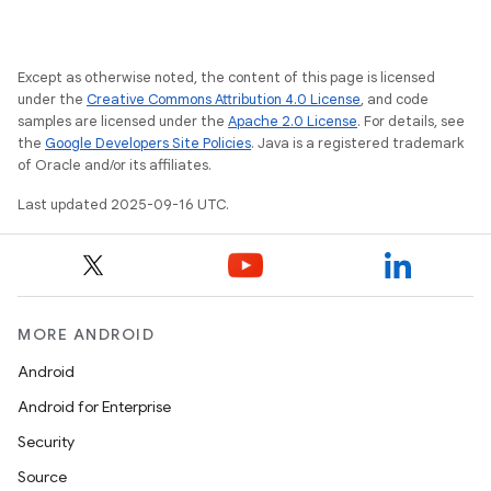
Except as otherwise noted, the content of this page is licensed
under the
Creative Commons Attribution 4.0 License
, and code
samples are licensed under the
Apache 2.0 License
. For details, see
the
Google Developers Site Policies
. Java is a registered trademark
of Oracle and/or its affiliates.
Last updated 2025-09-16 UTC.
MORE ANDROID
Android
Android for Enterprise
Security
Source