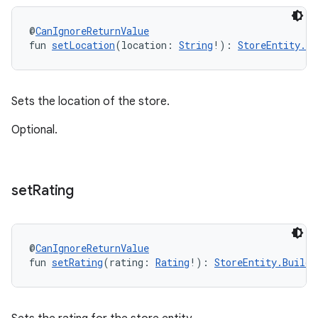
@
CanIgnoreReturnValue
fun 
setLocation
(location: 
String
!): 
StoreEntity.Bu
Sets the location of the store.
Optional.
set
Rating
@
CanIgnoreReturnValue
fun 
setRating
(rating: 
Rating
!): 
StoreEntity.Builde