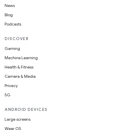
News
Blog
Podcasts
DISCOVER
Gaming
Machine Learning
Health & Fitness
Camera & Media
Privacy
5G
ANDROID DEVICES
Large screens
Wear OS