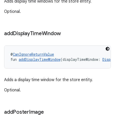
Adds display time windows for the store entity.
Optional.
add
Display
Time
Window
@
CanIgnoreReturnValue
fun 
addDisplayTimeWindow
(displayTimeWindow: 
Displa
Adds a display time window for the store entity.
Optional.
add
Poster
Image