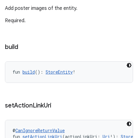
Add poster images of the entity.
Required.
build
fun 
build
(): 
StoreEntity
!
set
Action
Link
Uri
@
CanIgnoreReturnValue
fun 
setActionLinkUri
(actionLinkUri: 
Uri
!): 
StoreEn