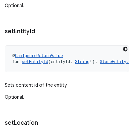
Optional.
set
Entity
Id
@
CanIgnoreReturnValue
fun 
setEntityId
(entityId: 
String
!): 
StoreEntity.Bu
Sets content id of the entity.
Optional.
set
Location