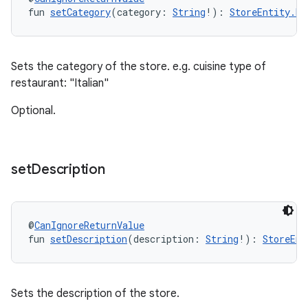
fun 
setCategory
(category: 
String
!): 
StoreEntity.Bu
Sets the category of the store. e.g. cuisine type of
restaurant: "Italian"
Optional.
set
Description
@
CanIgnoreReturnValue
fun 
setDescription
(description: 
String
!): 
StoreEnt
Sets the description of the store.