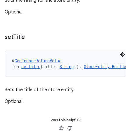
Sets the rating for the store entity.
Optional.
set
Title
@
CanIgnoreReturnValue
fun 
setTitle
(title: 
String
!): 
StoreEntity.Builder
!
Sets the title of the store entity.
Optional.
Was this helpful?