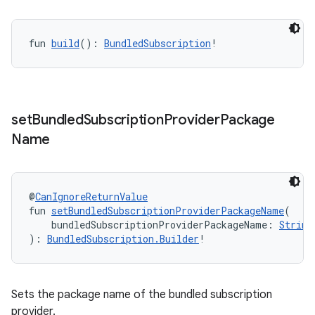
fun 
build
(): 
BundledSubscription
!
set
Bundled
Subscription
Provider
Package
Name
@
CanIgnoreReturnValue
fun 
setBundledSubscriptionProviderPackageName
(
    bundledSubscriptionProviderPackageName: 
String
): 
BundledSubscription.Builder
!
Sets the package name of the bundled subscription
provider.