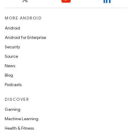
MORE ANDROID
Android
Android for Enterprise
Security
Source
News
Blog
Podcasts
DISCOVER
Gaming
Machine Learning
Health & Fitness