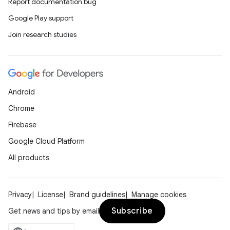
Report documentation bug
Google Play support
Join research studies
Android
Chrome
Firebase
Google Cloud Platform
All products
Privacy
License
Brand guidelines
Manage cookies
Subscribe
Get news and tips by email