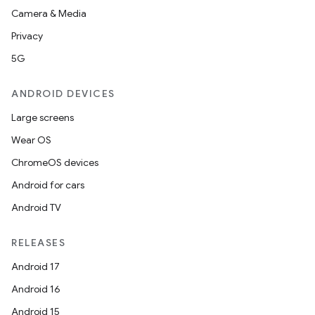
Camera & Media
Privacy
5G
ANDROID DEVICES
Large screens
Wear OS
ChromeOS devices
Android for cars
Android TV
RELEASES
Android 17
Android 16
Android 15