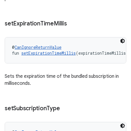
set
Expiration
Time
Millis
@
CanIgnoreReturnValue
fun 
setExpirationTimeMillis
(expirationTimeMillis: 
Sets the expiration time of the bundled subscription in
milliseconds.
set
Subscription
Type