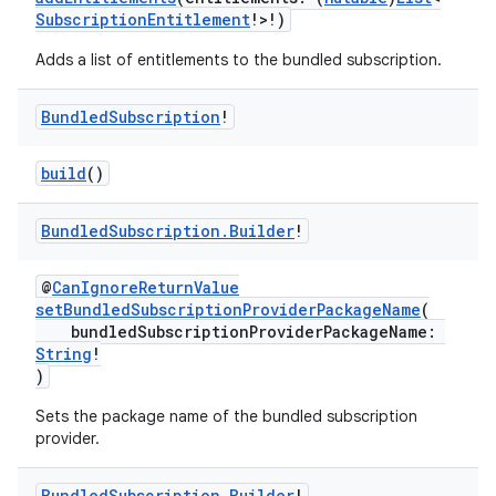
SubscriptionEntitlement
!>!)
Adds a list of entitlements to the bundled subscription.
Bundled
Subscription
!
build
()
Bundled
Subscription
.
Builder
!
@
CanIgnoreReturnValue
setBundledSubscriptionProviderPackageName
(
bundledSubscriptionProviderPackageName:
String
!
)
Sets the package name of the bundled subscription
provider.
Bundled
Subscription
.
Builder
!