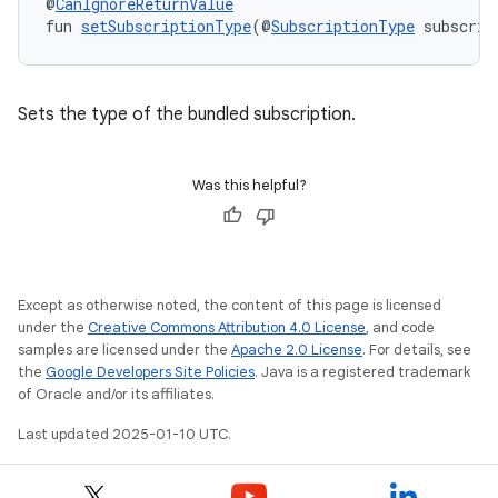
@
CanIgnoreReturnValue
fun 
setSubscriptionType
(@
SubscriptionType
 subscrip
Sets the type of the bundled subscription.
Was this helpful?
Except as otherwise noted, the content of this page is licensed
under the
Creative Commons Attribution 4.0 License
, and code
samples are licensed under the
Apache 2.0 License
. For details, see
the
Google Developers Site Policies
. Java is a registered trademark
of Oracle and/or its affiliates.
Last updated 2025-01-10 UTC.