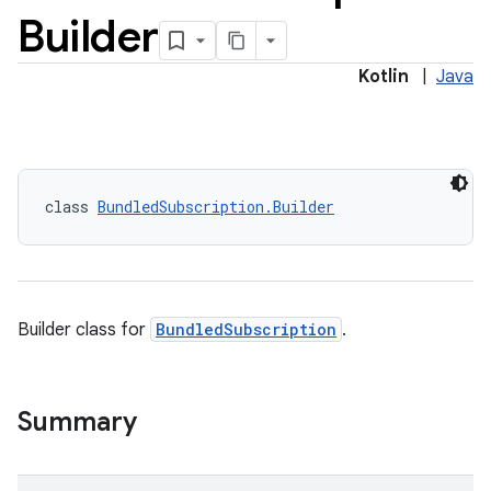
Builder
Kotlin
|
Java
class 
BundledSubscription.Builder
Builder class for
BundledSubscription
.
Summary