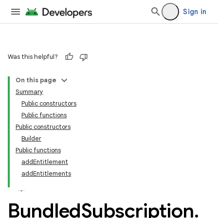
Sign in
Was this helpful?
On this page
Summary
Public constructors
Public functions
Public constructors
Builder
Public functions
addEntitlement
addEntitlements
Bundled
Subscription
.