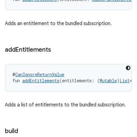
Adds an entitlement to the bundled subscription.
add
Entitlements
@
CanIgnoreReturnValue
fun 
addEntitlements
(entitlements: (
Mutable
)
List
<
S
Adds a list of entitlements to the bundled subscription.
build