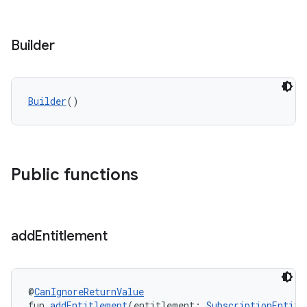
Builder
Builder
()
Public functions
add
Entitlement
@
CanIgnoreReturnValue
fun 
addEntitlement
(entitlement: 
SubscriptionEntitl