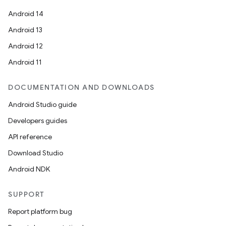
Android 14
Android 13
Android 12
Android 11
DOCUMENTATION AND DOWNLOADS
Android Studio guide
Developers guides
API reference
Download Studio
Android NDK
SUPPORT
Report platform bug