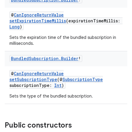
@
CanIgnoreReturnValue
setExpirationTimeMillis
(expirationTimeMillis:
Long
)
Sets the expiration time of the bundled subscription in
milliseconds.
Bundled
Subscription
.
Builder
!
@
CanIgnoreReturnValue
setSubscriptionType
(@
SubscriptionType
subscriptionType:
Int
)
Sets the type of the bundled subscription.
Public constructors