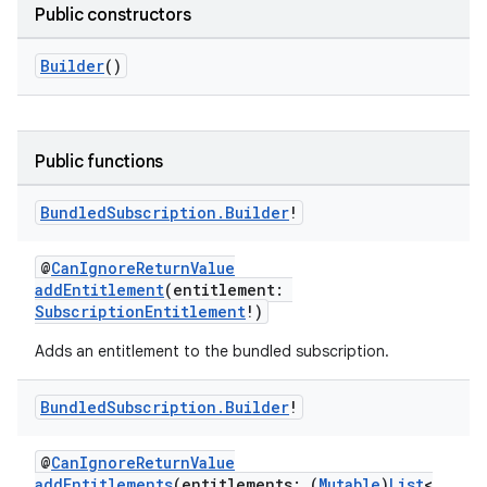
Public constructors
Builder
()
Public functions
Bundled
Subscription
.
Builder
!
@
CanIgnoreReturnValue
addEntitlement
(entitlement:
SubscriptionEntitlement
!)
Adds an entitlement to the bundled subscription.
Bundled
Subscription
.
Builder
!
@
CanIgnoreReturnValue
addEntitlements
(entitlements: (
Mutable
)
List
<