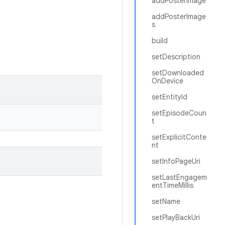
addPosterImage
addPosterImage
s
build
setDescription
setDownloaded
OnDevice
setEntityId
setEpisodeCoun
t
setExplicitConte
nt
setInfoPageUri
setLastEngagem
entTimeMillis
setName
setPlayBackUri