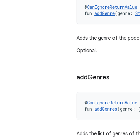
@
CanIgnoreReturnValue
fun 
addGenre
(genre: 
S
Adds the genre of the podca
Optional.
add
Genres
@
CanIgnoreReturnValue
fun 
addGenres
(genre: 
Adds the list of genres of t