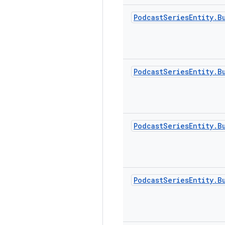
Podcast
Series
Entity
.
B
Podcast
Series
Entity
.
B
Podcast
Series
Entity
.
B
Podcast
Series
Entity
.
B