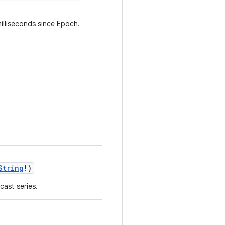
milliseconds since Epoch.
String
!)
ast series.