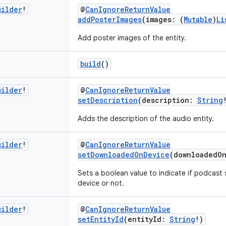
uilder
!
@
CanIgnoreReturnValue
addPosterImages
(images: (
Mutable
)
Li
Add poster images of the entity.
build
()
uilder
!
@
CanIgnoreReturnValue
setDescription
(description:
String
Adds the description of the audio entity.
uilder
!
@
CanIgnoreReturnValue
setDownloadedOnDevice
(downloadedO
Sets a boolean value to indicate if podcast
device or not.
uilder
!
@
CanIgnoreReturnValue
setEntityId
(entityId:
String
!)