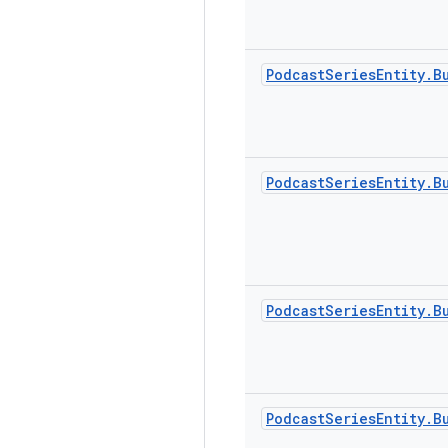
Podcast
Series
Entity
.
B
Podcast
Series
Entity
.
B
Podcast
Series
Entity
.
B
Podcast
Series
Entity
.
B