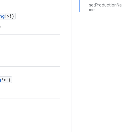
setProductionNa
me
ng
!>!)
s.
g
!>!)