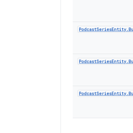
Podcast
Series
Entity
.
B
Podcast
Series
Entity
.
B
Podcast
Series
Entity
.
B