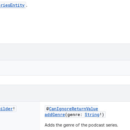
riesEntity
.
uilder
!
@
CanIgnoreReturnValue
addGenre
(genre:
String
!)
Adds the genre of the podcast series.