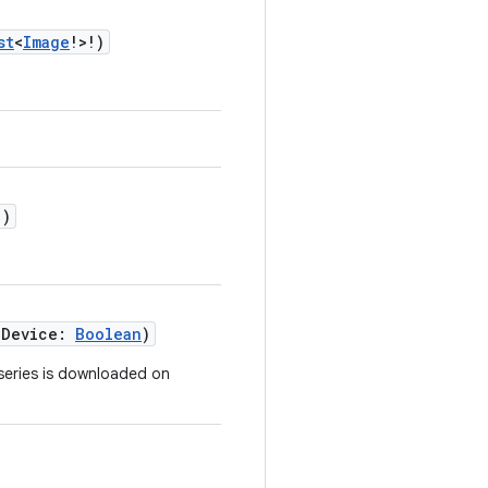
st
<
Image
!>!)
!)
nDevice:
Boolean
)
 series is downloaded on