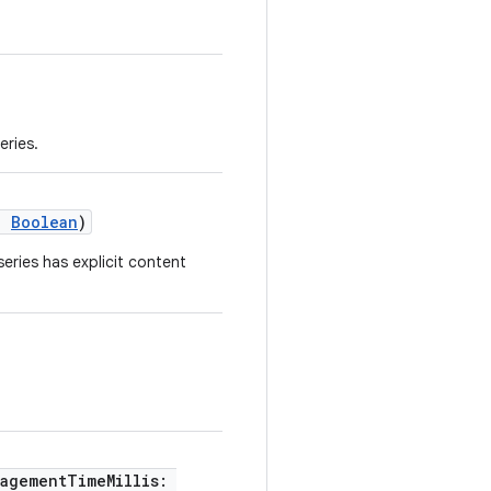
eries.
t:
Boolean
)
series has explicit content
.
gagementTimeMillis: