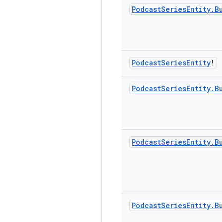
Podcast
Series
Entity
.
B
Podcast
Series
Entity
!
Podcast
Series
Entity
.
B
Podcast
Series
Entity
.
B
Podcast
Series
Entity
.
B