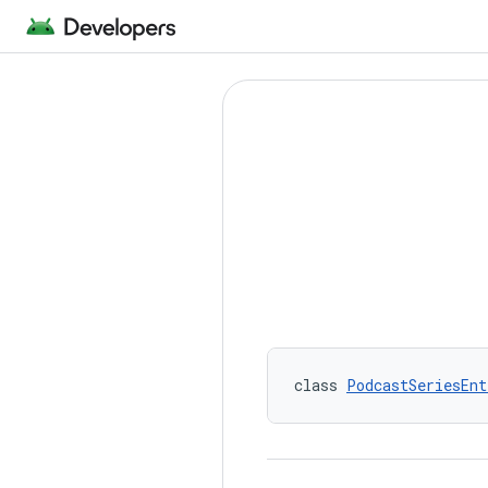
class 
PodcastSeriesEnt