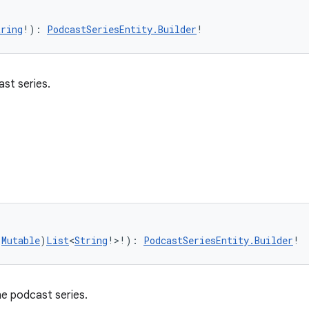
tring
!): 
PodcastSeriesEntity.Builder
!
st series.
(
Mutable
)
List
<
String
!>!): 
PodcastSeriesEntity.Builder
!
he podcast series.