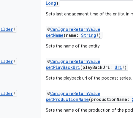
Long
)
Sets last engagement time of the entity, in 
uilder
!
@
CanIgnoreReturnValue
setName
(name:
String
!)
Sets the name of the entity.
uilder
!
@
CanIgnoreReturnValue
setPlayBackUri
(playBackUri:
Uri
!)
Sets the playback uri of the podcast series.
uilder
!
@
CanIgnoreReturnValue
setProductionName
(productionName:
Sets the name of the production of the podc