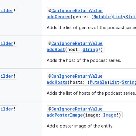
uilder
!
@
CanIgnoreReturnValue
addGenres
(genre: (
Mutable
)
List
<
Stri
Adds the list of genres of the podcast serie
uilder
!
@
CanIgnoreReturnValue
addHost
(host:
String
!)
Adds the host of the podcast series.
uilder
!
@
CanIgnoreReturnValue
addHosts
(hosts: (
Mutable
)
List
<
Strin
Adds the list of hosts of the podcast series.
uilder
!
@
CanIgnoreReturnValue
addPosterImage
(image:
Image
!)
Add a poster image of the entity.