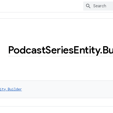
Podcast
Series
Entity
.
Bu
ity.Builder