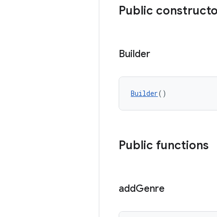
Public construct
Builder
Builder
()
Public functions
add
Genre