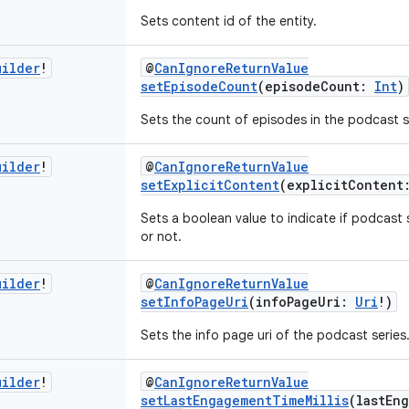
Sets content id of the entity.
uilder
!
@
CanIgnoreReturnValue
setEpisodeCount
(episodeCount:
Int
)
Sets the count of episodes in the podcast s
uilder
!
@
CanIgnoreReturnValue
setExplicitContent
(explicitConten
Sets a boolean value to indicate if podcast 
or not.
uilder
!
@
CanIgnoreReturnValue
setInfoPageUri
(infoPageUri:
Uri
!)
Sets the info page uri of the podcast series
uilder
!
@
CanIgnoreReturnValue
setLastEngagementTimeMillis
(lastEn