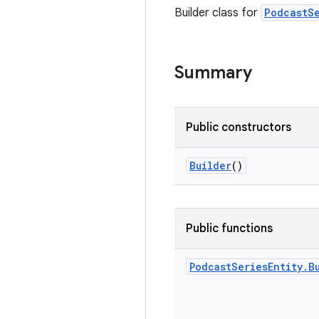
Builder class for
PodcastSe
Summary
Public constructors
Builder
()
Public functions
Podcast
Series
Entity
.
B