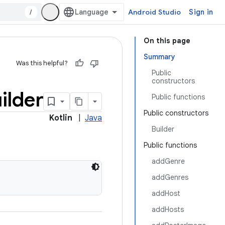
/
Android Studio
Sign in
On this page
Summary
Was this helpful?
Public
constructors
ilder
Public functions
Public constructors
Kotlin
|
Java
Builder
Public functions
addGenre
addGenres
addHost
addHosts