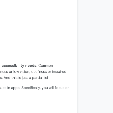
 accessibility needs
. Common
dness or low vision, deafness or impaired
 And this is just a partial list.
ues in apps. Specifically, you will focus on