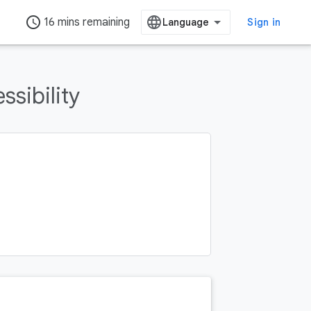
access_time
16 mins remaining
Sign in
ssibility