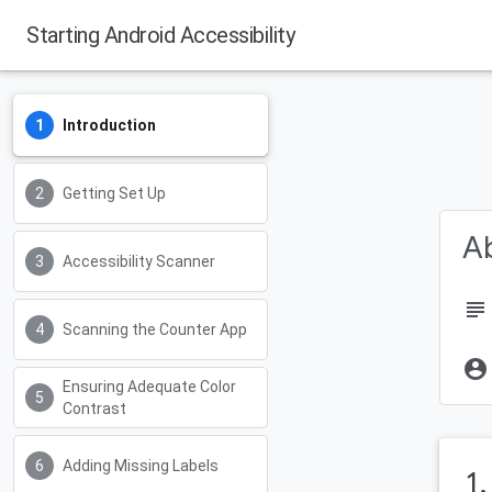
Starting Android Accessibility
Introduction
Getting Set Up
Ab
Accessibility Scanner
subject
Scanning the Counter App
account_circle
Ensuring Adequate Color
Contrast
Adding Missing Labels
1