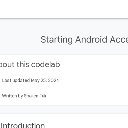
Starting Android Acce
out this codelab
Last updated May 25, 2024
Written by Shailen Tuli
. Introduction