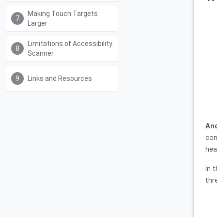
Making Touch Targets
Larger
Limitations of Accessibility
Scanner
Links and Resources
And
con
hea
In 
thr