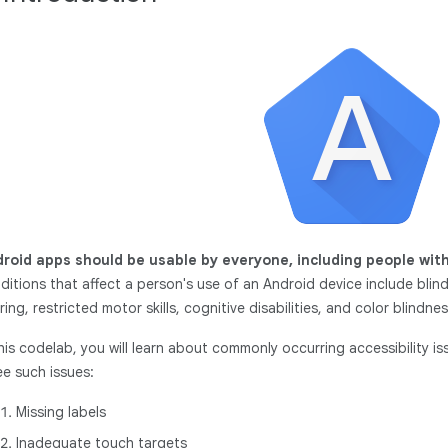
roid apps should be usable by everyone, including people with
ditions that affect a person's use of an Android device include blin
ring, restricted motor skills, cognitive disabilities, and color blindness.
this codelab, you will learn about commonly occurring accessibility iss
ee such issues:
Missing labels
Inadequate touch targets