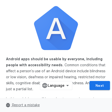
Android apps should be usable by everyone, including
people with accessibility needs
. Common conditions that
affect a person's use of an Android device include blindness
or low vision, deafness or impaired hearing, restricted motor
skills, cognitive disabilities, and color blindness. And this is
Next
just a partial list.
In this codelab, you will learn about commonly occurring
bug_report
accessibility issues in apps. Specifically, you will focus on
Report a mistake
three such issues: