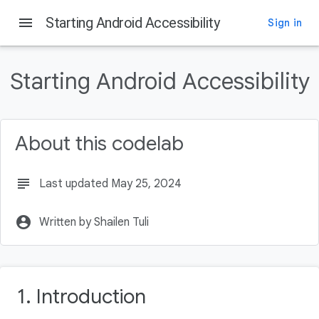
menu
Starting Android Accessibility
Sign in
On this page
Introduction
Starting Android Accessibility
Audience and Prerequisites
Getting Set Up
What you'll be building
About this codelab
Download the Code
subject
Last updated May 25, 2024
account_circle
Written by Shailen Tuli
1. Introduction