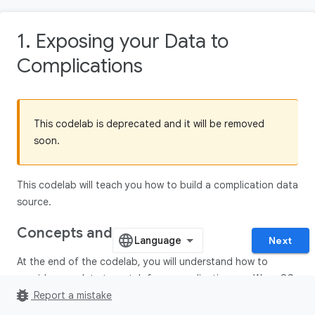
1. Exposing your Data to
Complications
This codelab is deprecated and it will be removed
soon.
This codelab will teach you how to build a complication data
source.
Concepts and setup
Next
At the end of the codelab, you will understand how to
provide your data to watch face complications on Wear OS.
bug_report
Report a mistake
Concepts