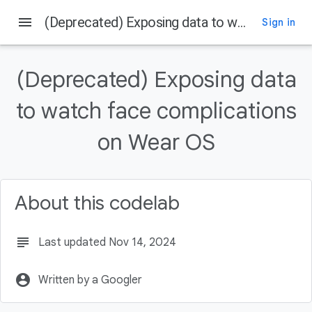
menu
(Deprecated) Exposing data to watch face complications on Wear OS
Sign in
On this page
Concepts and setup
(Deprecated) Exposing data
to watch face complications
on Wear OS
About this codelab
subject
Last updated Nov 14, 2024
account_circle
Written by a Googler