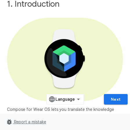
1. Introduction
Next
Compose for Wear OS lets you translate the knowledge
you've learned building apps with Jetpack Compose to
bug_report
Report a mistake
wearable devices.