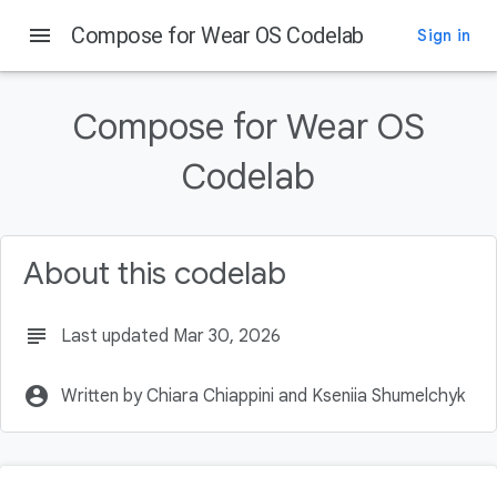
menu
Compose for Wear OS Codelab
Sign in
On this page
Introduction
Compose for Wear OS
What you will learn
What you will build
Codelab
Prerequisites
Getting Set Up
About this codelab
subject
Last updated Mar 30, 2026
account_circle
Written by Chiara Chiappini and Kseniia Shumelchyk