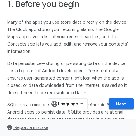
1. Before you begin
Many of the apps you use store data directly on the device.
The Clock app stores your recurring alarms, the Google
Maps app saves a list of your recent searches, and the
Contacts app lets you add, edit, and remove your contacts'
information.
Data persistence—storing or persisting data on the device
—is a big part of Android development. Persistent data
ensures user-generated content isn't lost when the app is
closed, or data downloaded from the internet is saved so it
doesn't need to be redownloaded later.
Next
SQLite is a common way provided by the Android SDK for
Android apps to persist data. SQLite provides a relational
database that allows you to represent data in a similar way
bug_report
to how you structure data with Kotlin classes. This codelab
Report a mistake
teaches the fundamentals of SQL—Structured Query