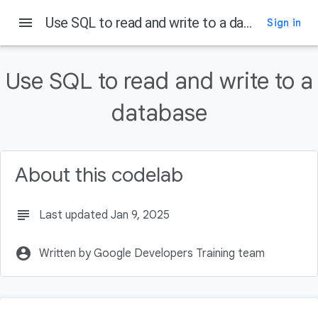
menu
Use SQL to read and write to a database
Sign in
On this page
What is a database?
Use SQL to read and write to a
What is SQLite?
Representing data with SQLite
database
Use the Database Inspector
SQL SELECT statement
About this codelab
subject
Last updated Jan 9, 2025
account_circle
Written by Google Developers Training team