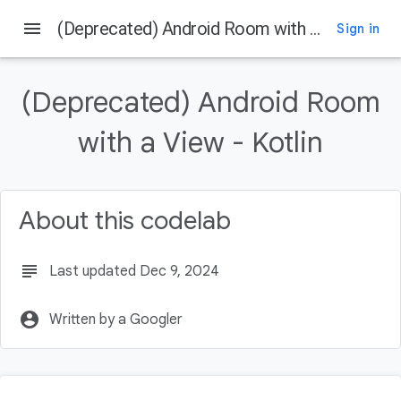
menu
(Deprecated) Android Room with a View - Kotlin
Sign in
On this page
Before you begin
(Deprecated) Android Room
Prerequisites
What you'll do
with a View - Kotlin
What you'll need
Using the Architecture Components
About this codelab
subject
Last updated Dec 9, 2024
account_circle
Written by a Googler