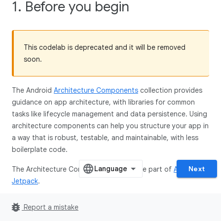
1. Before you begin
This codelab is deprecated and it will be removed
soon.
The Android
Architecture Components
collection provides
guidance on app architecture, with libraries for common
tasks like lifecycle management and data persistence. Using
architecture components can help you structure your app in
a way that is robust, testable, and maintainable, with less
boilerplate code.
Next
The Architecture Component libraries are part of
Android
Jetpack
.
This is the Kotlin version of the codelab. The version in the
bug_report
Report a mistake
Java programming language can be found
here
.