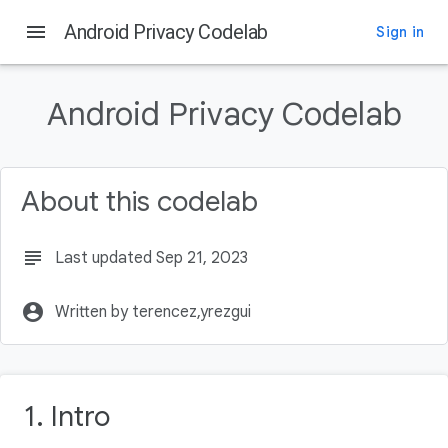
menu
Android Privacy Codelab
Sign in
On this page
Intro
Android Privacy Codelab
What you'll learn
What you'll build
What you'll need
About this codelab
Why is Privacy Important?
subject
Last updated Sep 21, 2023
account_circle
Written by terencez,yrezgui
1. Intro