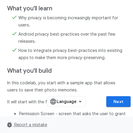
What you'll learn
Why privacy is becoming increasingly important for
users.
Android privacy best-practices over the past few
releases.
How to integrate privacy best-practices into existing
apps to make them more privacy-preserving.
What you'll build
In this codelab, you start with a sample app that allows
users to save their photo memories.
Next
It will start with the following screens:
Permission Screen - screen that asks the user to grant
all the permissions before proceeding to the home
bug_report
Report a mistake
screen.