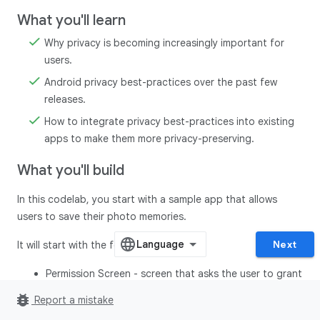
What you'll learn
Why privacy is becoming increasingly important for
users.
Android privacy best-practices over the past few
releases.
How to integrate privacy best-practices into existing
apps to make them more privacy-preserving.
What you'll build
In this codelab, you start with a sample app that allows
users to save their photo memories.
Next
It will start with the following screens:
Permission Screen - screen that asks the user to grant
all the permissions before proceeding to the home
bug_report
Report a mistake
screen.