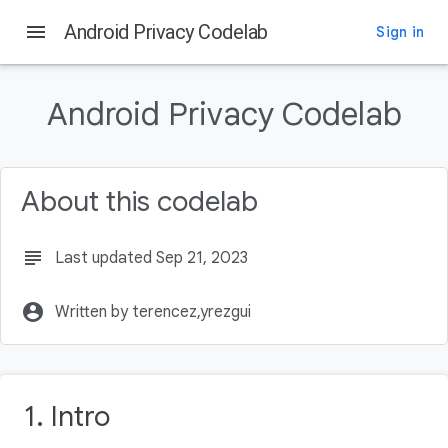
menu
Android Privacy Codelab
Sign in
On this page
Intro
Android Privacy Codelab
What you'll learn
What you'll build
What you'll need
About this codelab
Why is Privacy Important?
subject
Last updated Sep 21, 2023
account_circle
Written by terencez,yrezgui
1. Intro