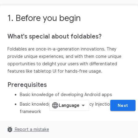
1. Before you begin
What's special about foldables?
Foldables are once-in-a-generation innovations. They
provide unique experiences, and with them come unique
opportunities to delight your users with differentiated
features like tabletop UI for hands-free usage.
Prerequisites
Basic knowledge of developing Android apps
Basic knowledge of Hilt Dependency Injection
Next
framework
What you'll build
bug_report
Report a mistake
In this codelab, you build a camera app with optimized