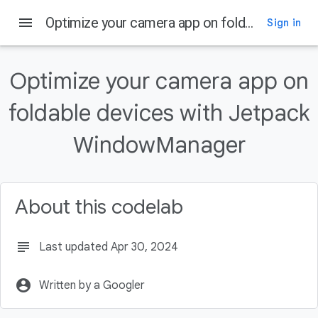
menu
Optimize your camera app on foldable devices with Jetpack WindowManager
Sign in
On this page
What's special about foldables?
Optimize your camera app on
Prerequisites
foldable devices with Jetpack
What you'll build
What you'll learn
WindowManager
What you'll need
About this codelab
subject
Last updated Apr 30, 2024
account_circle
Written by a Googler