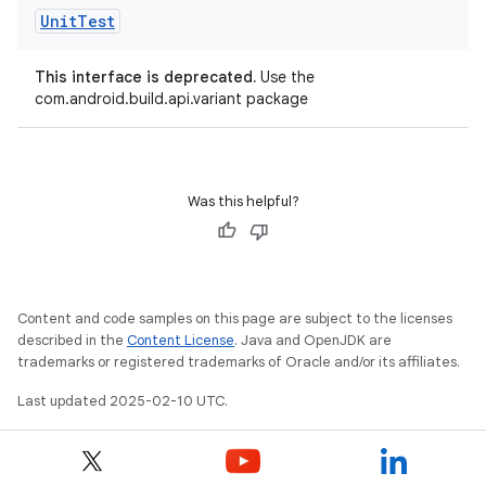
Unit
Test
This interface is deprecated.
Use the
com.android.build.api.variant package
Was this helpful?
Content and code samples on this page are subject to the licenses
described in the
Content License
. Java and OpenJDK are
trademarks or registered trademarks of Oracle and/or its affiliates.
Last updated 2025-02-10 UTC.