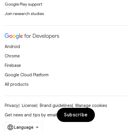
Google Play support
Join research studies
Android
Chrome
Firebase
Google Cloud Platform
All products
Privacy
License
Brand guidelines
Manage cookies
Subscribe
Get news and tips by email