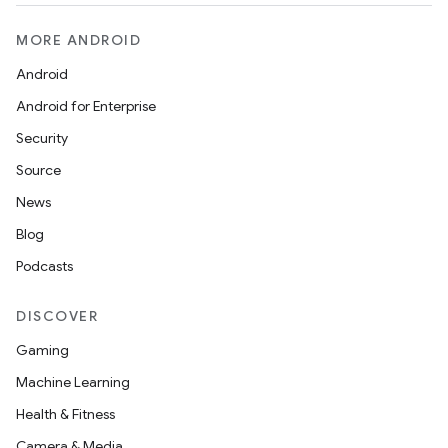
MORE ANDROID
Android
Android for Enterprise
Security
Source
News
Blog
Podcasts
DISCOVER
Gaming
Machine Learning
Health & Fitness
Camera & Media