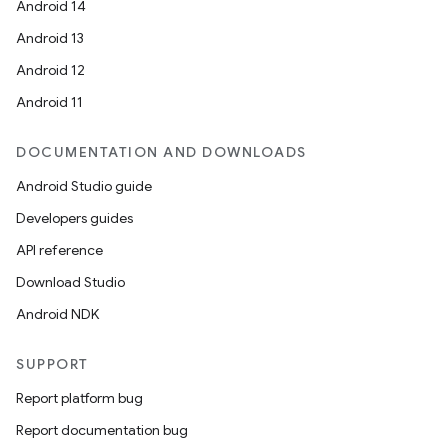
Android 14
Android 13
Android 12
Android 11
DOCUMENTATION AND DOWNLOADS
Android Studio guide
Developers guides
API reference
Download Studio
Android NDK
SUPPORT
Report platform bug
Report documentation bug