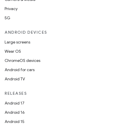
Privacy
5G
ANDROID DEVICES
Large screens
Wear OS
ChromeOS devices
Android for cars
Android TV
RELEASES
Android 17
Android 16
Android 15