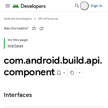
Sign in
Android Developers
API reference
Was this helpful?
On this page
Interfaces
com
.
android
.
build
.
api
.
component
Interfaces