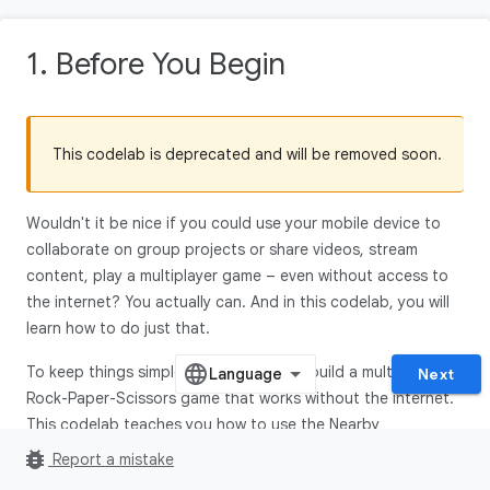
1. Before You Begin
This codelab is deprecated and will be removed soon.
Wouldn't it be nice if you could use your mobile device to
collaborate on group projects or share videos, stream
content, play a multiplayer game – even without access to
the internet? You actually can. And in this codelab, you will
learn how to do just that.
To keep things simple, we are going to build a multiplayer
Next
Rock-Paper-Scissors game that works without the internet.
This codelab teaches you how to use the Nearby
Connections API, part of the Google Play services, to enable
bug_report
Report a mistake
users to communicate with each other based on physical