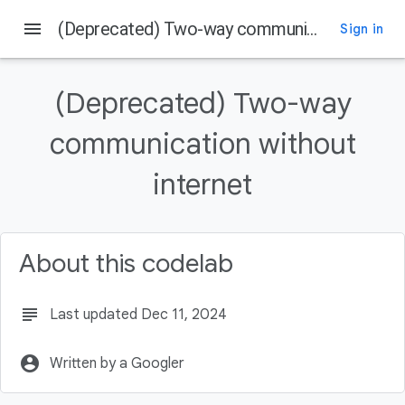
menu
(Deprecated) Two-way communication without internet
Sign in
On this page
Prerequisites
(Deprecated) Two-way
What you'll learn
What you'll build
communication without
Prepare your manifest.xml file
internet
Choosing a Strategy
About this codelab
subject
Last updated Dec 11, 2024
account_circle
Written by a Googler