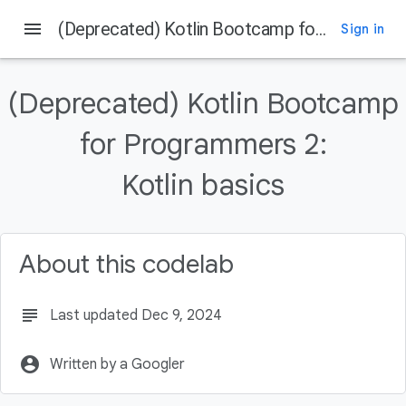
menu
(Deprecated) Kotlin Bootcamp for Programmers 2: Kotlin basics
Sign in
On this page
Welcome
(Deprecated) Kotlin Bootcamp
Introduction
What you should already know
for Programmers 2:
What you'll learn
Kotlin basics
What you'll do
About this codelab
subject
Last updated Dec 9, 2024
account_circle
Written by a Googler