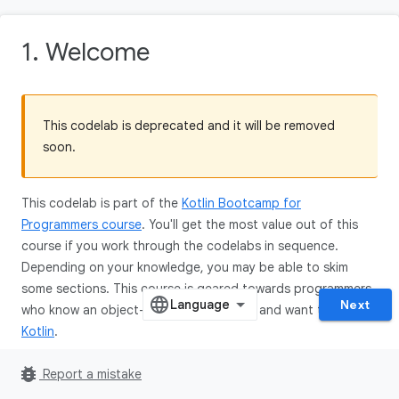
1. Welcome
This codelab is deprecated and it will be removed
soon.
This codelab is part of the
Kotlin Bootcamp for
Programmers course
. You'll get the most value out of this
course if you work through the codelabs in sequence.
Depending on your knowledge, you may be able to skim
some sections. This course is geared towards programmers
Next
who know an object-oriented language, and want to learn
Kotlin
.
bug_report
Report a mistake