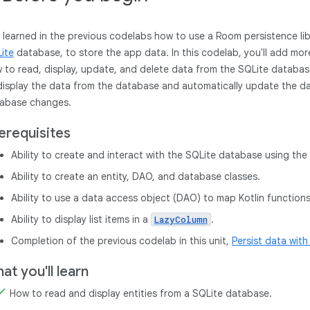
 learned in the previous codelabs how to use a Room persistence libr
ite
database, to store the app data. In this codelab, you'll add mor
 to read, display, update, and delete data from the SQLite databas
display the data from the database and automatically update the da
abase changes.
erequisites
Ability to create and interact with the SQLite database using the 
Ability to create an entity, DAO, and database classes.
Ability to use a data access object (DAO) to map Kotlin function
Ability to display list items in a
.
LazyColumn
Completion of the previous codelab in this unit,
Persist data wit
at you'll learn
How to read and display entities from a SQLite database.