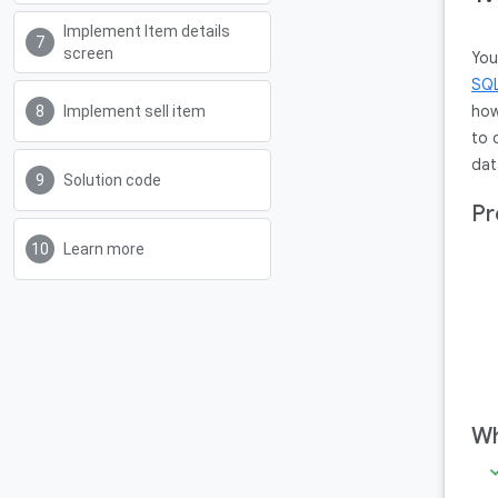
Implement Item details
screen
You
SQL
how
Implement sell item
to 
dat
Solution code
Pr
Learn more
Wh