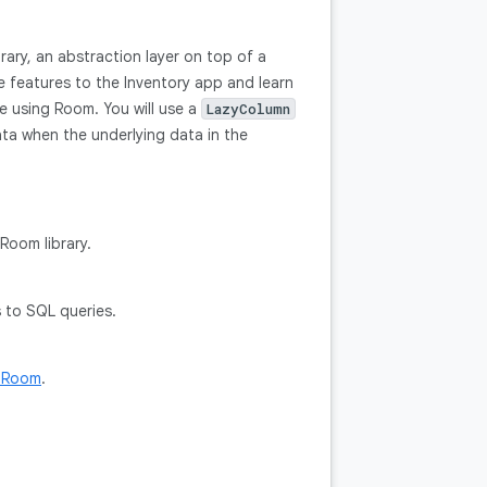
ary, an abstraction layer on top of a
e features to the Inventory app and learn
e using Room. You will use a
LazyColumn
ta when the underlying data in the
Room library.
s to SQL queries.
h Room
.