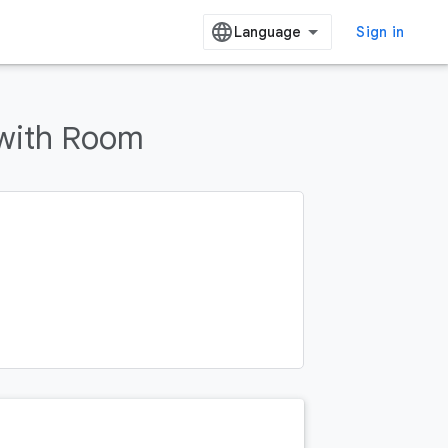
Sign in
with Room