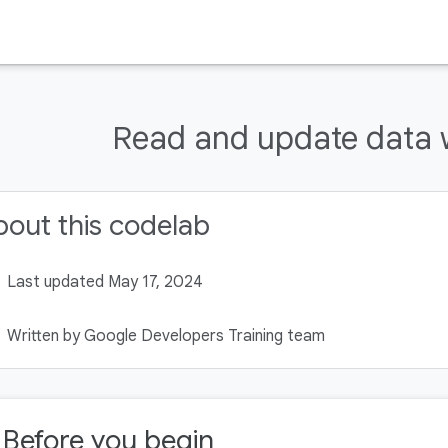
Read and update data 
out this codelab
Last updated May 17, 2024
Written by Google Developers Training team
. Before you begin