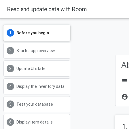
Read and update data with Room
Before you begin
Starter app overview
Ab
Update UI state
subject
Display the Inventory data
account_circle
Test your database
Display item details
1