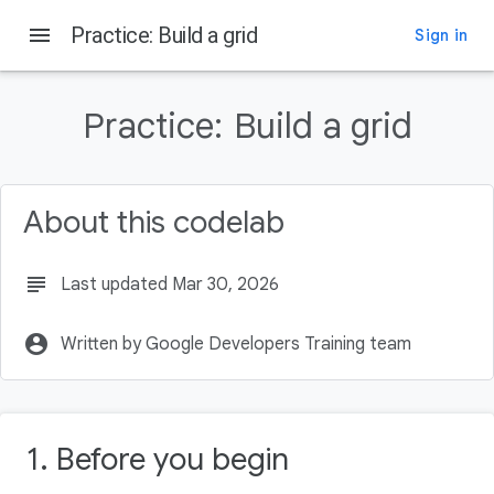
menu
Practice: Build a grid
Sign in
On this page
Before you begin
Practice:
Build a grid
Prerequisites
What you'll need
What you'll build
About this codelab
Get started
subject
Last updated Mar 30, 2026
account_circle
Written by Google Developers Training team
1. Before you begin