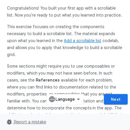
Congratulations! You built your first app with a scrollable
list. Now you're ready to put what you learned into practice.
This exercise focuses on creating the components
necessary to build a scrollable list. The material expands
upon what you learned in the
Add a scrollable list
codelab,
and allows you to apply that knowledge to build a scrollable
grid.
Some sections might require you to use composables or
modifiers, which you may not have seen before. In such
cases, see the
References
available for each problem,
where you can find links to documentation related to the
modifiers, properties, or composables that you are not
Next
familiar with. You can read the documentation and
determine how to incorporate the concepts in the app. The
ability to understand documentation is an essential skill that
bug_report
you should develop to grow your knowledge.
Report a mistake