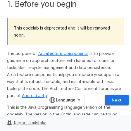
1. Before you begin
This codelab is deprecated and it will be removed
soon.
The purpose of
Architecture Components
is to provide
guidance on app architecture, with libraries for common
tasks like lifecycle management and data persistence.
Architecture components help you structure your app in a
way that is robust, testable, and maintainable with less
boilerplate code. The Architecture Component libraries are
part of
Android Jetpack
.
Next
This is the Java programming language version of the
codelab. The version in the Kotlin language can be found
here
.
bug_report
Report a mistake