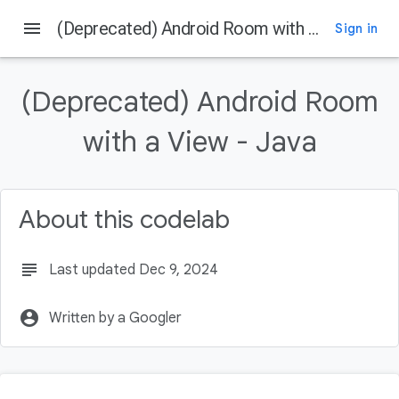
menu
(Deprecated) Android Room with a View - Java
Sign in
On this page
Before you begin
(Deprecated) Android Room
Prerequisites
What you'll do
with a View - Java
What you'll need
Using the Architecture Components
About this codelab
subject
Last updated Dec 9, 2024
account_circle
Written by a Googler