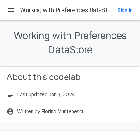
menu
Working with Preferences DataStore
Sign in
On this page
Introduction
Working with Preferences
What is DataStore?
What you'll learn
DataStore
What you will build
What you'll need
About this codelab
subject
Last updated Jan 3, 2024
account_circle
Written by Florina Muntenescu