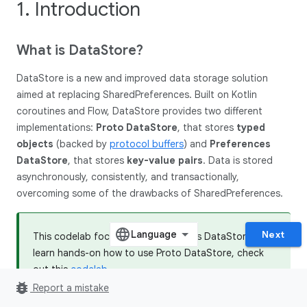
1. Introduction
What is Data
Store?
DataStore is a new and improved data storage solution
aimed at replacing SharedPreferences. Built on Kotlin
coroutines and Flow, DataStore provides two different
implementations:
Proto DataStore
, that stores
typed
objects
(backed by
protocol buffers
) and
Preferences
DataStore
, that stores
key-value pairs
. Data is stored
asynchronously, consistently, and transactionally,
overcoming some of the drawbacks of SharedPreferences.
Next
This codelab focuses on Preferences DataStore. To
learn hands-on how to use Proto DataStore, check
out this
codelab
.
bug_report
Report a mistake