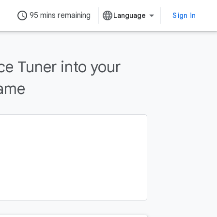
access_time
95 mins remaining
Sign in
e Tuner into your
game