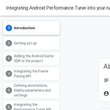
Integrating Android Performance Tuner into your n
Introduction
Getting set up
Adding the Android Game
SDK to the project
Ab
Integrating the Frame
Pacing API
subject
Defining annotations,
fidelity parameters and
account_circle
settings
Integrating the
Performance Tuner API