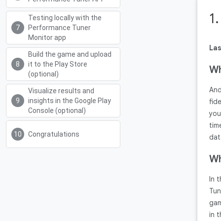
1
Testing locally with the
Performance Tuner
Monitor app
Las
Build the game and upload
it to the Play Store
Wh
(optional)
And
Visualize results and
insights in the Google Play
fid
Console (optional)
you
tim
Congratulations
dat
Wh
In 
Tun
gam
in 