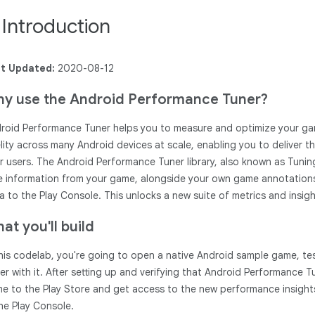
. Introduction
t Updated:
2020-08-12
y use the Android Performance Tuner?
roid Performance Tuner helps you to measure and optimize your game
elity across many Android devices at scale, enabling you to deliver 
r users. The Android Performance Tuner library, also known as Tunin
e information from your game, alongside your own game annotations 
a to the Play Console. This unlocks a new suite of metrics and insight
at you'll build
this codelab, you're going to open a native Android sample game, te
er with it. After setting up and verifying that Android Performance 
e to the Play Store and get access to the new performance insigh
the Play Console.