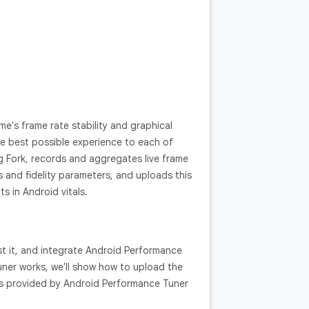
's frame rate stability and graphical
the best possible experience to each of
g Fork, records and aggregates live frame
and fidelity parameters, and uploads this
s in Android vitals.
st it, and integrate Android Performance
Tuner works, we'll show how to upload the
ts provided by Android Performance Tuner