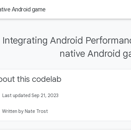
ative Android game
Integrating Android Performanc
native Android 
out this codelab
Last updated Sep 21, 2023
Written by Nate Trost