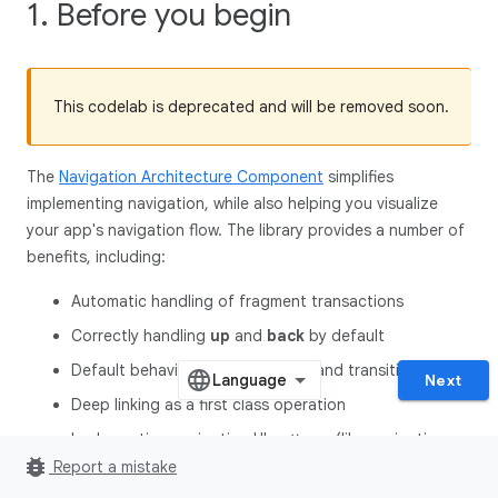
1. Before you begin
This codelab is deprecated and will be removed soon.
The
Navigation Architecture Component
simplifies
implementing navigation, while also helping you visualize
your app's navigation flow. The library provides a number of
benefits, including:
Automatic handling of fragment transactions
Correctly handling
up
and
back
by default
Default behaviors for animations and transitions
Next
Deep linking as a first class operation
Implementing navigation UI patterns (like navigation
bug_report
drawers and bottom nav**)** with little additional work
Report a mistake