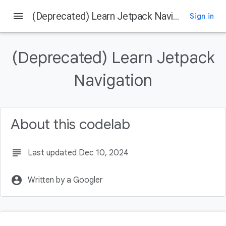
menu
(Deprecated) Learn Jetpack Navigation
Sign in
On this page
Get the Code
(Deprecated) Learn Jetpack
Get the latest stable version of Android Studio
Overview of Navigation
Navigation
Destinations
Navigation Graph
About this codelab
subject
Last updated Dec 10, 2024
account_circle
Written by a Googler