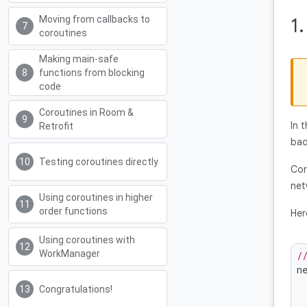
Moving from callbacks to
1
coroutines
Making main-safe
functions from blocking
code
Coroutines in Room &
In 
Retrofit
bac
Testing coroutines directly
Cor
net
Using coroutines in higher
order functions
Her
Using coroutines with
WorkManager
/
n
Congratulations!