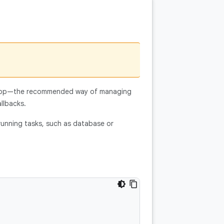
app—the recommended way of managing
llbacks.
-running tasks, such as database or