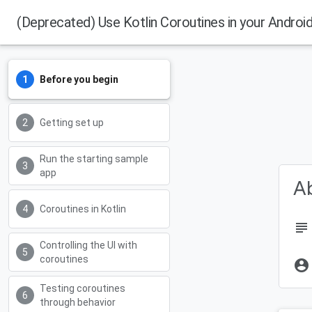
(Deprecated) Use Kotlin Coroutines in your Androi
Before you begin
Getting set up
Run the starting sample
app
Ab
Coroutines in Kotlin
subject
Controlling the UI with
coroutines
account_circle
Testing coroutines
through behavior