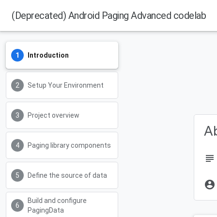
(Deprecated) Android Paging Advanced codelab
Introduction
Setup Your Environment
Project overview
Ab
Paging library components
subject
Define the source of data
account_circle
Build and configure
PagingData