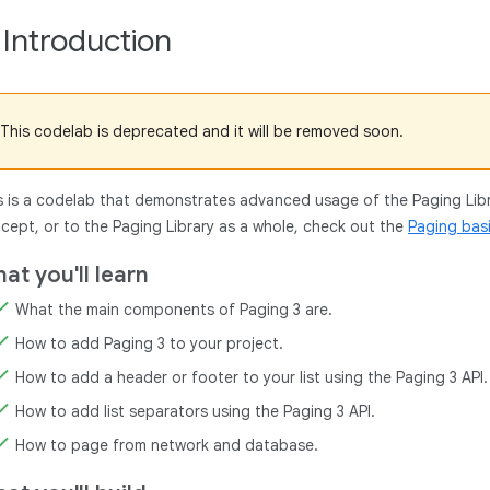
. Introduction
This codelab is deprecated and it will be removed soon.
s is a codelab that demonstrates advanced usage of the Paging Libra
cept, or to the Paging Library as a whole, check out the
Paging bas
at you'll learn
What the main components of Paging 3 are.
How to add Paging 3 to your project.
How to add a header or footer to your list using the Paging 3 API.
How to add list separators using the Paging 3 API.
How to page from network and database.