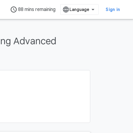
access_time
88 mins remaining
Sign in
ing Advanced