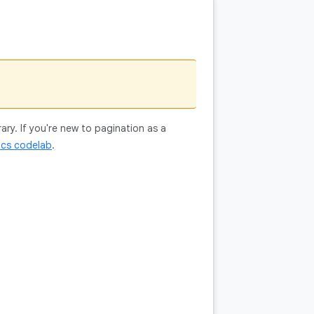
ry. If you're new to pagination as a
ics codelab
.