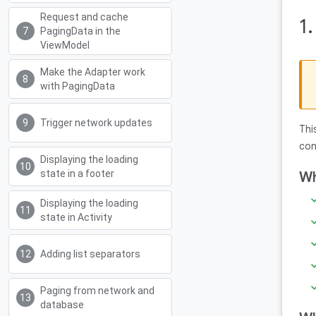
Request and cache
1
PagingData in the
ViewModel
Make the Adapter work
with PagingData
Trigger network updates
Thi
con
Displaying the loading
state in a footer
Wh
Displaying the loading
state in Activity
Adding list separators
Paging from network and
database