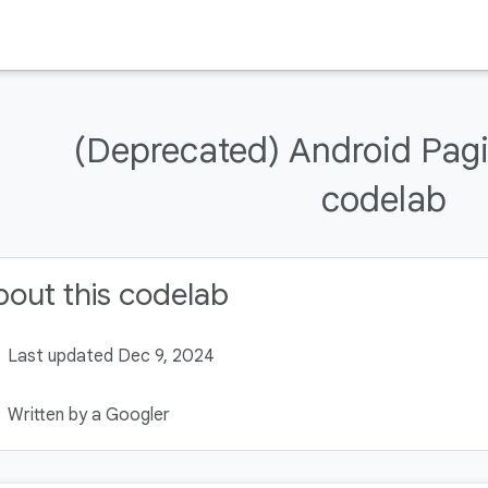
(Deprecated) Android Pag
codelab
out this codelab
Last updated Dec 9, 2024
Written by a Googler