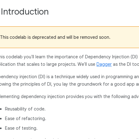
. Introduction
This codelab is deprecated and will be removed soon.
this codelab you'll learn the importance of Dependency Injection (DI)
lication that scales to large projects. We'll use
Dagger
as the DI to
endency injection (DI) is a technique widely used in programming a
lowing the principles of DI, you lay the groundwork for a good app a
lementing dependency injection provides you with the following ad
Reusability of code.
Ease of refactoring.
Ease of testing.