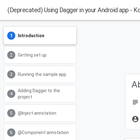
(Deprecated) Using Dagger in your Android app - Ko
Introduction
Getting set up
Running the sample app
Ab
Adding Dagger to the
project
subject
@Inject annotation
account_circle
@Component annotation