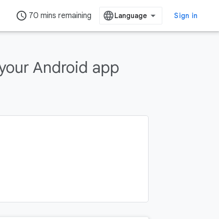
access_time
70 mins remaining
Sign in
 your Android app