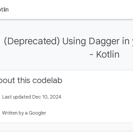
tlin
(Deprecated) Using Dagger in
- Kotlin
out this codelab
Last updated Dec 10, 2024
Written by a Googler