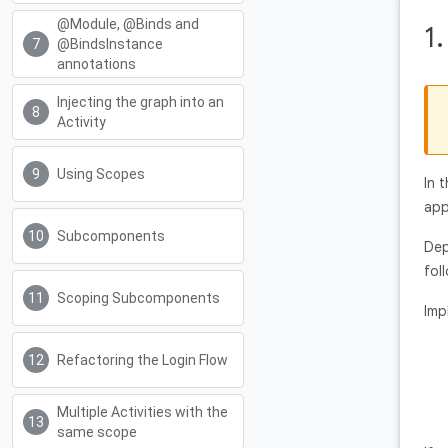
@Module, @Binds and
1
@BindsInstance
annotations
Injecting the graph into an
Activity
Using Scopes
In 
app
Subcomponents
Dep
fol
Scoping Subcomponents
Imp
Refactoring the Login Flow
Multiple Activities with the
same scope