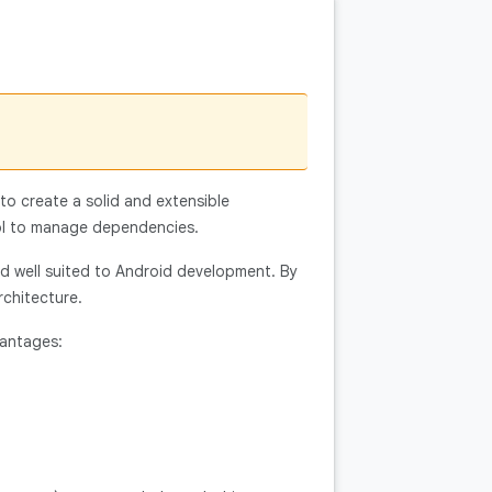
 to create a solid and extensible
ol to manage dependencies.
nd well suited to Android development. By
rchitecture.
vantages: