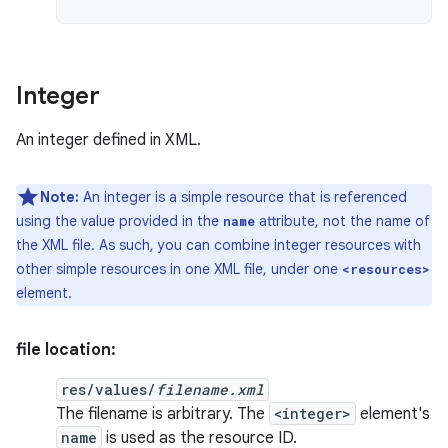
Integer
An integer defined in XML.
Note:
An integer is a simple resource that is referenced
using the value provided in the
attribute, not the name of
name
the XML file. As such, you can combine integer resources with
other simple resources in one XML file, under one
<resources>
element.
file location:
res/values/
filename.xml
The filename is arbitrary. The
<integer>
element's
name
is used as the resource ID.