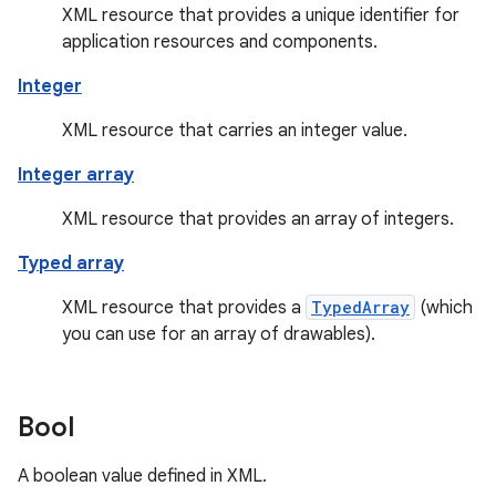
XML resource that provides a unique identifier for
application resources and components.
Integer
XML resource that carries an integer value.
Integer array
XML resource that provides an array of integers.
Typed array
XML resource that provides a
TypedArray
(which
you can use for an array of drawables).
Bool
A boolean value defined in XML.