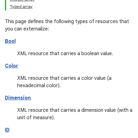
Typed array
This page defines the following types of resources that
you can externalize:
Bool
XML resource that carries a boolean value.
Color
XML resource that carries a color value (a
hexadecimal color).
Dimension
XML resource that carries a dimension value (with a
unit of measure).
ID