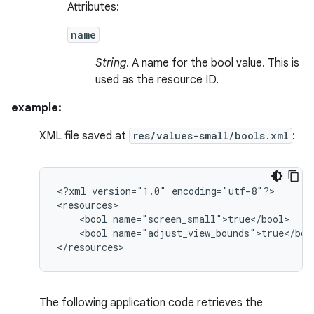
Attributes:
name
String
. A name for the bool value. This is
used as the resource ID.
example:
XML file saved at
res/values-small/bools.xml
:
<?xml
version="1.0"
encoding="utf-8"?>

<bool
<bool
name="adjust_view_bounds">true</bool
</resources>
The following application code retrieves the