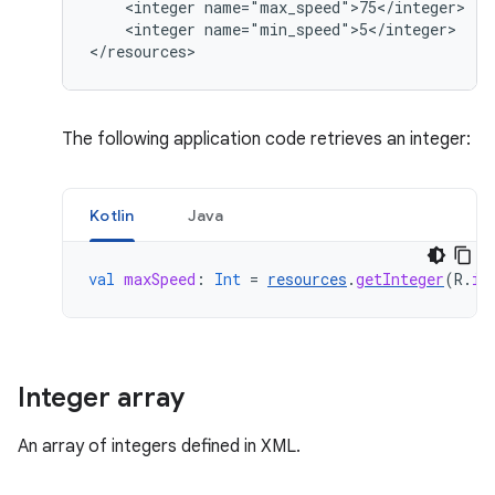
<integer
<integer
name="min_speed">5</integer>

</resources>
The following application code retrieves an integer:
Kotlin
Java
val
maxSpeed
:
Int
=
resources
.
getInteger
(
R
.
in
Integer array
An array of integers defined in XML.