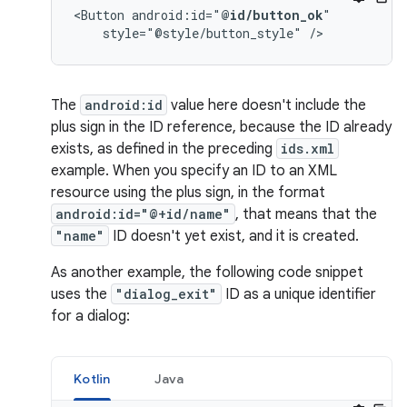
<Button
android:id="
@id/button_ok
style="@style/button_style"
/>
The
android:id
value here doesn't include the
plus sign in the ID reference, because the ID already
exists, as defined in the preceding
ids.xml
example. When you specify an ID to an XML
resource using the plus sign, in the format
android:id="@+id/name"
, that means that the
"name"
ID doesn't yet exist, and it is created.
As another example, the following code snippet
uses the
"dialog_exit"
ID as a unique identifier
for a dialog:
Kotlin
Java