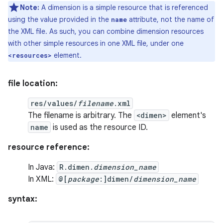
Note:
A dimension is a simple resource that is referenced
using the value provided in the
attribute, not the name of
name
the XML file. As such, you can combine dimension resources
with other simple resources in one XML file, under one
element.
<resources>
file location:
res/values/
filename
.xml
The filename is arbitrary. The
<dimen>
element's
name
is used as the resource ID.
resource reference:
In Java:
R.dimen.
dimension_name
In XML:
@[
package
:]dimen/
dimension_name
syntax: