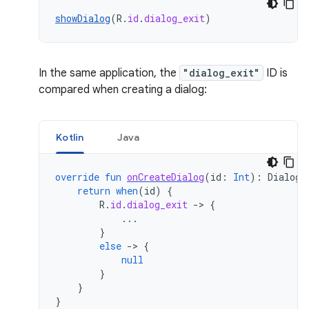
showDialog
(
R
.
id
.
dialog_exit
)
In the same application, the
"dialog_exit"
ID is
compared when creating a dialog:
Kotlin
Java
override
fun
onCreateDialog
(
id
:
Int
):
Dialog?
return
when
(
id
)
{
R
.
id
.
dialog_exit
->
{
...
}
else
->
{
null
}
}
}