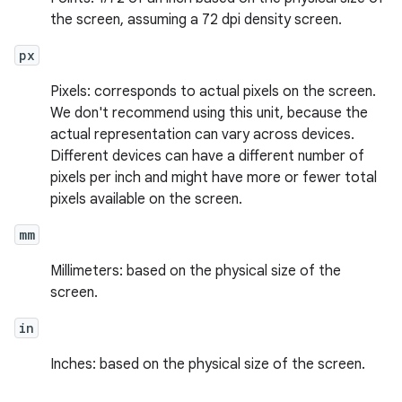
the screen, assuming a 72 dpi density screen.
px
Pixels: corresponds to actual pixels on the screen.
We don't recommend using this unit, because the
actual representation can vary across devices.
Different devices can have a different number of
pixels per inch and might have more or fewer total
pixels available on the screen.
mm
Millimeters: based on the physical size of the
screen.
in
Inches: based on the physical size of the screen.