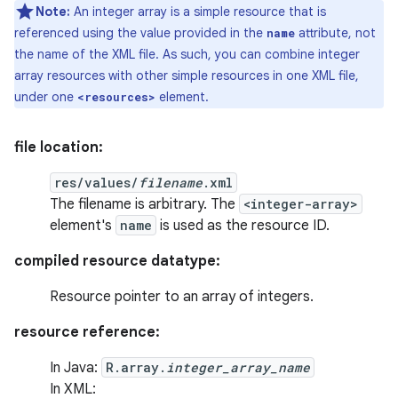
Note:
An integer array is a simple resource that is
referenced using the value provided in the
attribute, not
name
the name of the XML file. As such, you can combine integer
array resources with other simple resources in one XML file,
under one
element.
<resources>
file location:
res/values/
filename
.xml
The filename is arbitrary. The
<integer-array>
element's
name
is used as the resource ID.
compiled resource datatype:
Resource pointer to an array of integers.
resource reference:
In Java:
R.array.
integer_array_name
In XML: