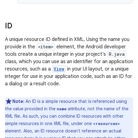
ID
A unique resource ID defined in XML. Using the name you
provide in the
<item>
element, the Android developer
tools create a unique integer in your project's
R.java
class, which you can use as an identifier for an application
resources, such as a
View
in your UI layout, or a unique
integer for use in your application code, such as an ID for
a dialog or a result code.
Note:
An ID is a simple resource that is referenced using
the value provided in the
attribute, not the name of the
name
XML file. As such, you can combine ID resources with other
simple resources in one XML file, under one
<resources>
element. Also, an ID resource doesn't reference an actual