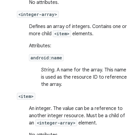
No attributes.
<integer-array>
Defines an array of integers. Contains one or
more child
<item>
elements.
Attributes:
android:name
String
. A name for the array. This name
is used as the resource ID to reference
the array.
<item>
An integer. The value can be a reference to
another integer resource. Must be a child of
an
<integer-array>
element.