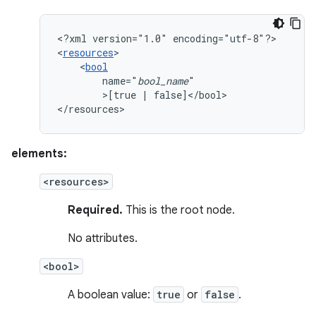
<?xml
version="1.0"
encoding="utf-8"?>

<
resources
<
bool
name="
bool_name
>[true
|
false]</bool>

</resources>
elements:
<resources>
Required.
This is the root node.
No attributes.
<bool>
A boolean value:
true
or
false
.