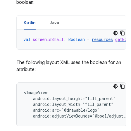
boolean:
Kotlin
Java
val
screenIsSmall
:
Boolean
=
resources
.
getBoo
The following layout XML uses the boolean for an
attribute:
android:adjustViewBounds="@bool/adjust_vi