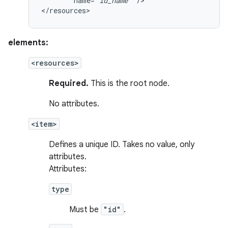
name="
id_name
"
/>

</resources>
elements:
<resources>
Required.
This is the root node.
No attributes.
<item>
Defines a unique ID. Takes no value, only
attributes.
Attributes:
type
Must be
"id"
.