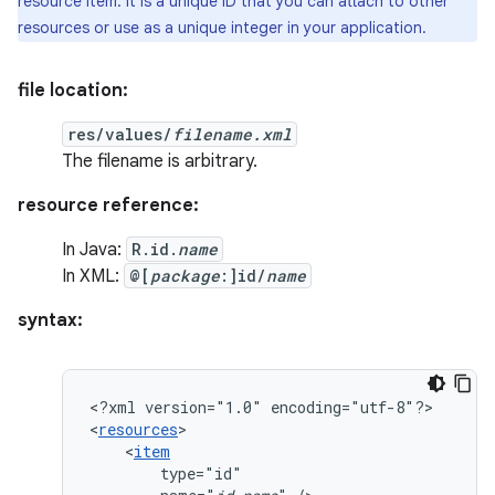
resource item: it is a unique ID that you can attach to other
resources or use as a unique integer in your application.
file location:
res/values/
filename.xml
The filename is arbitrary.
resource reference:
In Java:
R.id.
name
In XML:
@[
package
:]id/
name
syntax:
<?xml
version="1.0"
encoding="utf-8"?>

<
resources
<
item