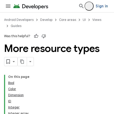
Sign in
Android Developers
Develop
Core areas
UI
Views
Guides
Was this helpful?
More resource types
On this page
Bool
Color
Dimension
ID
Integer
Integer array