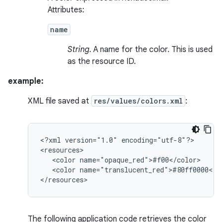
Attributes:
name
String
. A name for the color. This is used
as the resource ID.
example:
XML file saved at
res/values/colors.xml
:
<?xml
version="1.0"
encoding="utf-8"?>

<color
<color
name="translucent_red">#80ff0000</co
</resources>
The following application code retrieves the color