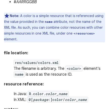
#
AARRGGBB
Note:
A color is a simple resource that is referenced using
the value provided in the
attribute, not the name of the
name
XML file. As such, you can combine color resources with other
simple resources in one XML file, under one
<resources>
element.
file location:
res/values/colors.xml
The filename is arbitrary. The
<color>
element's
name
is used as the resource ID.
resource reference:
In Java:
R.color.
color_name
In XML:
@[
package
:]color/
color_name