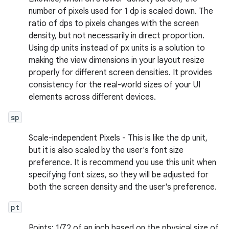
number of pixels used for 1 dp is scaled down. The
ratio of dps to pixels changes with the screen
density, but not necessarily in direct proportion.
Using dp units instead of px units is a solution to
making the view dimensions in your layout resize
properly for different screen densities. It provides
consistency for the real-world sizes of your UI
elements across different devices.
sp
Scale-independent Pixels - This is like the dp unit,
but it is also scaled by the user's font size
preference. It is recommend you use this unit when
specifying font sizes, so they will be adjusted for
both the screen density and the user's preference.
pt
Points: 1/72 of an inch based on the physical size of