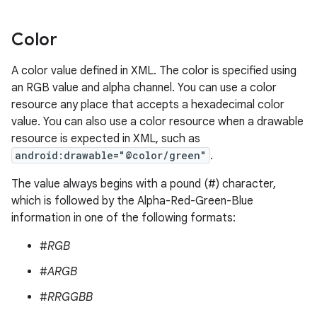
Color
A color value defined in XML. The color is specified using
an RGB value and alpha channel. You can use a color
resource any place that accepts a hexadecimal color
value. You can also use a color resource when a drawable
resource is expected in XML, such as
android:drawable="@color/green"
.
The value always begins with a pound (#) character,
which is followed by the Alpha-Red-Green-Blue
information in one of the following formats:
#
RGB
#
ARGB
#
RRGGBB