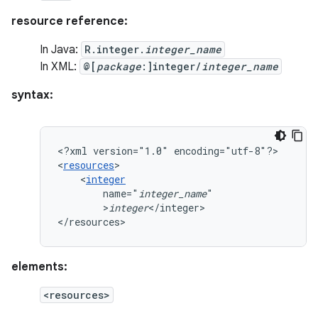
resource reference:
In Java:
R.integer.
integer_name
In XML:
@[
package
:]integer/
integer_name
syntax:
<?xml
version="1.0"
encoding="utf-8"?>

<
resources
<
integer
name="
integer_name
>
integer
</integer>

</resources>
elements:
<resources>