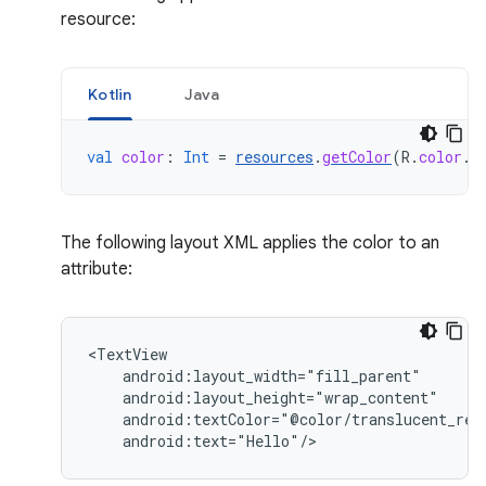
resource:
Kotlin
Java
val
color
:
Int
=
resources
.
getColor
(
R
.
color
.
o
The following layout XML applies the color to an
attribute:
android:text="Hello"/>