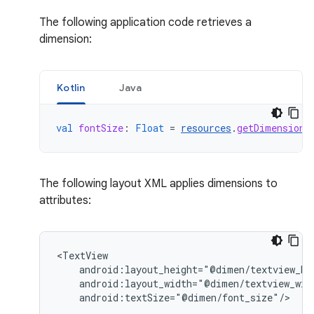
The following application code retrieves a
dimension:
Kotlin
Java
val
fontSize
:
Float
=
resources
.
getDimension
(
The following layout XML applies dimensions to
attributes:
android:textSize="@dimen/font_size"/>