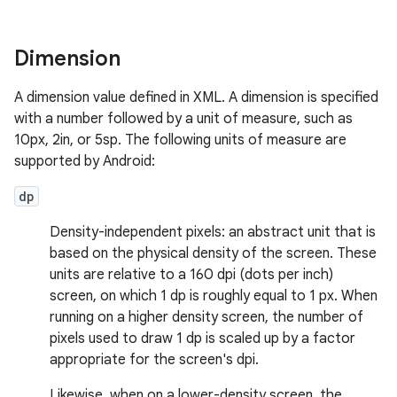
Dimension
A dimension value defined in XML. A dimension is specified
with a number followed by a unit of measure, such as
10px, 2in, or 5sp. The following units of measure are
supported by Android:
dp
Density-independent pixels: an abstract unit that is
based on the physical density of the screen. These
units are relative to a 160 dpi (dots per inch)
screen, on which 1 dp is roughly equal to 1 px. When
running on a higher density screen, the number of
pixels used to draw 1 dp is scaled up by a factor
appropriate for the screen's dpi.
Likewise, when on a lower-density screen, the