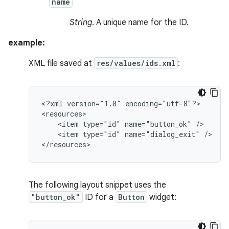
name
String
. A unique name for the ID.
example:
XML file saved at
res/values/ids.xml
:
<?xml
version="1.0"
encoding="utf-8"?>

<item
type="id"
name="button_ok"
<item
type="id"
name="dialog_exit"
/>

</resources>
The following layout snippet uses the
"button_ok"
ID for a
Button
widget: