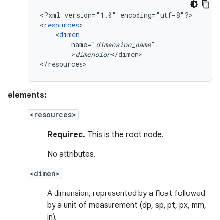
<?xml
version="1.0"
encoding="utf-8"?>

<
resources
<
dimen
name="
dimension_name
>
dimension
</dimen>

</resources>
elements:
<resources>
Required.
This is the root node.
No attributes.
<dimen>
A dimension, represented by a float followed
by a unit of measurement (dp, sp, pt, px, mm,
in).