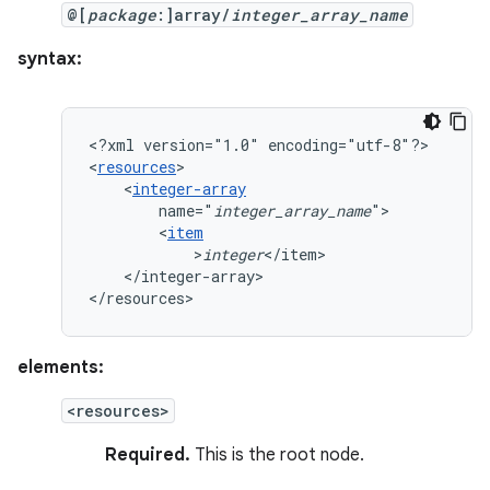
@[
package
:]array/
integer_array_name
syntax:
<?xml
version="1.0"
encoding="utf-8"?>

<
resources
<
integer-array
name="
integer_array_name
<
item
>
integer
</integer-array>

</resources>
elements:
<resources>
Required.
This is the root node.