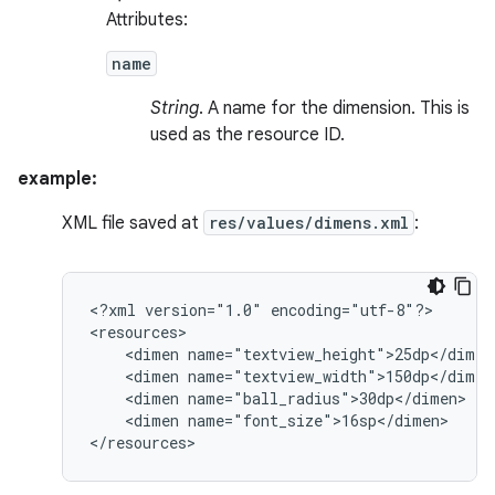
Attributes:
name
String
. A name for the dimension. This is
used as the resource ID.
example:
XML file saved at
res/values/dimens.xml
:
<?xml
version="1.0"
encoding="utf-8"?>

<dimen
<dimen
<dimen
<dimen
name="font_size">16sp</dimen>

</resources>