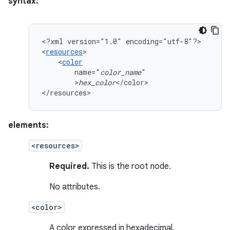
syntax:
<?xml
version="1.0"
encoding="utf-8"?>

<
resources
<
color
name="
color_name
>
hex_color
</color>

</resources>
elements:
<resources>
Required.
This is the root node.
No attributes.
<color>
A color expressed in hexadecimal.