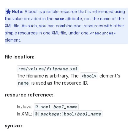
Note:
A bool is a simple resource that is referenced using
the value provided in the
attribute, not the name of the
name
XML file. As such, you can combine bool resources with other
simple resources in one XML file, under one
<resources>
element.
file location:
res/values/
filename
.xml
The filename is arbitrary. The
<bool>
element's
name
is used as the resource ID.
resource reference:
In Java:
R.bool.
bool_name
In XML:
@[
package
:]bool/
bool_name
syntax: