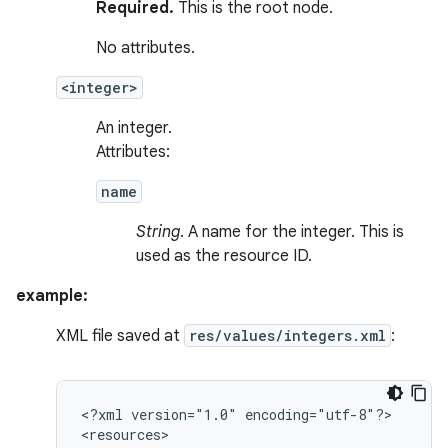
Required.
This is the root node.
No attributes.
<integer>
An integer.
Attributes:
name
String
. A name for the integer. This is
used as the resource ID.
example:
XML file saved at
res/values/integers.xml
:
<?xml
version="1.0"
encoding="utf-8"?>
