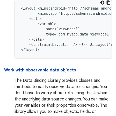
<layout
type="com.myapp.data.ViewModel"
<ConstraintLayout...
/>
<!--
UI
layout's
Work with observable data objects
The Data Binding Library provides classes and
methods to easily observe data for changes. You
don't have to worry about refreshing the UI when
the underlying data source changes. You can make
your variables or their properties observable. The
library allows you to make objects, fields, or