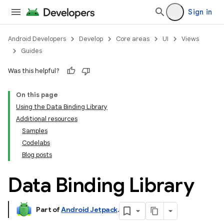
Sign in
Android Developers
Develop
Core areas
UI
Views
Guides
Was this helpful?
On this page
Using the Data Binding Library
Additional resources
Samples
Codelabs
Blog posts
Data Binding Library
Part of
Android Jetpack
.