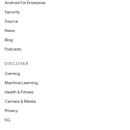
Android for Enterprise
Security
Source
News
Blog
Podcasts
DISCOVER
Gaming
Machine Learning
Health & Fitness
Camera & Media
Privacy
5G