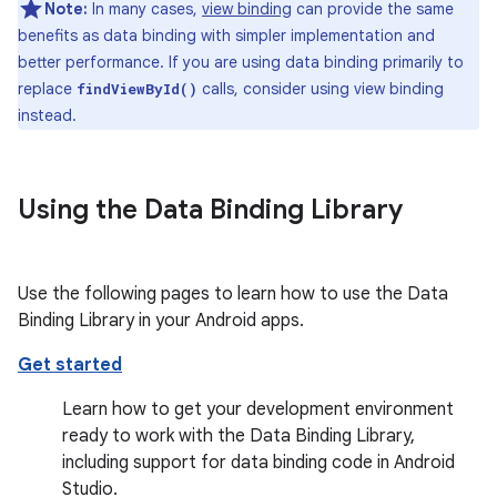
Note:
In many cases,
view binding
can provide the same
benefits as data binding with simpler implementation and
better performance. If you are using data binding primarily to
replace
calls, consider using view binding
findViewById()
instead.
Using the Data Binding Library
Use the following pages to learn how to use the Data
Binding Library in your Android apps.
Get started
Learn how to get your development environment
ready to work with the Data Binding Library,
including support for data binding code in Android
Studio.