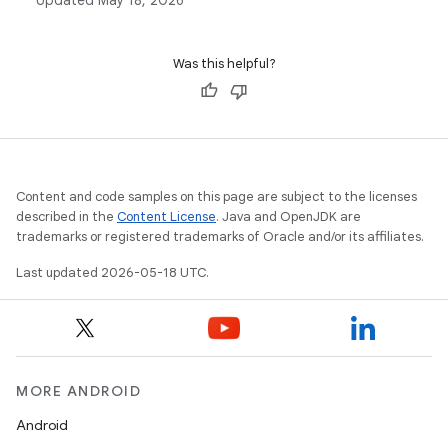
Updated
May 18, 2026
classes in Android development.
Was this helpful?
Content and code samples on this page are subject to the licenses
described in the
Content License
. Java and OpenJDK are
trademarks or registered trademarks of Oracle and/or its affiliates.
Last updated 2026-05-18 UTC.
MORE ANDROID
Android