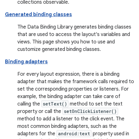
collections observable.
Generated binding classes
The Data Binding Library generates binding classes
that are used to access the layout's variables and
views. This page shows you how to use and
customize generated binding classes.
Binding adapters
For every layout expression, there is a binding
adapter that makes the framework calls required to
set the corresponding properties or listeners. For
example, the binding adapter can take care of
calling the
setText()
method to set the text
property or call the
setOnClickListener()
method to add a listener to the click event. The
most common binding adapters, such as the
adapters for the
android:text
property used in