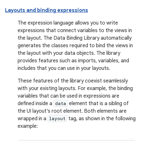
Layouts and binding expressions
The expression language allows you to write
expressions that connect variables to the views in
the layout. The Data Binding Library automatically
generates the classes required to bind the views in
the layout with your data objects. The library
provides features such as imports, variables, and
includes that you can use in your layouts.
These features of the library coexist seamlessly
with your existing layouts. For example, the binding
variables that can be used in expressions are
defined inside a
data
element that is a sibling of
the UI layout's root element. Both elements are
wrapped in a
layout
tag, as shown in the following
example: