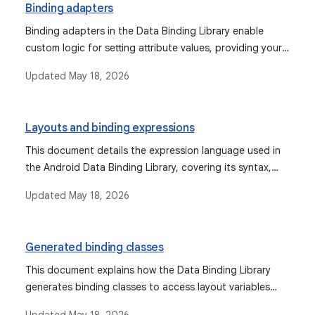
Binding adapters
Binding adapters in the Data Binding Library enable
custom logic for setting attribute values, providing your
own binding logic, and managing object conversions for
Updated
May 18, 2026
views.
Layouts and binding expressions
This document details the expression language used in
the Android Data Binding Library, covering its syntax,
supported operations, data objects, binding data, event
Updated
May 18, 2026
handling mechanisms, and features like imports,
variables, and includes.
Generated binding classes
This document explains how the Data Binding Library
generates binding classes to access layout variables
and views, and how to create, customize, and use these