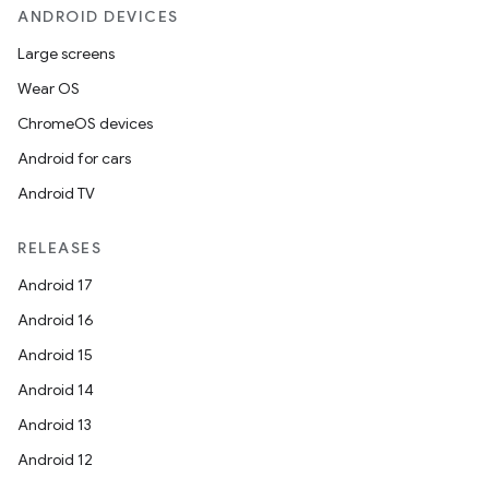
ANDROID DEVICES
Large screens
Wear OS
ChromeOS devices
Android for cars
Android TV
RELEASES
Android 17
Android 16
Android 15
Android 14
Android 13
Android 12