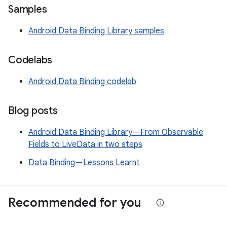
Samples
Android Data Binding Library samples
Codelabs
Android Data Binding codelab
Blog posts
Android Data Binding Library — From Observable
Fields to LiveData in two steps
Data Binding — Lessons Learnt
Recommended for you