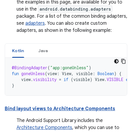
the examples in this page, are available for you to
use in the
android.databinding.adapters
package. For a list of the common binding adapters,
see
adapters
. You can also create custom
adapters, as shown in the following example:
Kotlin
Java
@BindingAdapter
(
"app:goneUnless"
)
fun
goneUnless
(
view
:
View
,
visible
:
Boolean
)
{
view
.
visibility
=
if
(
visible
)
View
.
VISIBLE
el
}
Bind layout views to Architecture Components
The Android Support Library includes the
Architecture Components
, which you can use to