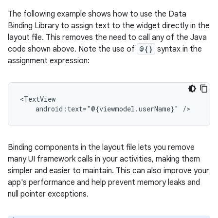
The following example shows how to use the Data
Binding Library to assign text to the widget directly in the
layout file. This removes the need to call any of the Java
code shown above. Note the use of
@{}
syntax in the
assignment expression:
android:text="@{viewmodel.userName}"
Binding components in the layout file lets you remove
many UI framework calls in your activities, making them
simpler and easier to maintain. This can also improve your
app's performance and help prevent memory leaks and
null pointer exceptions.