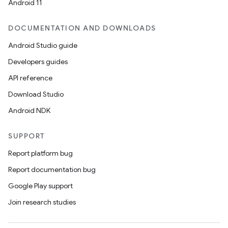
Android 11
DOCUMENTATION AND DOWNLOADS
Android Studio guide
Developers guides
API reference
Download Studio
Android NDK
SUPPORT
Report platform bug
Report documentation bug
Google Play support
Join research studies