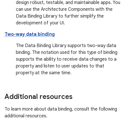
design robust, testable, and maintainable apps. You
can use the Architecture Components with the
Data Binding Library to further simplify the
development of your UI.
Two-way data binding
The Data Binding Library supports two-way data
binding. The notation used for this type of binding
supports the ability to receive data changes to a
property and listen to user updates to that
property at the same time.
Additional resources
To learn more about data binding, consult the following
additional resources.