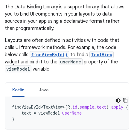
The Data Binding Library is a support library that allows
you to bind UI components in your layouts to data
sources in your app using a declarative format rather
than programmatically.
Layouts are often defined in activities with code that
calls UI framework methods. For example, the code
below calls
findViewById()
to find a
TextView
widget and bind it to the
userName
property of the
viewModel
variable:
Kotlin
Java
findViewById<TextView>
(
R
.
id
.
sample_text
).
apply
{
text
=
viewModel
.
userName
}