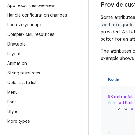
Provide cus
App resources overview
Handle configuration changes
Some attributes
android:padd
Localize your app
provided. A sta
Complex XML resources
setter for an att
Drawable
The attributes 
Layout
example shows 
Animation
String resources
Kotlin
Color state list
Menu
@BindingAda
Font
fun
setPadd
view
.
se
Style
More types
}