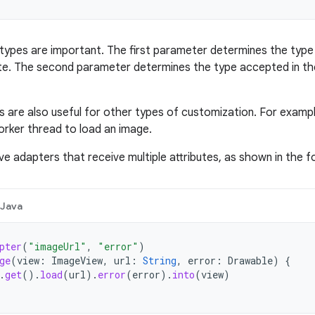
ypes are important. The first parameter determines the type 
ute. The second parameter determines the type accepted in the
s are also useful for other types of customization. For examp
orker thread to load an image.
ve adapters that receive multiple attributes, as shown in the f
Java
pter
(
"imageUrl"
,
"error"
)
ge
(
view
:
ImageView
,
url
:
String
,
error
:
Drawable
)
{
.
get
().
load
(
url
).
error
(
error
).
into
(
view
)