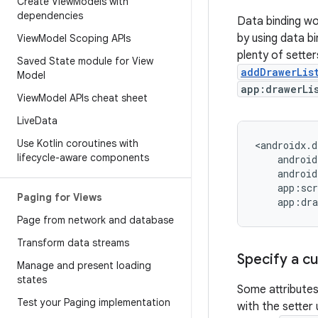
Create View
Models with
dependencies
Data binding wor
by using data b
View
Model Scoping APIs
plenty of sette
Saved State module for View
addDrawerLis
Model
app:drawerLi
View
Model APIs cheat sheet
Live
Data
Use Kotlin coroutines with
lifecycle-aware components
Paging for Views
Page from network and database
Transform data streams
Specify a 
Manage and present loading
states
Some attributes
Test your Paging implementation
with the setter