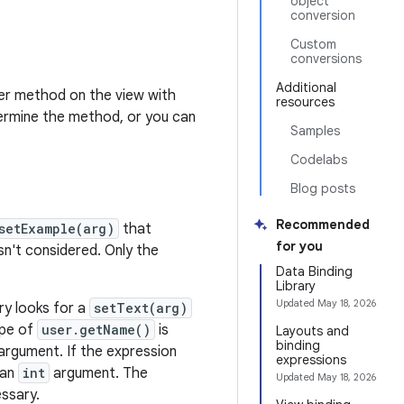
object
conversion
Custom
conversions
Additional
ter method on the view with
resources
termine the method, or you can
Samples
Codelabs
Blog posts
Recommended
setExample(arg)
that
for you
n't considered. Only the
Data Binding
Library
Updated
May 18, 2026
ry looks for a
setText(arg)
ype of
user.getName()
is
Layouts and
binding
argument. If the expression
expressions
 an
int
argument. The
Updated
May 18, 2026
essary.