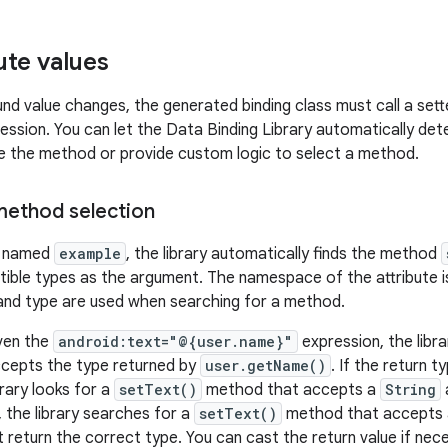
ute values
d value changes, the generated binding class must call a set
ression. You can let the Data Binding Library automatically de
are the method or provide custom logic to select a method.
ethod selection
te named
example
, the library automatically finds the method
ble types as the argument. The namespace of the attribute is
and type are used when searching for a method.
ven the
android:text="@{user.name}"
expression, the libra
cepts the type returned by
user.getName()
. If the return t
ibrary looks for a
setText()
method that accepts a
String
, the library searches for a
setText()
method that accepts
 return the correct type. You can cast the return value if nec