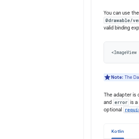
You can use the
@drawable/ve
valid binding ex
<ImageView
Note:
The Dat
The adapter is c
and
error
is a
optional
requi
Kotlin