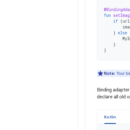
@BindingAda
fun
setImag
if
(
url
ima
}
else
MyI
}
}
Note:
Your bi
Binding adapter
declare all old 
Kotlin