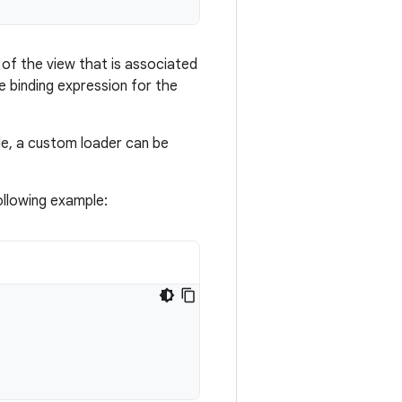
of the view that is associated
 binding expression for the
le, a custom loader can be
ollowing example: