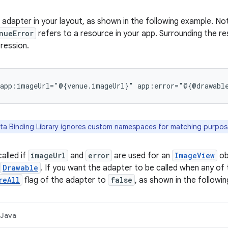
 adapter in your layout, as shown in the following example. No
nueError
refers to a resource in your app. Surrounding the r
pression.
app:imageUrl="@{venue.imageUrl}"
app:error="@{@drawabl
a Binding Library ignores custom namespaces for matching purpos
alled if
imageUrl
and
error
are used for an
ImageView
ob
Drawable
. If you want the adapter to be called when any of 
reAll
flag of the adapter to
false
, as shown in the followi
Java