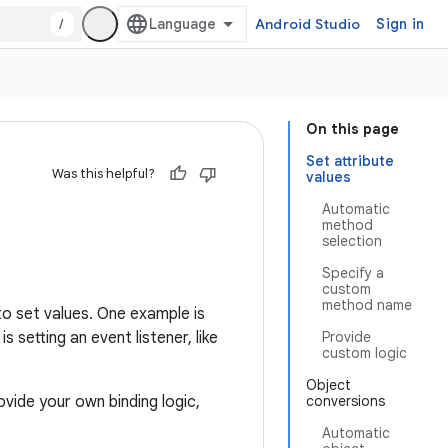
/
Android Studio
Sign in
On this page
Set attribute
Was this helpful?
values
Automatic
method
selection
Specify a
custom
method name
to set values. One example is
setting an event listener, like
Provide
custom logic
Object
ovide your own binding logic,
conversions
Automatic