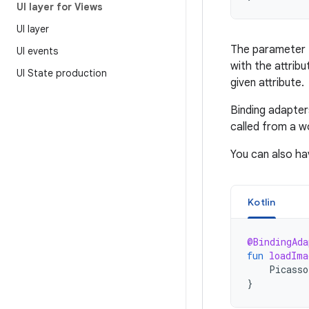
UI layer for Views
UI layer
The parameter t
UI events
with the attrib
UI State production
given attribute.
Binding adapter
called from a w
You can also ha
Kotlin
@BindingAda
fun
loadIma
Picasso
}