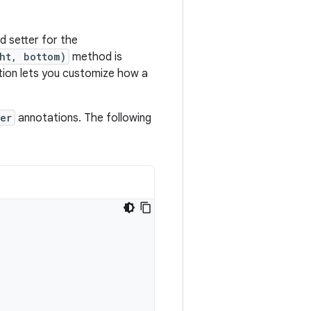
d setter for the
ht, bottom)
method is
ion lets you customize how a
er
annotations. The following