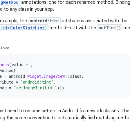
ngMethod
annotations, one for each renamed method. Bindin
d to any class in your app.
g example, the
android:tint
attribute is associated with the
List(ColorStateList)
method—not with the
setTint()
me
Java
hods
(
value
=
[
Method
(
e
=
android
.
widget
.
ImageView
::
class
,
ribute
=
"android:tint"
,
hod
=
"setImageTintList"
)
]
)
don't need to rename setters in Android framework classes. The 
ng the name convention to automatically find matching meth