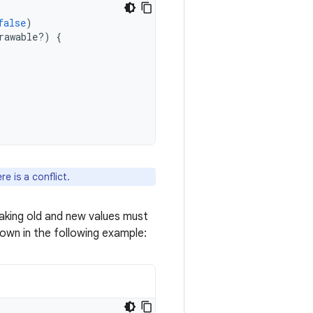
false
)
rawable?)
{
e is a conflict.
taking old and new values must
shown in the following example: