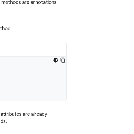
g methods are annotations
thod:
attributes are already
ods.