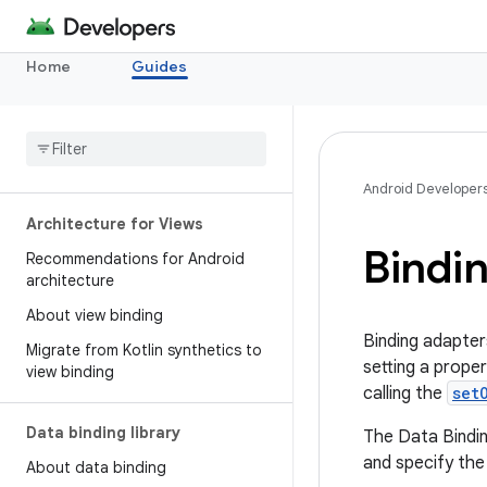
Home
Guides
Android Developer
Architecture for Views
Bindi
Recommendations for Android
architecture
About view binding
Binding adapter
Migrate from Kotlin synthetics to
setting a propert
view binding
calling the
set
Data binding library
The Data Binding
and specify the
About data binding