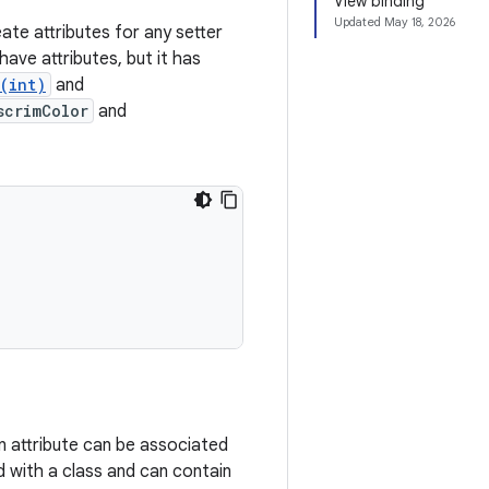
View binding
Updated
May 18, 2026
ate attributes for any setter
ave attributes, but it has
(int)
and
scrimColor
and
n attribute can be associated
 with a class and can contain