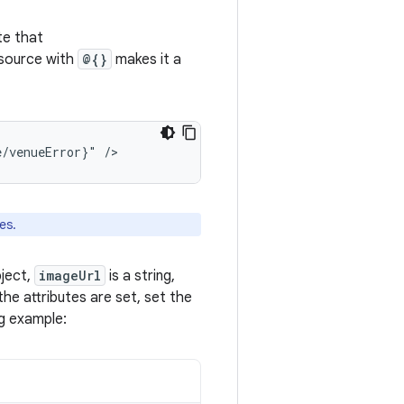
te that
esource with
@{}
makes it a
e/venueError}"
es.
ject,
imageUrl
is a string,
the attributes are set, set the
ng example: