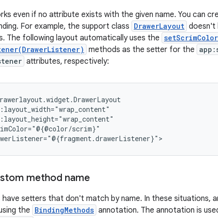
ks even if no attribute exists with the given name. You can cre
inding. For example, the support class
DrawerLayout
doesn't h
rs. The following layout automatically uses the
setScrimColor
tener(DrawerListener)
methods as the setter for the
app:
stener
attributes, respectively:
custom method name
 have setters that don't match by name. In these situations, a
 using the
BindingMethods
annotation. The annotation is used