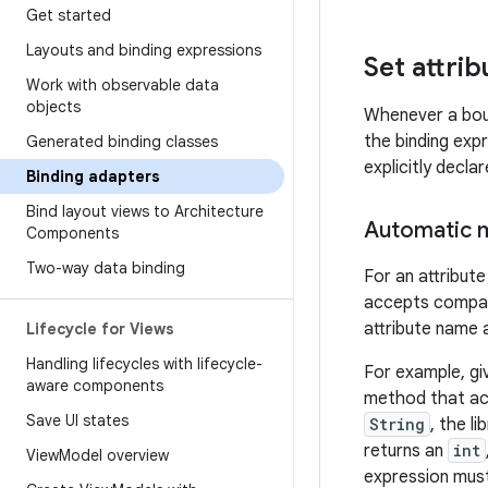
Get started
Layouts and binding expressions
Set attrib
Work with observable data
objects
Whenever a boun
the binding exp
Generated binding classes
explicitly decl
Binding adapters
Bind layout views to Architecture
Automatic m
Components
Two-way data binding
For an attribu
accepts compati
attribute name 
Lifecycle for Views
Handling lifecycles with lifecycle-
For example, gi
aware components
method that ac
Save UI states
String
, the l
returns an
int
View
Model overview
expression must