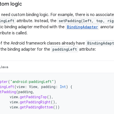
tom logic
 need custom binding logic. For example, there is no associate
ingLeft
attribute. Instead, the
setPadding(left, top, rig
tic binding adapter method with the
BindingAdapter
annotat
ribute is called.
of the Android framework classes already have
BindingAdapt
the binding adapter for the
paddingLeft
attribute:
Java
pter
(
"android:paddingLeft"
)
ingLeft
(
view
:
View
,
padding
:
Int
)
{
tPadding
(
padding
,
view
.
getPaddingTop
(),
view
.
getPaddingRight
(),
view
.
getPaddingBottom
())