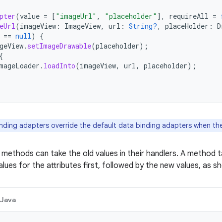
pter
(
value
=
[
"imageUrl"
,
"placeholder"
]
,
requireAll
=
eUrl
(
imageView
:
ImageView
,
url
:
String?
,
placeHolder
:
D
==
null
)
{
geView
.
setImageDrawable
(
placeholder
);
{
mageLoader
.
loadInto
(
imageView
,
url
,
placeholder
);
nding adapters override the default data binding adapters when ther
 methods can take the old values in their handlers. A method 
values for the attributes first, followed by the new values, as 
Java