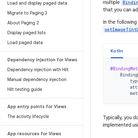
multiple
Bindi
Load and display paged data
that you can ad
Migrate to Paging 3
In the followin
About Paging 2
setImageTint
Display paged lists
Load paged data
Kotlin
Dependency injection for Views
@BindingMet
Dependency injection with Hilt
Binding
Manual dependency injection
typ
att
Hilt testing guide
met
App entry points for Views
The activity lifecycle
Typically, you 
implemented usi
App resources for Views