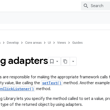
s
Develop
Core areas
UI
Views
Guides
ng adapters
s are responsible for making the appropriate framework calls 
y value, like calling the
setText()
method. Another example is 
OnClickListener()
method.
 Library lets you specify the method called to set a value, pr
 type of the returned object by using adapters.