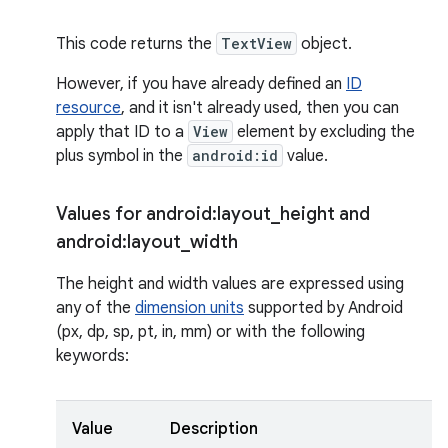
This code returns the
TextView
object.
However, if you have already defined an
ID
resource
, and it isn't already used, then you can
apply that ID to a
View
element by excluding the
plus symbol in the
android:id
value.
Values for android:layout
_
height and
android:layout
_
width
The height and width values are expressed using
any of the
dimension units
supported by Android
(px, dp, sp, pt, in, mm) or with the following
keywords:
Value
Description