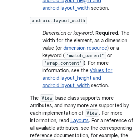
android:layout_height and
android:layout_width
section.
android:layout_width
Dimension or keyword
.
Required
. The
width for the element, as a dimension
value (or
dimension resource
) or a
keyword (
"match_parent"
or
"wrap_content"
). For more
information, see the
Values for
android:layout_height and
android:layout_width
section.
The
View
base class supports more
attributes, and many more are supported by
each implementation of
View
. For more
information, read
Layouts
. For a reference of
all available attributes, see the corresponding
reference documentation, for example, the