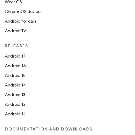
Wear OS
ChromeOS devices
Android for cars
Android TV
RELEASES
Android 17
Android 16
Android 15
Android 14
Android 13
Android 12
Android 11
DOCUMENTATION AND DOWNLOADS