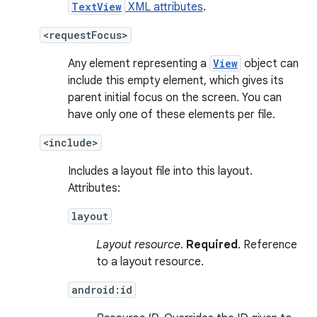
TextView
XML attributes
.
<requestFocus>
Any element representing a
View
object can
include this empty element, which gives its
parent initial focus on the screen. You can
have only one of these elements per file.
<include>
Includes a layout file into this layout.
Attributes:
layout
Layout resource
.
Required
. Reference
to a layout resource.
android:id