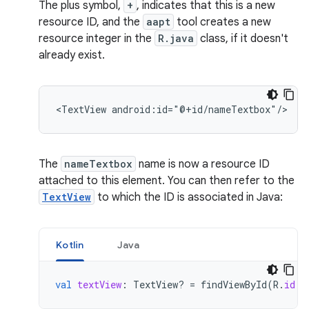
The plus symbol,
+
, indicates that this is a new
resource ID, and the
aapt
tool creates a new
resource integer in the
R.java
class, if it doesn't
already exist.
<TextView
android:id="@+id/nameTextbox"/>
The
nameTextbox
name is now a resource ID
attached to this element. You can then refer to the
TextView
to which the ID is associated in Java:
Kotlin
Java
val
textView
:
TextView? 
=
findViewById
(
R
.
id
.
n