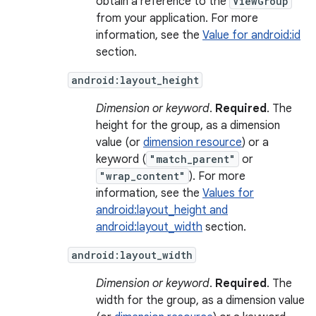
obtain a reference to the
ViewGroup
from your application. For more
information, see the
Value for android:id
section.
android:layout_height
Dimension or keyword
.
Required
. The
height for the group, as a dimension
value (or
dimension resource
) or a
keyword (
"match_parent"
or
"wrap_content"
). For more
information, see the
Values for
android:layout_height and
android:layout_width
section.
android:layout_width
Dimension or keyword
.
Required
. The
width for the group, as a dimension value