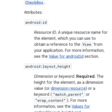
CheckBox
.
Attributes:
android:id
Resource ID
. A unique resource name for
the element, which you can use to
obtain a reference to the
View
from
your application. For more information,
see the
Value for android:id
section.
android:layout_height
Dimension or keyword
.
Required
. The
height for the element, as a dimension
value (or
dimension resource
) or a
keyword (
"match_parent"
or
"wrap_content"
). For more
information, see the
Values for