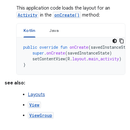
This application code loads the layout for an
Activity
in the
onCreate()
method:
Kotlin
Java
public
override
fun
onCreate
(
savedInstanceSta
super
.
onCreate
(
savedInstanceState
)
setContentView
(
R
.
layout
.
main_activity
)
}
see also:
Layouts
View
ViewGroup