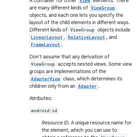
A container for other
View
elements. There
are many different kinds of
ViewGroup
objects, and each one lets you specify the
layout of the child elements in different ways.
Different kinds of
ViewGroup
objects include
LinearLayout
,
RelativeLayout
, and
FrameLayout
.
Don't assume that any derivation of
ViewGroup
accepts nested views. Some view
groups are implementations of the
AdapterView
class, which determines its
children only from an
Adapter
.
Attributes:
android:id
Resource ID
. A unique resource name for
the element, which you can use to