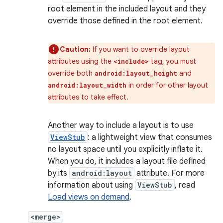
root element in the included layout and they
override those defined in the root element.
Caution:
If you want to override layout
attributes using the
tag, you must
<include>
override both
and
android:layout_height
in order for other layout
android:layout_width
attributes to take effect.
Another way to include a layout is to use
ViewStub
: a lightweight view that consumes
no layout space until you explicitly inflate it.
When you do, it includes a layout file defined
by its
android:layout
attribute. For more
information about using
ViewStub
, read
Load views on demand
.
<merge>