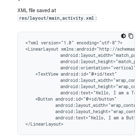
XML file saved at
res/layout/main_activity.xml
:
<?xml
version="1.0"
encoding="utf-8"?>

<LinearLayout
android:orientation="vertical"
<TextView
android:text="Hello,
I
am
a
Tex
<Button
android:text="Hello,
I
am
a
Butto
</LinearLayout>