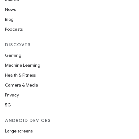
News
Blog
Podcasts
DISCOVER
Gaming
Machine Learning
Health & Fitness
Camera & Media
Privacy
5G
ANDROID DEVICES
Large screens