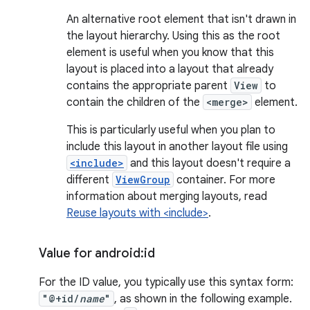
An alternative root element that isn't drawn in
the layout hierarchy. Using this as the root
element is useful when you know that this
layout is placed into a layout that already
contains the appropriate parent
View
to
contain the children of the
<merge>
element.
This is particularly useful when you plan to
include this layout in another layout file using
<include>
and this layout doesn't require a
different
ViewGroup
container. For more
information about merging layouts, read
Reuse layouts with <include>
.
Value for android:id
For the ID value, you typically use this syntax form:
"@+id/
name
"
, as shown in the following example.