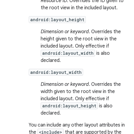
Resource ID
. Overrides the ID given to
the root view in the included layout.
android:layout_height
Dimension or keyword
. Overrides the
height given to the root view in the
included layout. Only effective if
android:layout_width
is also
declared.
android:layout_width
Dimension or keyword
. Overrides the
width given to the root view in the
included layout. Only effective if
android:layout_height
is also
declared.
You can include any other layout attributes in
the
<include>
that are supported by the