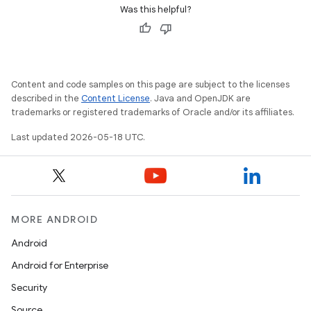
Was this helpful?
Content and code samples on this page are subject to the licenses
described in the
Content License
. Java and OpenJDK are
trademarks or registered trademarks of Oracle and/or its affiliates.
Last updated 2026-05-18 UTC.
MORE ANDROID
Android
Android for Enterprise
Security
Source