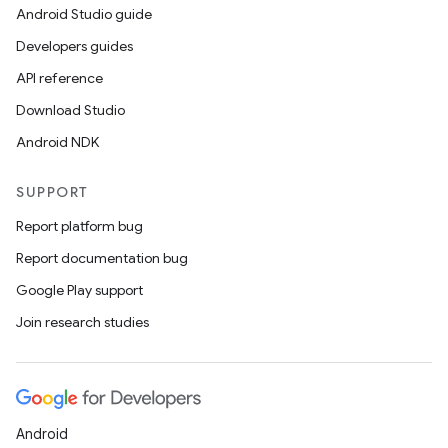
Android Studio guide
Developers guides
API reference
Download Studio
Android NDK
SUPPORT
Report platform bug
Report documentation bug
Google Play support
Join research studies
Android