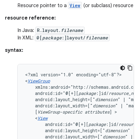
Resource pointer to a
View
(or subclass) resource
resource reference:
In Java:
R.layout.
filename
In XML:
@[
package
:]layout/
filename
syntax:
<?xml
version="1.0"
encoding="utf-8"?>

<
ViewGroup
android:id="@[+][
package
:]id/
resource_nam
android:layout_height=["
dimension
"
|
"mat
android:layout_width=["
dimension
"
|
"matc
[
ViewGroup-specific
attributes
]
<
View
android:id="@[+][
package
:]id/
resource
android:layout_height=["
dimension
"
|
android:layout_width=["
dimension
"
|
"