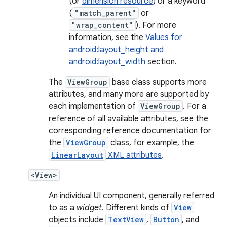
(or
dimension resource
) or a keyword
(
"match_parent"
or
"wrap_content"
). For more
information, see the
Values for
android:layout_height and
android:layout_width
section.
The
ViewGroup
base class supports more
attributes, and many more are supported by
each implementation of
ViewGroup
. For a
reference of all available attributes, see the
corresponding reference documentation for
the
ViewGroup
class, for example, the
LinearLayout
XML attributes
.
<View>
An individual UI component, generally referred
to as a
widget
. Different kinds of
View
objects include
TextView
,
Button
, and