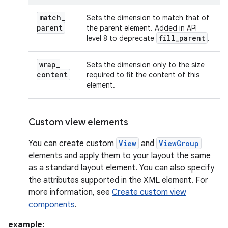
match
_
Sets the dimension to match that of
parent
the parent element. Added in API
fill
_
parent
level 8 to deprecate
.
wrap
_
Sets the dimension only to the size
content
required to fit the content of this
element.
Custom view elements
You can create custom
View
and
ViewGroup
elements and apply them to your layout the same
as a standard layout element. You can also specify
the attributes supported in the XML element. For
more information, see
Create custom view
components
.
example: