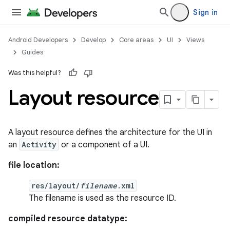
Sign in
Android Developers
Develop
Core areas
UI
Views
Guides
Was this helpful?
Layout resource
A layout resource defines the architecture for the UI in
an
Activity
or a component of a UI.
file location:
res/layout/
filename
.xml
The filename is used as the resource ID.
compiled resource datatype: