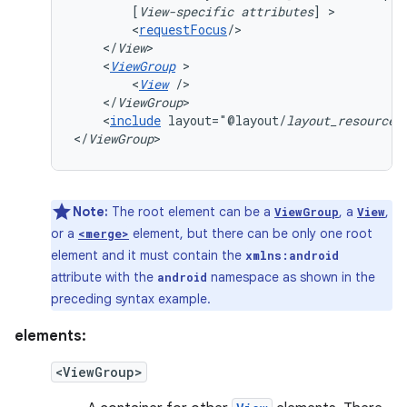
[
View-specific
attributes
]
<
requestFocus
</
View
<
ViewGroup
<
View
</
ViewGroup
<
include
layout="@layout/
layout_resource
"/
</
ViewGroup
>
Note:
The root element can be a
, a
,
ViewGroup
View
or a
element, but there can be only one root
<merge>
element and it must contain the
xmlns:android
attribute with the
namespace as shown in the
android
preceding syntax example.
elements:
<ViewGroup>