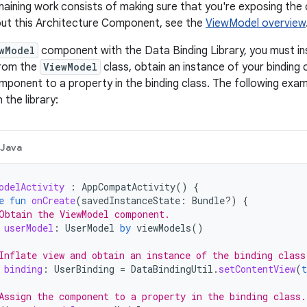
aining work consists of making sure that you're exposing the
out this Architecture Component, see the
ViewModel overview
wModel
component with the Data Binding Library, you must 
from the
ViewModel
class, obtain an instance of your binding 
ponent to a property in the binding class. The following ex
the library:
Java
odelActivity
:
AppCompatActivity
()
{
e
fun
onCreate
(
savedInstanceState
:
Bundle?)
{
Obtain the ViewModel component.
userModel
:
UserModel
by
viewModels
()
Inflate view and obtain an instance of the binding class
binding
:
UserBinding
=
DataBindingUtil
.
setContentView
(
t
Assign the component to a property in the binding class.