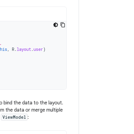
.
his
,
R
.
layout
.
user
)
o bind the data to the layout.
m the data or merge multiple
e
ViewModel
: