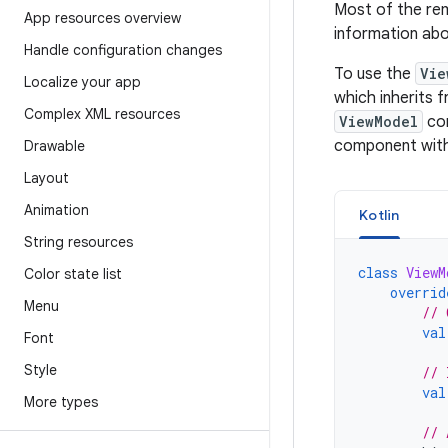
Most of the rem
App resources overview
information ab
Handle configuration changes
To use the
Vie
Localize your app
which inherits 
Complex XML resources
ViewModel
com
component with 
Drawable
Layout
Animation
Kotlin
String resources
class
ViewM
Color state list
overrid
Menu
// 
val
Font
Style
// 
val
More types
// 