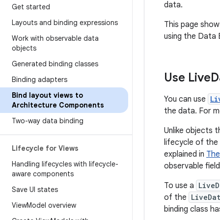
data.
Get started
Layouts and binding expressions
This page show
using the Data B
Work with observable data
objects
Generated binding classes
Use Live
D
Binding adapters
Bind layout views to
You can use
Li
Architecture Components
the data. For 
Two-way data binding
Unlike objects 
lifecycle of th
Lifecycle for Views
explained in
The
Handling lifecycles with lifecycle-
observable fiel
aware components
To use a
LiveD
Save UI states
of the
LiveDa
View
Model overview
binding class ha