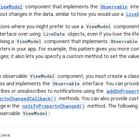
ViewModel
component that implements the
Observable
inte
t changes in the data, similar to how you would use a
Live
tions where you might prefer to use a
ViewModel
component 
terface over using
LiveData
objects, even if you lose the li
Using a
ViewModel
component that implements
Observable
pters in your app. For example, this pattern gives you more con
es; it also lets you specify a custom method to set the value
n observable
ViewModel
component, you must create a class 
ss and implements the
Observable
interface. You can provi
ibes or unsubscribes to notifications using the
addOnProper
ertyChangedCallback()
methods. You can also provide cust
ge in the
notifyPropertyChanged()
method. The following
bservable
ViewModel
:
Java