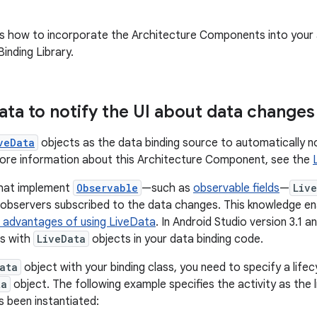
s how to incorporate the Architecture Components into your
inding Library.
ata to notify the UI about data changes
veData
objects as the data binding source to automatically no
more information about this Architecture Component, see the
that implement
Observable
—such as
observable fields
—
Liv
e observers subscribed to the data changes. This knowledge en
 advantages of using LiveData
. In Android Studio version 3.1 a
ds with
LiveData
objects in your data binding code.
ata
object with your binding class, you need to specify a life
ta
object. The following example specifies the activity as the 
s been instantiated: