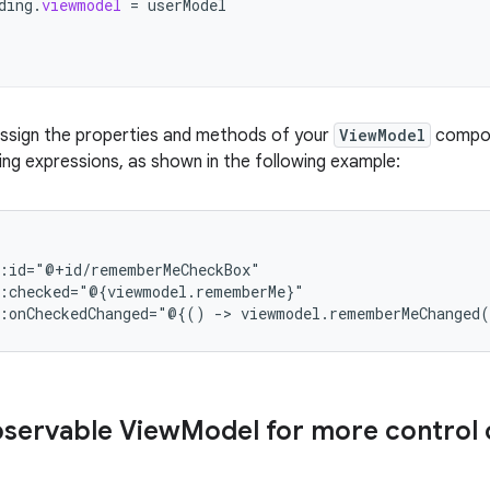
ding
.
viewmodel
=
userModel
 assign the properties and methods of your
ViewModel
compon
ding expressions, as shown in the following example:
d:onCheckedChanged="@{()
->
viewmodel.rememberMeChanged
bservable View
Model for more control 