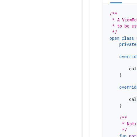
/**
 * A ViewMo
 * to be us
 */
open
class
private
overrid
cal
}
overrid
cal
}
/**
     * Noti
     */
fun
not