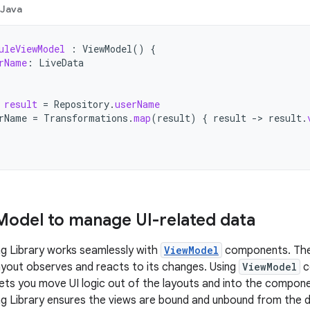
Java
uleViewModel
:
ViewModel
()
{
rName
:
LiveData
result
=
Repository
.
userName
rName
=
Transformations
.
map
(
result
)
{
result
->
result
.
Model to manage UI-related data
g Library works seamlessly with
ViewModel
components. Th
ayout observes and reacts to its changes. Using
ViewModel
c
 lets you move UI logic out of the layouts and into the compone
ng Library ensures the views are bound and unbound from the