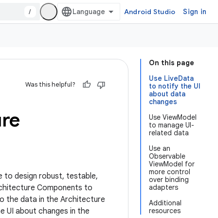
/
Android Studio
Sign in
On this page
Use LiveData
Was this helpful?
to notify the UI
about data
changes
ure
Use ViewModel
to manage UI-
related data
Use an
Observable
ViewModel for
more control
e to design robust, testable,
over binding
Architecture Components to
adapters
to the data in the Architecture
Additional
he UI about changes in the
resources