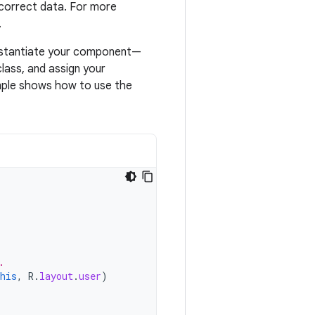
 correct data. For more
.
instantiate your component—
class, and assign your
ample shows how to use the
.
his
,
R
.
layout
.
user
)