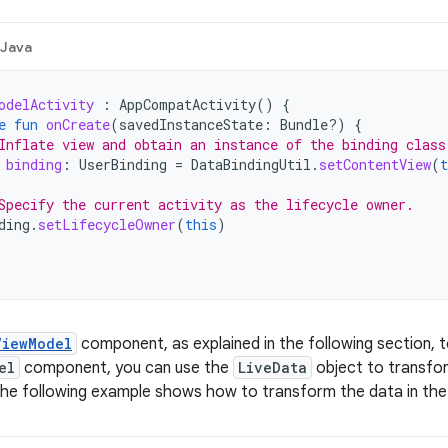
Java
odelActivity
:
AppCompatActivity
()
{
e
fun
onCreate
(
savedInstanceState
:
Bundle?)
{
Inflate view and obtain an instance of the binding class
binding
:
UserBinding
=
DataBindingUtil
.
setContentView
(
t
Specify the current activity as the lifecycle owner.
ding
.
setLifecycleOwner
(
this
)
ViewModel
component, as explained in the following section, t
el
component, you can use the
LiveData
object to transfor
The following example shows how to transform the data in th