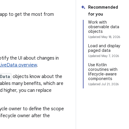
Recommended
 app to get the most from
for you
Work with
observable data
objects
Updated
May 18, 2026
Load and display
paged data
Updated
May 7, 2026
tify the UI about changes in
LiveData overview
.
Use Kotlin
coroutines with
lifecycle-aware
eData
objects know about the
components
ables many benefits, which are
Updated
Jul 21, 2026
nd higher, you can replace
cycle owner to define the scope
lifecycle owner after the