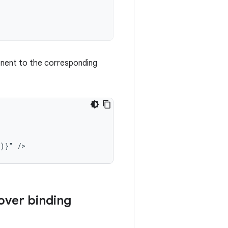
ent to the corresponding
()}"
over binding