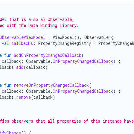
del that is also an Observable,
ed with the Data Binding Library.
ObservableViewModel
:
ViewModel
(),
Observable
{
val
callbacks
:
PropertyChangeRegistry
=
PropertyChange
e
fun
addOnPropertyChangedCallback
(
callback
:
Observable
.
OnPropertyChangedCallback
)
{
lbacks
.
add
(
callback
)
e
fun
removeOnPropertyChangedCallback
(
callback
:
Observable
.
OnPropertyChangedCallback
)
{
lbacks
.
remove
(
callback
)
fies observers that all properties of this instance have
ifyChange
()
{