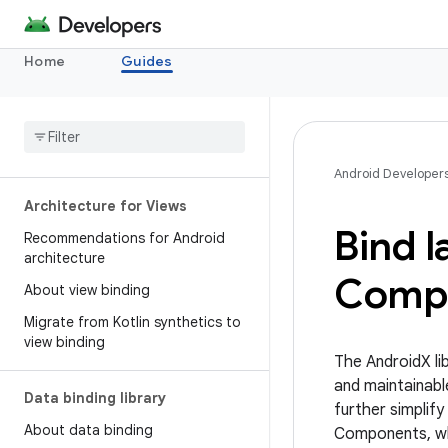
Home
Guides
Android Developer
Architecture for Views
Bind l
Recommendations for Android
architecture
Comp
About view binding
Migrate from Kotlin synthetics to
view binding
The AndroidX li
and maintainabl
Data binding library
further simplif
About data binding
Components, whi