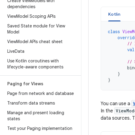
Create View
Models with
dependencies
Kotlin
View
Model Scoping APIs
Saved State module for View
class
ViewM
Model
overrid
View
Model APIs cheat sheet
// 
val
Live
Data
Use Kotlin coroutines with
// 
lifecycle-aware components
bin
}
}
Paging for Views
Page from network and database
Transform data streams
You can use a
In the
ViewMod
Manage and present loading
data sources. 
states
Test your Paging implementation