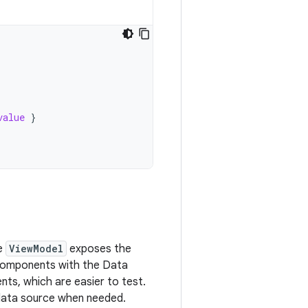
value
}
e
ViewModel
exposes the
omponents with the Data
nts, which are easier to test.
 data source when needed.