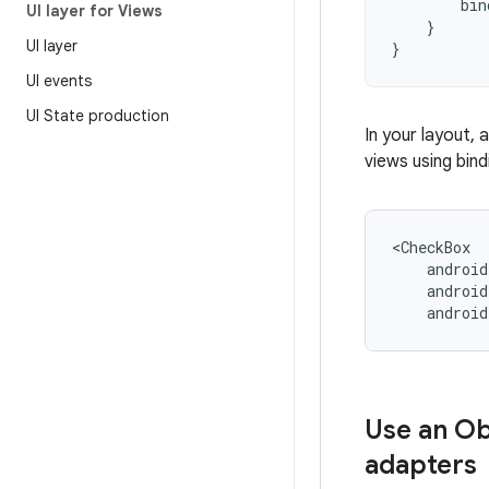
bin
UI layer for Views
}
UI layer
}
UI events
UI State production
In your layout,
views using bin
androi
Use an O
adapters