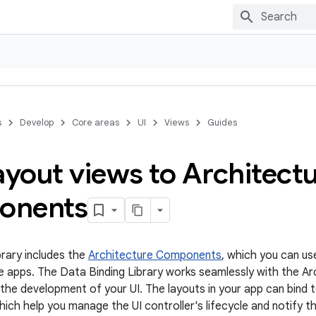
s
Develop
Core areas
UI
Views
Guides
ayout views to Architect
onents
brary includes the
Architecture Components
, which you can us
e apps. The Data Binding Library works seamlessly with the 
y the development of your UI. The layouts in your app can bind 
ch help you manage the UI controller's lifecycle and notify t