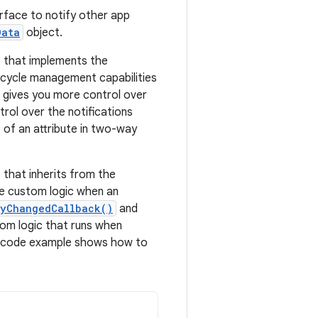
rface to notify other app
Data
object.
that implements the
fecycle management capabilities
gives you more control over
trol over the notifications
 of an attribute in two-way
that inherits from the
de custom logic when an
tyChangedCallback()
and
om logic that runs when
 code example shows how to