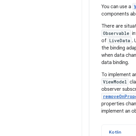
You can use a
components abou
There are situa
Observable
in
of
LiveData
. 
the binding ada
when data chang
data binding.
To implement a
ViewModel
cla
observer subscr
removeOnProp
properties chan
implement an o
Kotlin