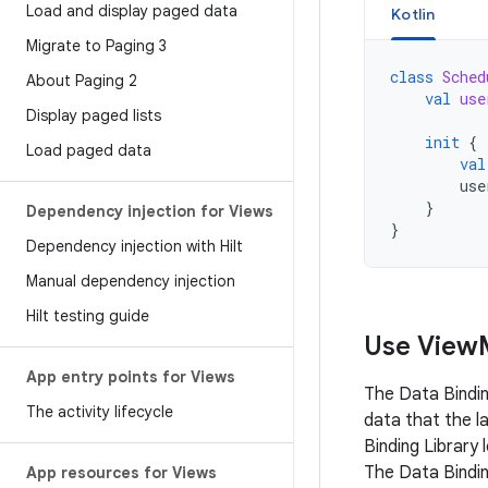
Load and display paged data
Kotlin
Migrate to Paging 3
class
Sched
About Paging 2
val
use
Display paged lists
init
{
Load paged data
val
use
}
Dependency injection for Views
}
Dependency injection with Hilt
Manual dependency injection
Hilt testing guide
Use View
App entry points for Views
The Data Bindin
The activity lifecycle
data that the l
Binding Library
The Data Bindi
App resources for Views