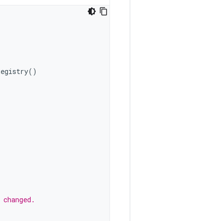
Registry
()
 changed.