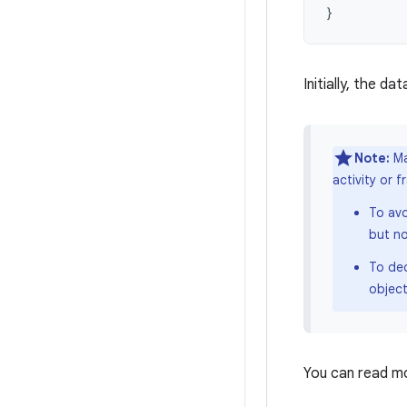
}
Initially, the dat
Note:
Ma
activity or 
To avo
but no
To de
object
You can read m