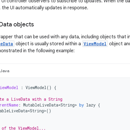
 UI controller observers to subscribe to updates. When the d
 the UI automatically updates in response.
Data objects
rapper that can be used with any data, including objects that
veData
object is usually stored within a
ViewModel
object and
nstrated in the following example:
Java
iewModel
:
ViewModel
()
{
te a LiveData with a String
rentName
:
MutableLiveData<String>
by
lazy
{
ableLiveData<String>
()
 of the ViewModel...