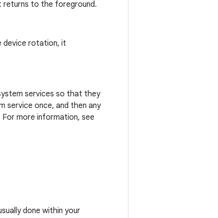
it returns to the foreground.
 device rotation, it
 system services so that they
m service once, and then any
 For more information, see
usually done within your