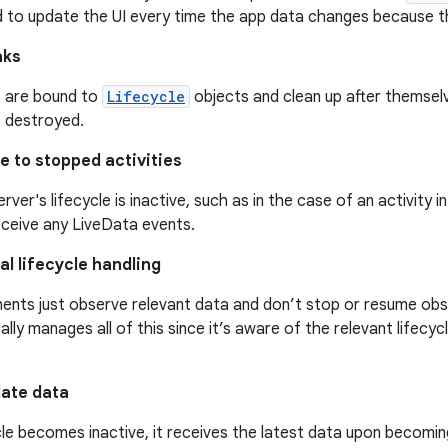
d to update the UI every time the app data changes because th
aks
 are bound to
Lifecycle
objects and clean up after themsel
is destroyed.
e to stopped activities
erver's lifecycle is inactive, such as in the case of an activity i
eceive any LiveData events.
l lifecycle handling
ents just observe relevant data and don’t stop or resume obs
lly manages all of this since it’s aware of the relevant lifecy
date data
ycle becomes inactive, it receives the latest data upon becomin