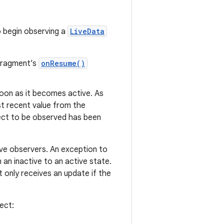
o begin observing a
LiveData
 fragment’s
onResume()
soon as it becomes active. As
st recent value from the
ct to be observed has been
ive observers. An exception to
an inactive to an active state.
 only receives an update if the
ect: