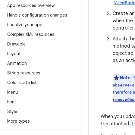
ViewMod
App resources overview
Create a
Handle configuration changes
when the
Localize your app
controller
Complex XML resources
Attach th
Drawable
method t
object so 
Layout
as an acti
Animation
String resources
Note:
Y
Color state list
observeFo
Menu
therefore a
removeObs
Font
Style
When you updat
More types
the attached
L