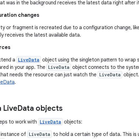
hat was in the background receives the latest data right after 
uration changes
vity or fragment is recreated due to a configuration change, like
y receives the latest available data.
rces
xtend a
LiveData
object using the singleton pattern to wrap
ared in your app. The
LiveData
object connects to the syste
that needs the resource can just watch the
LiveData
object.
veData
.
 Live
Data objects
teps to work with
LiveData
objects:
 instance of
LiveData
to hold a certain type of data. This is 