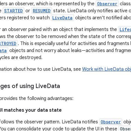
ers an observer, which is represented by the
Observer
class,
he
STARTED
or
RESUMED
state. LiveData only notifies active
ers registered to watch
LiveData
objects aren't notified ab
r an observer paired with an object that implements the
Life
lows the observer to be removed when the state of the corre
STROYED
. This is especially useful for activities and fragment
ata
objects and not worry about leaks—activities and fragmen
cycles are destroyed.
mation about how to use LiveData, see
Work with LiveData ob
ges of using Live
Data
provides the following advantages:
UI matches your data state
ollows the observer pattern. LiveData notifies
Observer
obj
You can consolidate your code to update the UI in these
Obse