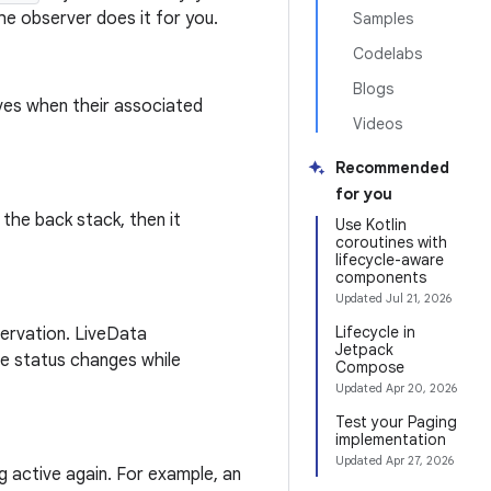
e observer does it for you.
Samples
Codelabs
Blogs
ves when their associated
Videos
Recommended
for you
n the back stack, then it
Use Kotlin
coroutines with
lifecycle-aware
components
Updated
Jul 21, 2026
Lifecycle in
ervation. LiveData
Jetpack
cle status changes while
Compose
Updated
Apr 20, 2026
Test your Paging
implementation
Updated
Apr 27, 2026
g active again. For example, an