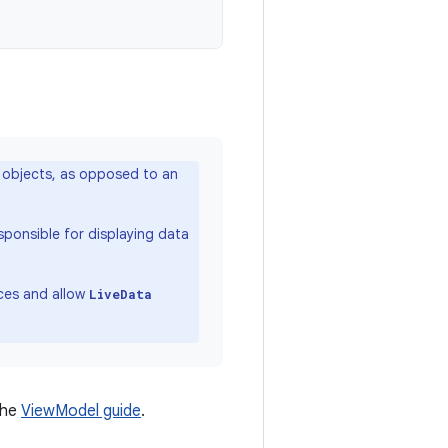
objects, as opposed to an
sponsible for displaying data
nces and allow
LiveData
the
ViewModel guide
.