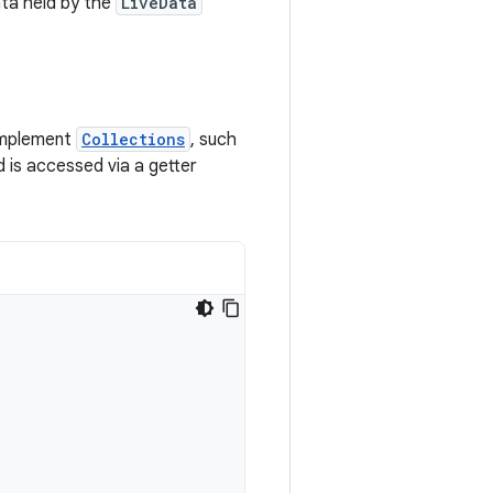
ata held by the
LiveData
 implement
Collections
, such
 is accessed via a getter