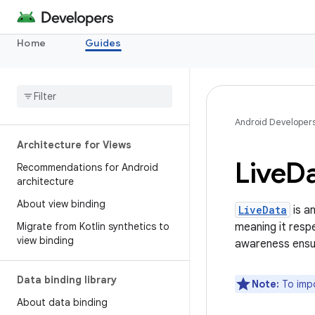
Home
Guides
Android Developer
Architecture for Views
Live
D
Recommendations for Android
architecture
About view binding
LiveData
is a
Migrate from Kotlin synthetics to
meaning it resp
view binding
awareness ensur
Data binding library
Note:
To impo
About data binding