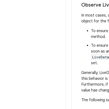
Observe Li
In most cases,
object for the 
To ensure
method.
To ensure 
soon as a
LiveData
set.
Generally, Live
this behavior i
Furthermore, if
value has chang
The following s