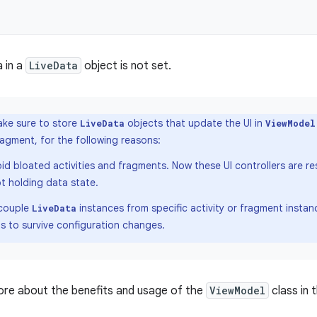
a in a
LiveData
object is not set.
ke sure to store
objects that update the UI in
LiveData
ViewModel
fragment, for the following reasons:
id bloated activities and fragments. Now these UI controllers are re
t holding data state.
couple
instances from specific activity or fragment insta
LiveData
s to survive configuration changes.
ore about the benefits and usage of the
ViewModel
class in 