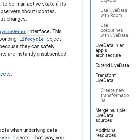
objects
 to be in an active state if its
Use LiveData
 observers about updates.
with Room
out changes.
Use
coroutines
cycleOwner
interface. This
with LiveData
sponding
Lifecycle
object
LiveData in an
s because they can safely
app's
ts are instantly unsubscribed
architecture
Extend LiveData
jects
.
Transform
LiveData
Create new
transformatio
ns
Merge multiple
LiveData
sources
ects when underlying data
Additional
resources
rver
objects. That way, you