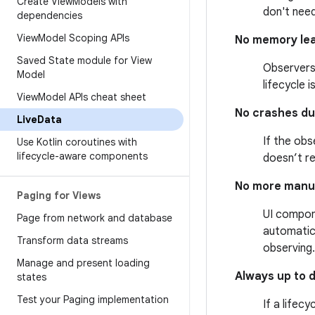
Create View
Models with
don't nee
dependencies
View
Model Scoping APIs
No memory le
Saved State module for View
Observers
Model
lifecycle 
View
Model APIs cheat sheet
No crashes du
Live
Data
If the obs
Use Kotlin coroutines with
lifecycle-aware components
doesn’t r
No more manua
Paging for Views
UI compon
Page from network and database
automatica
Transform data streams
observing.
Manage and present loading
Always up to 
states
Test your Paging implementation
If a lifec