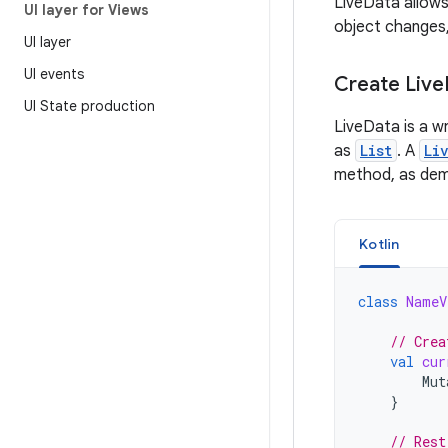
LiveData allows
UI layer for Views
object changes,
UI layer
UI events
Create Live
UI State production
LiveData is a w
as
List
. A
Li
method, as demo
Kotlin
class
NameV
// Crea
val
cur
Mut
}
// Rest