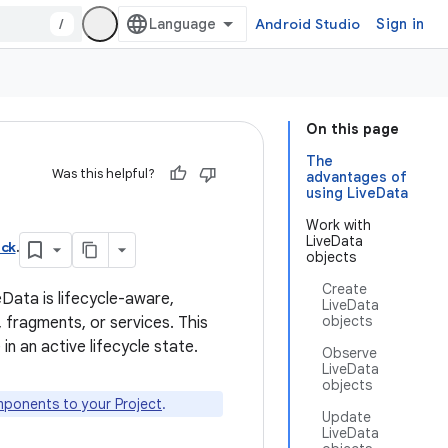
/
Android Studio
Sign in
On this page
The
Was this helpful?
advantages of
using LiveData
Work with
LiveData
ack
.
objects
Create
eData is lifecycle-aware,
LiveData
objects
 fragments, or services. This
 an active lifecycle state.
Observe
LiveData
objects
ponents to your Project
.
Update
LiveData