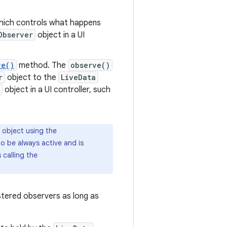
ich controls what happens
Observer
object in a UI
ve()
method. The
observe()
r
object to the
LiveData
object in a UI controller, such
object using the
o be always active and is
 calling the
gistered observers as long as