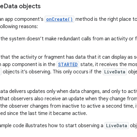
ve
Data objects
 an app component’s
onCreate()
method is the right place t
following reasons:
 the system doesn’t make redundant calls from an activity or
that the activity or fragment has data that it can display as 
n app component is in the
STARTED
state, it receives the mo
objects it’s observing. This only occurs if the
LiveData
obje
Data delivers updates only when data changes, and only to act
s that observers also receive an update when they change from 
 the observer changes from inactive to active a second time, it
ed since the last time it became active.
ample code illustrates how to start observing a
LiveData
obj