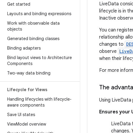
LiveData consid
Get started
lifecycle is in t
Layouts and binding expressions
Inactive observ
Work with observable data
objects
You can registe
relationship al
Generated binding classes
changes to
DE
Binding adapters
observe
LiveD
Bind layout views to Architecture
when their life
Components
For more infor
Two-way data binding
The advanta
Lifecycle for Views
Handling lifecycles with lifecycle-
Using LiveData 
aware components
Ensures your 
Save UI states
LiveData f
View
Model overview
changes. 