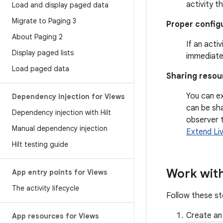
activity t
Load and display paged data
Migrate to Paging 3
Proper config
About Paging 2
If an acti
Display paged lists
immediatel
Load paged data
Sharing resou
You can e
Dependency injection for Views
can be sh
Dependency injection with Hilt
observer 
Manual dependency injection
Extend Li
Hilt testing guide
Work with
App entry points for Views
The activity lifecycle
Follow these s
Create an
App resources for Views