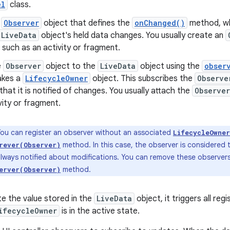
el
class.
n
Observer
object that defines the
onChanged()
method, wh
LiveData
object's held data changes. You usually create an
, such as an activity or fragment.
e
Observer
object to the
LiveData
object using the
obser
akes a
LifecycleOwner
object. This subscribes the
Observe
that it is notified of changes. You usually attach the
Observer
vity or fragment.
ou can register an observer without an associated
LifecycleOwner
method. In this case, the observer is considered t
rever(Observer)
lways notified about modifications. You can remove these observers
method.
erver(Observer)
e the value stored in the
LiveData
object, it triggers all re
ifecycleOwner
is in the active state.