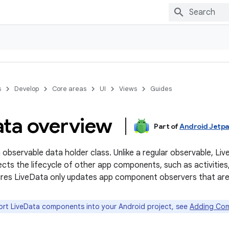
s
Develop
Core areas
UI
Views
Guides
ata overview
Part of
Android Jetp
n observable data holder class. Unlike a regular observable, Liv
ects the lifecycle of other app components, such as activities,
es LiveData only updates app component observers that are in
rt LiveData components into your Android project, see
Adding Com