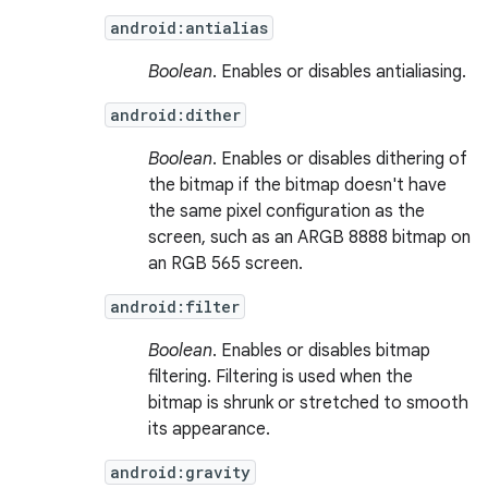
android:antialias
Boolean
. Enables or disables antialiasing.
android:dither
Boolean
. Enables or disables dithering of
the bitmap if the bitmap doesn't have
the same pixel configuration as the
screen, such as an ARGB 8888 bitmap on
an RGB 565 screen.
android:filter
Boolean
. Enables or disables bitmap
filtering. Filtering is used when the
bitmap is shrunk or stretched to smooth
its appearance.
android:gravity