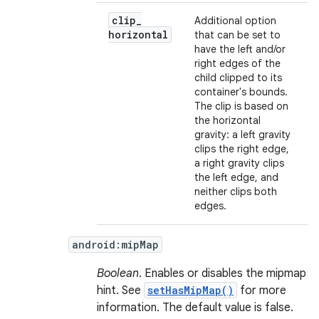
clip
_
Additional option
horizontal
that can be set to
have the left and/or
right edges of the
child clipped to its
container's bounds.
The clip is based on
the horizontal
gravity: a left gravity
clips the right edge,
a right gravity clips
the left edge, and
neither clips both
edges.
android:mipMap
Boolean
. Enables or disables the mipmap
hint. See
setHasMipMap()
for more
information. The default value is false.