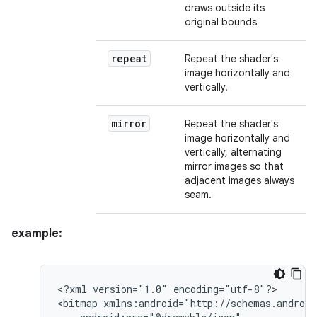
draws outside its
original bounds
repeat
Repeat the shader's
image horizontally and
vertically.
mirror
Repeat the shader's
image horizontally and
vertically, alternating
mirror images so that
adjacent images always
seam.
example:
<?xml
version="1.0"
encoding="utf-8"?>

<bitmap