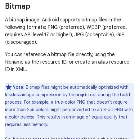
Bitmap
A bitmap image. Android supports bitmap files in the
following formats: PNG (preferred), WEBP (preferred,
requires API level 17 or higher), JPG (acceptable), GIF
(discouraged).
You can reference a bitmap file directly, using the
filename as the resource ID, or create an alias resource
ID in XML.
Note:
Bitmap files might be automatically optimized with
lossless image compression by the
tool during the build
aapt
process. For example, a true-color PNG that doesn't require
more than 256 colors might be converted to an 8-bit PNG with
a color palette. This results in an image of equal quality that
requires less memory.