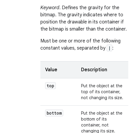
Keyword
. Defines the gravity for the
bitmap. The gravity indicates where to
position the drawable in its container if
the bitmap is smaller than the container.
Must be one or more of the following
constant values, separated by
|
:
Value
Description
top
Put the object at the
top of its container,
not changing its size.
bottom
Put the object at the
bottom of its
container, not
changing its size.