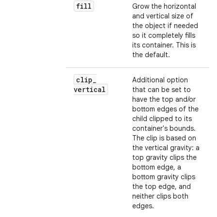
fill
Grow the horizontal
and vertical size of
the object if needed
so it completely fills
its container. This is
the default.
clip
_
Additional option
vertical
that can be set to
have the top and/or
bottom edges of the
child clipped to its
container's bounds.
The clip is based on
the vertical gravity: a
top gravity clips the
bottom edge, a
bottom gravity clips
the top edge, and
neither clips both
edges.