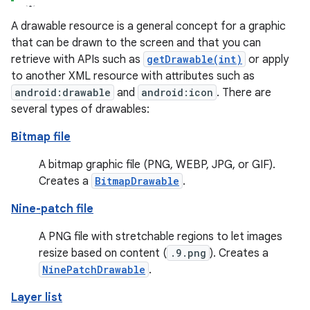
A drawable resource is a general concept for a graphic
that can be drawn to the screen and that you can
retrieve with APIs such as
getDrawable(int)
or apply
to another XML resource with attributes such as
android:drawable
and
android:icon
. There are
several types of drawables:
Bitmap file
A bitmap graphic file (PNG, WEBP, JPG, or GIF).
Creates a
BitmapDrawable
.
Nine-patch file
A PNG file with stretchable regions to let images
resize based on content (
.9.png
). Creates a
NinePatchDrawable
.
Layer list