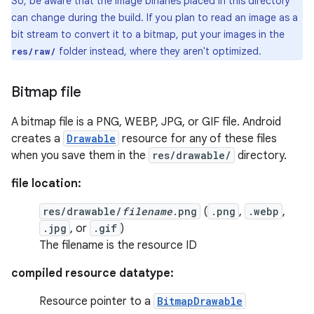
So, be aware that the image binaries placed in this directory
can change during the build. If you plan to read an image as a
bit stream to convert it to a bitmap, put your images in the
folder instead, where they aren't optimized.
res/raw/
Bitmap file
A bitmap file is a PNG, WEBP, JPG, or GIF file. Android
creates a
Drawable
resource for any of these files
when you save them in the
res/drawable/
directory.
file location:
res/drawable/
filename
.png
(
.png
,
.webp
,
.jpg
, or
.gif
)
The filename is the resource ID
compiled resource datatype:
Resource pointer to a
BitmapDrawable