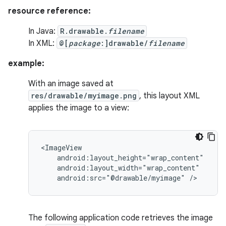
resource reference:
In Java:
R.drawable.
filename
In XML:
@[
package
:]drawable/
filename
example:
With an image saved at
res/drawable/myimage.png
, this layout XML
applies the image to a view:
android:src="@drawable/myimage"
/>
The following application code retrieves the image