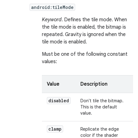
android:tileMode
Keyword
. Defines the tile mode. When
the tile mode is enabled, the bitmap is
repeated. Gravity is ignored when the
tile mode is enabled.
Must be one of the following constant
values:
Value
Description
disabled
Don't tile the bitmap.
This is the default
value.
clamp
Replicate the edge
color if the shader