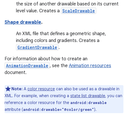
the size of another drawable based on its current
level value. Creates a
ScaleDrawable
Shape drawable
.
An XML file that defines a geometric shape,
including colors and gradients. Creates a
GradientDrawable
.
For information about how to create an
AnimationDrawable
, see the
Animation resources
document.
Note:
A
color resource
can also be used as a drawable in
XML. For example, when creating a
state list drawable
, you can
reference a color resource for the
android:drawable
attribute (
).
android:drawable="@color/green"