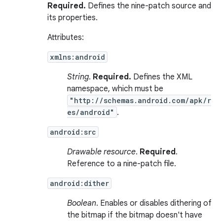
Required.
Defines the nine-patch source and
its properties.
Attributes:
xmlns:android
String
.
Required.
Defines the XML
namespace, which must be
"http://schemas.android.com/apk/r
es/android"
.
android:src
Drawable resource
.
Required
.
Reference to a nine-patch file.
android:dither
Boolean
. Enables or disables dithering of
the bitmap if the bitmap doesn't have