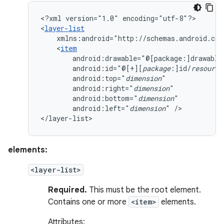
<?xml
version="1.0"
encoding="utf-8"?>

<
layer-list
xmlns:android="http://schemas.android.com
<
item
android:drawable="@[package:]drawable
android:id="@[+][
package
:]id/
resource
android:top="
dimension
android:right="
dimension
android:bottom="
dimension
android:left="
dimension
"
/>

</layer-list>
elements:
<layer-list>
Required.
This must be the root element.
Contains one or more
<item>
elements.
Attributes: