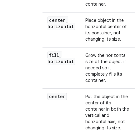
container.
center
_
Place object in the
horizontal
horizontal center of
its container, not
changing its size.
fill
_
Grow the horizontal
horizontal
size of the object if
needed so it
completely fills its
container.
center
Put the object in the
center of its
container in both the
vertical and
horizontal axis, not
changing its size.