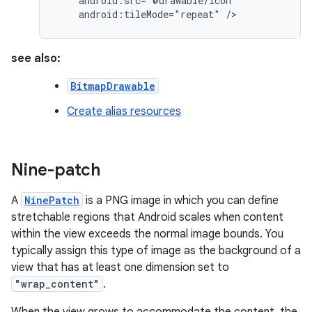
android:tileMode="repeat"
/>
see also:
BitmapDrawable
Create alias resources
Nine-patch
A
NinePatch
is a PNG image in which you can define
stretchable regions that Android scales when content
within the view exceeds the normal image bounds. You
typically assign this type of image as the background of a
view that has at least one dimension set to
"wrap_content"
.