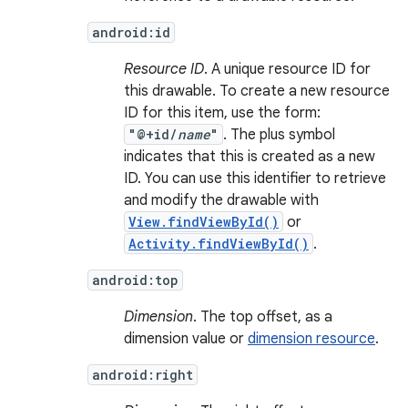
android:id
Resource ID
. A unique resource ID for
this drawable. To create a new resource
ID for this item, use the form:
"@+id/
name
"
. The plus symbol
indicates that this is created as a new
ID. You can use this identifier to retrieve
and modify the drawable with
View.findViewById()
or
Activity.findViewById()
.
android:top
Dimension
. The top offset, as a
dimension value or
dimension resource
.
android:right