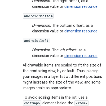
Dimension
. The right offset, as a
dimension value or
dimension resource
.
android:bottom
Dimension
. The bottom offset, as a
dimension value or
dimension resource
.
android:left
Dimension
. The left offset, as a
dimension value or
dimension resource
.
All drawable items are scaled to fit the size of
the containing view, by default. Thus, placing
your images in a layer list at different positions
might increase the size of the view, and some
images scale as appropriate.
To avoid scaling items in the list, use a
<bitmap>
element inside the
<item>