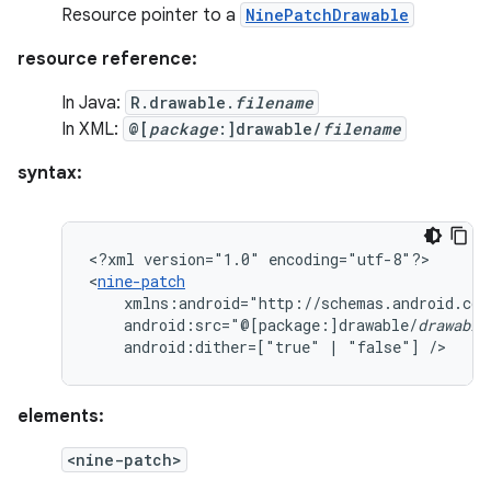
Resource pointer to a
NinePatchDrawable
resource reference:
In Java:
R.drawable.
filename
In XML:
@[
package
:]drawable/
filename
syntax:
<?xml
version="1.0"
encoding="utf-8"?>

<
nine-patch
android:src="@[package:]drawable/
drawable
android:dither=["true"
|
"false"]
/>
elements:
<nine-patch>