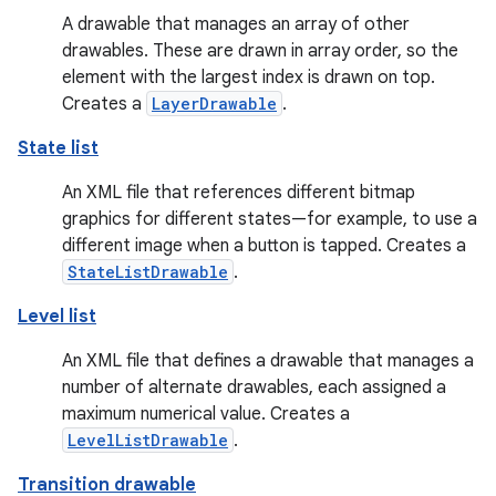
A drawable that manages an array of other
drawables. These are drawn in array order, so the
element with the largest index is drawn on top.
Creates a
LayerDrawable
.
State list
An XML file that references different bitmap
graphics for different states—for example, to use a
different image when a button is tapped. Creates a
StateListDrawable
.
Level list
An XML file that defines a drawable that manages a
number of alternate drawables, each assigned a
maximum numerical value. Creates a
LevelListDrawable
.
Transition drawable