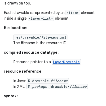
is drawn on top.
Each drawable is represented by an
<item>
element
inside a single
<layer-list>
element.
file location:
res/drawable/
filename
.xml
The filename is the resource ID
compiled resource datatype:
Resource pointer to a
LayerDrawable
resource reference:
In Java:
R.drawable.
filename
In XML:
@[
package
:]drawable/
filename
syntax: