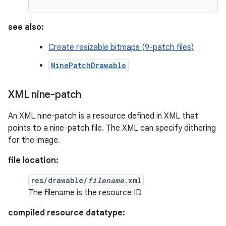
see also:
Create resizable bitmaps (9-patch files)
NinePatchDrawable
XML nine-patch
An XML nine-patch is a resource defined in XML that
points to a nine-patch file. The XML can specify dithering
for the image.
file location:
res/drawable/
filename
.xml
The filename is the resource ID
compiled resource datatype: