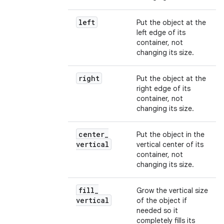
left
Put the object at the
left edge of its
container, not
changing its size.
right
Put the object at the
right edge of its
container, not
changing its size.
center
_
Put the object in the
vertical
vertical center of its
container, not
changing its size.
fill
_
Grow the vertical size
vertical
of the object if
needed so it
completely fills its