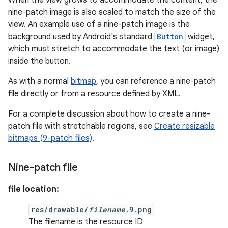
When the view grows to accommodate the content, the
nine-patch image is also scaled to match the size of the
view. An example use of a nine-patch image is the
background used by Android's standard
Button
widget,
which must stretch to accommodate the text (or image)
inside the button.
As with a normal
bitmap
, you can reference a nine-patch
file directly or from a resource defined by XML.
For a complete discussion about how to create a nine-
patch file with stretchable regions, see
Create resizable
bitmaps (9-patch files)
.
Nine-patch file
file location:
res/drawable/
filename
.9.png
The filename is the resource ID