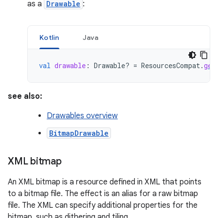
as a
Drawable
:
Kotlin
Java
val
drawable
:
Drawable? 
=
ResourcesCompat
.
get
see also:
Drawables overview
BitmapDrawable
XML bitmap
An XML bitmap is a resource defined in XML that points
to a bitmap file. The effect is an alias for a raw bitmap
file. The XML can specify additional properties for the
bitmap, such as dithering and tiling.