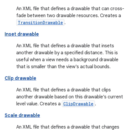
An XML file that defines a drawable that can cross-
fade between two drawable resources. Creates a
TransitionDrawable
.
Inset drawable
An XML file that defines a drawable that insets
another drawable by a specified distance. This is
useful when a view needs a background drawable
that is smaller than the view's actual bounds.
Clip drawable
An XML file that defines a drawable that clips
another drawable based on this drawable's current
level value. Creates a
ClipDrawable
.
Scale drawable
An XML file that defines a drawable that changes