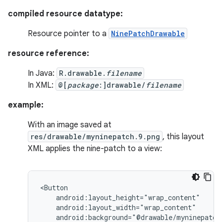
compiled resource datatype:
Resource pointer to a
NinePatchDrawable
resource reference:
In Java:
R.drawable.
filename
In XML:
@[
package
:]drawable/
filename
example:
With an image saved at
res/drawable/myninepatch.9.png
, this layout
XML applies the nine-patch to a view:
android:background="@drawable/myninepatch