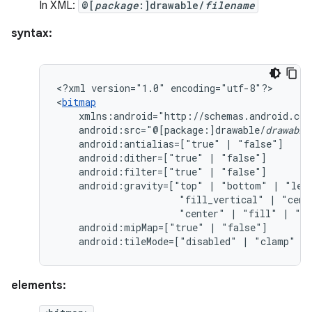
In XML:
@[
package
:]drawable/
filename
syntax:
<?xml
version="1.0"
encoding="utf-8"?>

<
bitmap
android:src="@[package:]drawable/
drawable
android:antialias=["true"
|
android:dither=["true"
|
android:filter=["true"
|
android:gravity=["top"
|
"bottom"
|
"lef
"fill_vertical"
|
"cent
"center"
|
"fill"
|
"cl
android:mipMap=["true"
|
android:tileMode=["disabled"
|
"clamp"
|
elements: