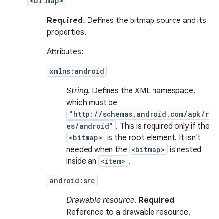
<bitmap>
Required.
Defines the bitmap source and its
properties.
Attributes:
xmlns:android
String
. Defines the XML namespace,
which must be
"http://schemas.android.com/apk/r
es/android"
. This is required only if the
<bitmap>
is the root element. It isn't
needed when the
<bitmap>
is nested
inside an
<item>
.
android:src
Drawable resource
.
Required
.
Reference to a drawable resource.