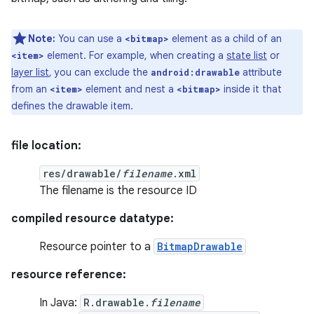
Note:
You can use a
element as a child of an
<bitmap>
element. For example, when creating a
state list
or
<item>
layer list
, you can exclude the
attribute
android:drawable
from an
element and nest a
inside it that
<item>
<bitmap>
defines the drawable item.
file location:
res/drawable/
filename
.xml
The filename is the resource ID
compiled resource datatype:
Resource pointer to a
BitmapDrawable
resource reference:
In Java:
R.drawable.
filename