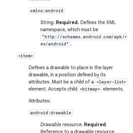
xmlns:android
String
.
Required.
Defines the XML
namespace, which must be
"http://schemas.android.com/apk/r
es/android"
.
<item>
Defines a drawable to place in the layer
drawable, in a position defined by its
attributes. Must be a child of a
<layer-list>
element. Accepts child
<bitmap>
elements.
Attributes:
android:drawable
Drawable resource
.
Required
.
Reference to a drawable resource.