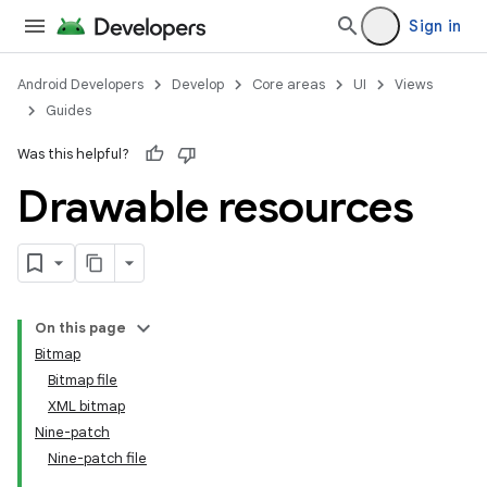
Sign in
Android Developers
Develop
Core areas
UI
Views
Guides
Was this helpful?
Drawable resources
On this page
Bitmap
Bitmap file
XML bitmap
Nine-patch
Nine-patch file