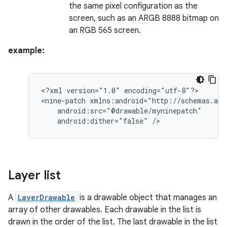
the same pixel configuration as the
screen, such as an ARGB 8888 bitmap on
an RGB 565 screen.
example:
<?xml
version="1.0"
encoding="utf-8"?>

<nine-patch
android:dither="false"
/>
Layer list
A
LayerDrawable
is a drawable object that manages an
array of other drawables. Each drawable in the list is
drawn in the order of the list. The last drawable in the list