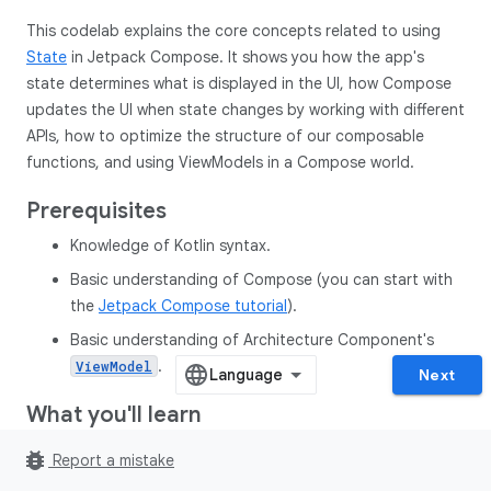
This codelab explains the core concepts related to using
State
in Jetpack Compose. It shows you how the app's
state determines what is displayed in the UI, how Compose
updates the UI when state changes by working with different
APIs, how to optimize the structure of our composable
functions, and using ViewModels in a Compose world.
Prerequisites
Knowledge of Kotlin syntax.
Basic understanding of Compose (you can start with
the
Jetpack Compose tutorial
).
Basic understanding of Architecture Component's
.
ViewModel
Next
What you'll learn
How to think about state and events in a Jetpack
bug_report
Report a mistake
Compose UI.