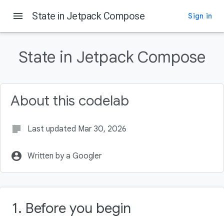
menu
State in Jetpack Compose
Sign in
On this page
Before you begin
State in Jetpack Compose
Prerequisites
What you'll learn
What you'll need
About this codelab
What you'll build
subject
Last updated Mar 30, 2026
account_circle
Written by a Googler
1. Before you begin