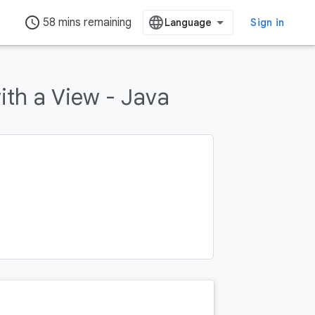
access_time
58 mins remaining
Sign in
th a View - Java