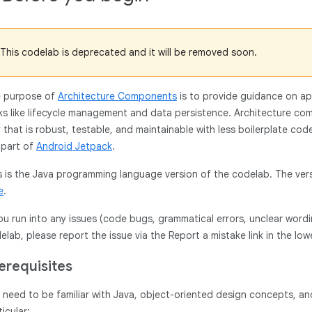
This codelab is deprecated and it will be removed soon.
 purpose of
Architecture Components
is to provide guidance on ap
ks like lifecycle management and data persistence. Architecture co
 that is robust, testable, and maintainable with less boilerplate co
 part of
Android Jetpack
.
s is the Java programming language version of the codelab. The ver
e
.
you run into any issues (code bugs, grammatical errors, unclear wordi
elab, please report the issue via the Report a mistake link in the low
erequisites
 need to be familiar with Java, object-oriented design concepts, 
ticular: