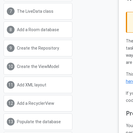
The LiveData class
Add a Room database
The
tas
Create the Repository
way
are
Create the ViewModel
Thi
her
Add XML layout
If 
cod
Add a RecyclerView
Pr
Populate the database
You
par