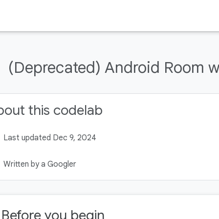
(Deprecated) Android Room wi
out this codelab
Last updated Dec 9, 2024
Written by a Googler
. Before you begin