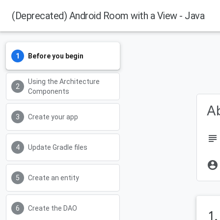
(Deprecated) Android Room with a View - Java
Before you begin
Using the Architecture
Components
Ab
Create your app
subject
Update Gradle files
account_circle
Create an entity
Create the DAO
1