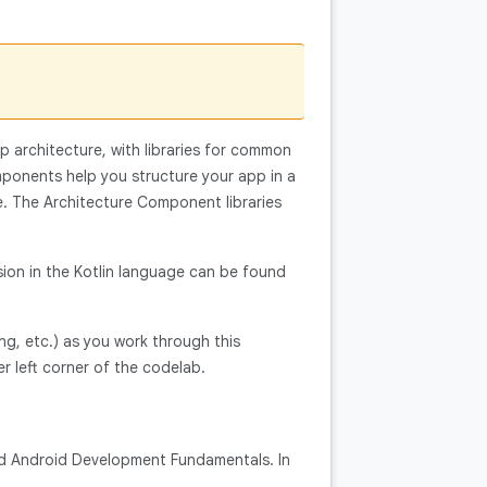
p architecture, with libraries for common
mponents help you structure your app in a
de. The Architecture Component libraries
sion in the Kotlin language can be found
ng, etc.) as you work through this
er left corner of the codelab.
and Android Development Fundamentals. In