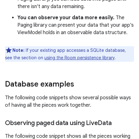
there isn't any data remaining.
You can observe your data more easily.
The
Paging library can present your data that your app's
ViewModel holds in an observable data structure.
Note:
If your existing app accesses a SQLite database,
see the section on
using the Room persistence library
.
Database examples
The following code snippets show several possible ways
of having all the pieces work together.
Observing paged data using Live
Data
The following code snippet shows all the pieces working