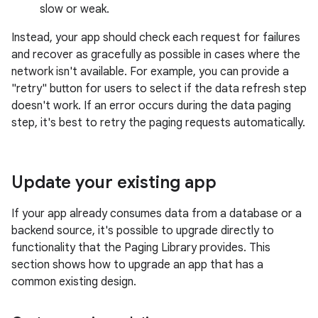
slow or weak.
Instead, your app should check each request for failures
and recover as gracefully as possible in cases where the
network isn't available. For example, you can provide a
"retry" button for users to select if the data refresh step
doesn't work. If an error occurs during the data paging
step, it's best to retry the paging requests automatically.
Update your existing app
If your app already consumes data from a database or a
backend source, it's possible to upgrade directly to
functionality that the Paging Library provides. This
section shows how to upgrade an app that has a
common existing design.