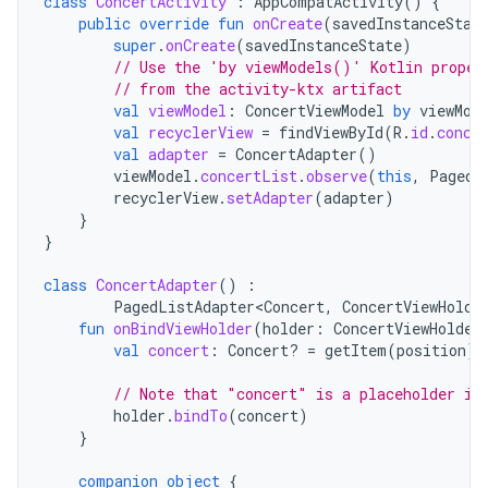
class
ConcertActivity
:
AppCompatActivity
()
{
public
override
fun
onCreate
(
savedInstanceStat
super
.
onCreate
(
savedInstanceState
)
// Use the 'by viewModels()' Kotlin proper
// from the activity-ktx artifact
val
viewModel
:
ConcertViewModel
by
viewMod
val
recyclerView
=
findViewById
(
R
.
id
.
conce
val
adapter
=
ConcertAdapter
()
viewModel
.
concertList
.
observe
(
this
,
PagedL
recyclerView
.
setAdapter
(
adapter
)
}
}
class
ConcertAdapter
()
:
PagedListAdapter<Concert
,
ConcertViewHolde
fun
onBindViewHolder
(
holder
:
ConcertViewHolder
val
concert
:
Concert? 
=
getItem
(
position
)
// Note that "concert" is a placeholder if
holder
.
bindTo
(
concert
)
}
companion
object
{