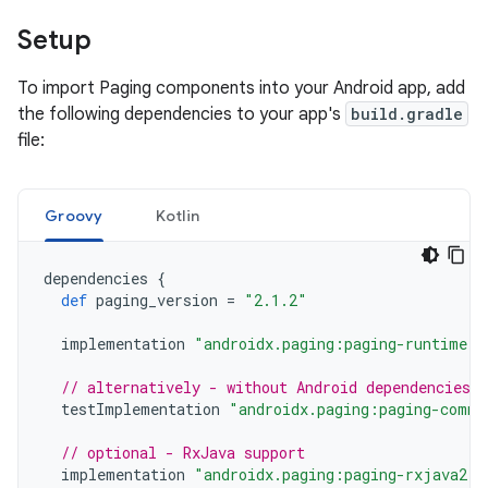
Setup
To import Paging components into your Android app, add
the following dependencies to your app's
build.gradle
file:
Groovy
Kotlin
dependencies
{
def
paging_version
=
"2.1.2"
implementation
"androidx.paging:paging-runtime:$
// alternatively - without Android dependencies f
testImplementation
"androidx.paging:paging-commo
// optional - RxJava support
implementation
"androidx.paging:paging-rxjava2:$