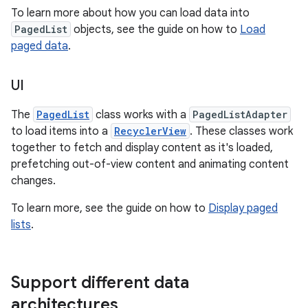
To learn more about how you can load data into
PagedList
objects, see the guide on how to
Load
paged data
.
UI
The
PagedList
class works with a
PagedListAdapter
to load items into a
RecyclerView
. These classes work
together to fetch and display content as it's loaded,
prefetching out-of-view content and animating content
changes.
To learn more, see the guide on how to
Display paged
lists
.
Support different data
architectures