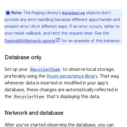
Note:
The Paging Library's
objects don't
DataSource
provide any error handling because different apps handle and
present error UIs in different ways. If an error occurs, defer to
your result callback, and retry the request later. See the
PagingWithNetwork sample
for an example of this behavior.
Database only
Set up your
RecyclerView
to observe local storage,
preferably using the
Room persistence library
. That way,
whenever data is inserted or modified in your app's
database, these changes are automatically reflected in
the
RecyclerView
that's displaying this data.
Network and database
After you've started observing the database, you can