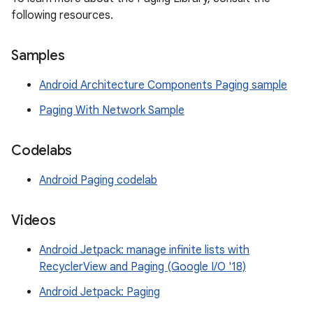
following resources.
Samples
Android Architecture Components Paging sample
Paging With Network Sample
Codelabs
Android Paging codelab
Videos
Android Jetpack: manage infinite lists with
RecyclerView and Paging (Google I/O '18)
Android Jetpack: Paging