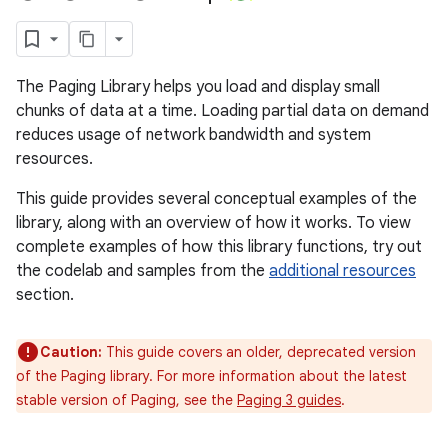
The Paging Library helps you load and display small
chunks of data at a time. Loading partial data on demand
reduces usage of network bandwidth and system
resources.
This guide provides several conceptual examples of the
library, along with an overview of how it works. To view
complete examples of how this library functions, try out
the codelab and samples from the
additional resources
section.
Caution:
This guide covers an older, deprecated version
of the Paging library. For more information about the latest
stable version of Paging, see the
Paging 3 guides
.