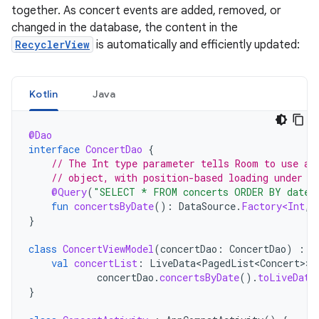
together. As concert events are added, removed, or
changed in the database, the content in the
RecyclerView
is automatically and efficiently updated:
Kotlin
Java
@Dao
interface
ConcertDao
{
// The Int type parameter tells Room to use a 
// object, with position-based loading under t
@Query
(
"SELECT * FROM concerts ORDER BY date 
fun
concertsByDate
():
DataSource
.
Factory<Int
,
}
class
ConcertViewModel
(
concertDao
:
ConcertDao
)
:
V
val
concertList
:
LiveData<PagedList<Concert>
>
concertDao
.
concertsByDate
().
toLiveData
}