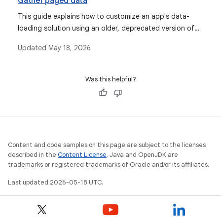
Gather paged data
This guide explains how to customize an app's data-
loading solution using an older, deprecated version of
the Android Paging Library, covering observable lists,
Updated
May 18, 2026
paging configurations, various data source types, and
custom data sources.
Was this helpful?
Content and code samples on this page are subject to the licenses
described in the
Content License
. Java and OpenJDK are
trademarks or registered trademarks of Oracle and/or its affiliates.
Last updated 2026-05-18 UTC.