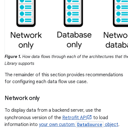
Figure 1.
How data flows through each of the architectures that th
Library supports
The remainder of this section provides recommendations
for configuring each data flow use case.
Network only
To display data from a backend server, use the
synchronous version of the
Retrofit API
to load
information into
your own custom
DataSource
object
.