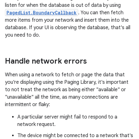
listen for when the database is out of data by using
PagedList.BoundaryCallback
. You can then fetch
more items from your network and insert them into the
database. If your UI is observing the database, that's all
you need to do.
Handle network errors
When using a network to fetch or page the data that
you're displaying using the Paging Library, it's important
to not treat the network as being either "available" or
"unavailable" all the time, as many connections are
intermittent or flaky:
A particular server might fail to respond to a
network request.
The device might be connected to a network that's