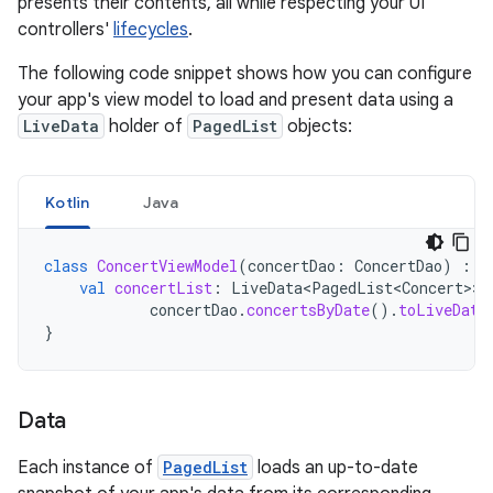
presents their contents, all while respecting your UI
controllers'
lifecycles
.
The following code snippet shows how you can configure
your app's view model to load and present data using a
LiveData
holder of
PagedList
objects:
Kotlin
Java
class
ConcertViewModel
(
concertDao
:
ConcertDao
)
:
V
val
concertList
:
LiveData<PagedList<Concert>
>
concertDao
.
concertsByDate
().
toLiveData
}
Data
Each instance of
PagedList
loads an up-to-date