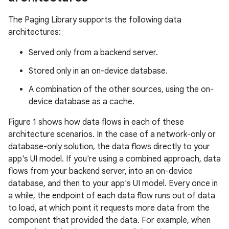
The Paging Library supports the following data
architectures:
Served only from a backend server.
Stored only in an on-device database.
A combination of the other sources, using the on-
device database as a cache.
Figure 1 shows how data flows in each of these
architecture scenarios. In the case of a network-only or
database-only solution, the data flows directly to your
app's UI model. If you're using a combined approach, data
flows from your backend server, into an on-device
database, and then to your app's UI model. Every once in
a while, the endpoint of each data flow runs out of data
to load, at which point it requests more data from the
component that provided the data. For example, when