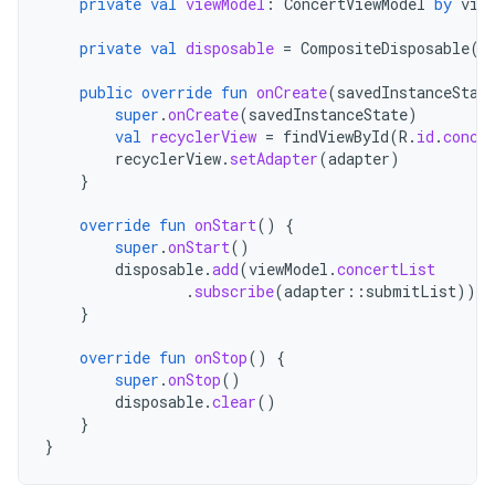
private
val
viewModel
:
ConcertViewModel
by
vie
private
val
disposable
=
CompositeDisposable
()
public
override
fun
onCreate
(
savedInstanceStat
super
.
onCreate
(
savedInstanceState
)
val
recyclerView
=
findViewById
(
R
.
id
.
conce
recyclerView
.
setAdapter
(
adapter
)
}
override
fun
onStart
()
{
super
.
onStart
()
disposable
.
add
(
viewModel
.
concertList
.
subscribe
(
adapter
::
submitList
)))
}
override
fun
onStop
()
{
super
.
onStop
()
disposable
.
clear
()
}
}