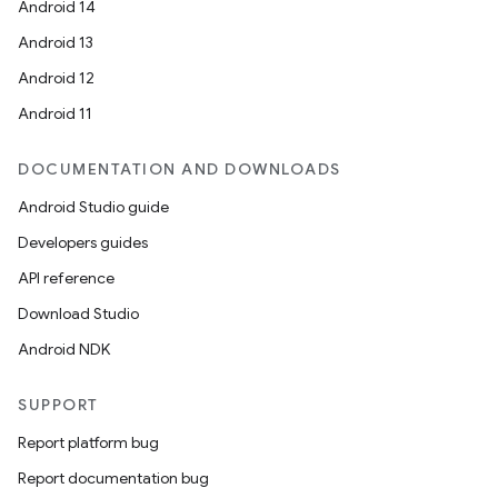
Android 14
Android 13
Android 12
Android 11
DOCUMENTATION AND DOWNLOADS
Android Studio guide
Developers guides
API reference
Download Studio
Android NDK
SUPPORT
Report platform bug
Report documentation bug