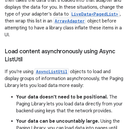
then takes the data that's loaded into that adapter and
displays the data for you. In these situations, change the
type of your adapter's data to
LiveData<PagedList>
,
then wrap this list in an
ArrayAdapter
object before
attempting to have a library class inflate these items in a
UI.
Load content asynchronously using Async
List
Util
If you're using
AsyncListUtil
objects to load and
display groups of information asynchronously, the Paging
Library lets you load data more easily:
Your data doesn't need to be positional.
The
Paging Library lets you load data directly from your
backend using keys that the network provides.
Your data can be uncountably large.
Using the
Paging Library, you can load data into pages until