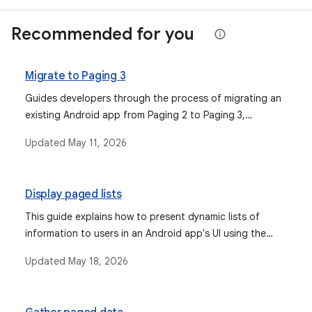
Recommended for you
Migrate to Paging 3
Guides developers through the process of migrating an
existing Android app from Paging 2 to Paging 3,
highlighting the new features and significant changes.
Updated
May 11, 2026
Display paged lists
This guide explains how to present dynamic lists of
information to users in an Android app's UI using the
Paging Library, focusing on connecting the UI to a
Updated
May 18, 2026
ViewModel and handling data changes, specifically
covering the older Paging 2 library.