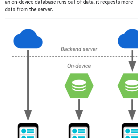
an on-device database runs out of data, it requests more
data from the server.