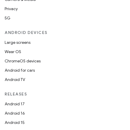
Privacy
5G
ANDROID DEVICES
Large screens
Wear OS
ChromeOS devices
Android for cars
Android TV
RELEASES
Android 17
Android 16
Android 15