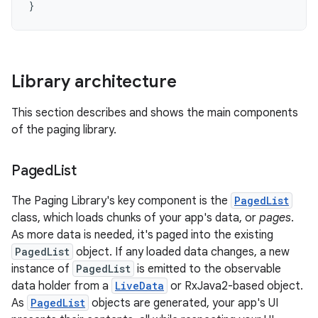
}
Library architecture
This section describes and shows the main components
of the paging library.
Paged
List
The Paging Library's key component is the
PagedList
class, which loads chunks of your app's data, or
pages
.
As more data is needed, it's paged into the existing
PagedList
object. If any loaded data changes, a new
instance of
PagedList
is emitted to the observable
data holder from a
LiveData
or RxJava2-based object.
As
PagedList
objects are generated, your app's UI