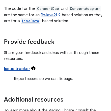
The code for the
ConcertDao
and
ConcertAdapter
are the same for an
RxJava2
-based solution as they
are for a
LiveData
-based solution.
Provide feedback
Share your feedback and ideas with us through these
resources:
Issue tracker
Report issues so we can fix bugs.
Additional resources
To learn more about the Paging Library, consult the