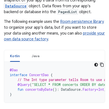
snapshot of your app's data from its corresponding
DataSource
object. Data flows from your app's
backend or database into the
PagedList
object.
The following example uses the
Room persistence library
to organize your app's data, but if you want to store
your data using another means, you can also
provide your
own data source factory
.
Kotlin
Java
@Dao
interface
ConcertDao
{
// The Int type parameter tells Room to use a 
@Query
(
"SELECT * FROM concerts ORDER BY date 
fun
concertsByDate
():
DataSource
.
Factory<Int
,
}