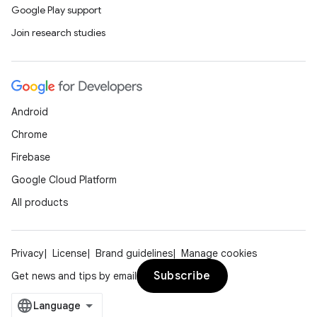
Google Play support
Join research studies
Android
Chrome
Firebase
Google Cloud Platform
All products
Privacy
License
Brand guidelines
Manage cookies
Subscribe
Get news and tips by email