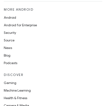
MORE ANDROID
Android
Android for Enterprise
Security
Source
News
Blog
Podcasts
DISCOVER
Gaming
Machine Learning
Health & Fitness
Camera & Media