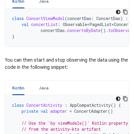
Kotlin
Java
class
ConcertViewModel
(
concertDao
:
ConcertDao
)
:
V
val
concertList
:
Observable<PagedList<Concert>
concertDao
.
concertsByDate
().
toObservab
}
You can then start and stop observing the data using the
code in the following snippet:
Kotlin
Java
class
ConcertActivity
:
AppCompatActivity
()
{
private
val
adapter
=
ConcertAdapter
()
// Use the 'by viewModels()' Kotlin property d
// from the activity-ktx artifact