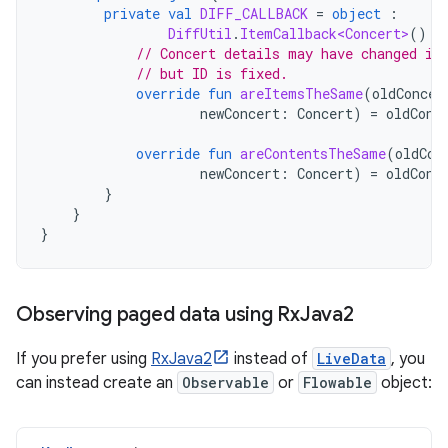
private
val
DIFF_CALLBACK
=
object
:
DiffUtil
.
ItemCallback<Concert>
()
{
// Concert details may have changed if
// but ID is fixed.
override
fun
areItemsTheSame
(
oldConcer
newConcert
:
Concert
)
=
oldConc
override
fun
areContentsTheSame
(
oldCon
newConcert
:
Concert
)
=
oldConc
}
}
}
Observing paged data using Rx
Java2
If you prefer using
RxJava2
instead of
LiveData
, you
can instead create an
Observable
or
Flowable
object: