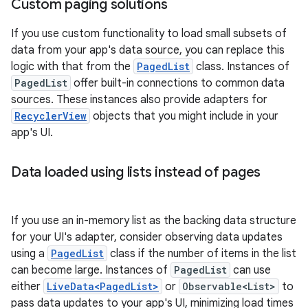
Custom paging solutions
If you use custom functionality to load small subsets of
data from your app's data source, you can replace this
logic with that from the
PagedList
class. Instances of
PagedList
offer built-in connections to common data
sources. These instances also provide adapters for
RecyclerView
objects that you might include in your
app's UI.
Data loaded using lists instead of pages
If you use an in-memory list as the backing data structure
for your UI's adapter, consider observing data updates
using a
PagedList
class if the number of items in the list
can become large. Instances of
PagedList
can use
either
LiveData<PagedList>
or
Observable<List>
to
pass data updates to your app's UI, minimizing load times