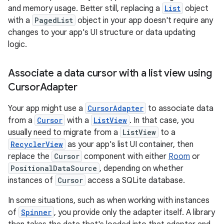
and memory usage. Better still, replacing a
List
object
with a
PagedList
object in your app doesn't require any
changes to your app's UI structure or data updating
logic.
Associate a data cursor with a list view using
Cursor
Adapter
Your app might use a
CursorAdapter
to associate data
from a
Cursor
with a
ListView
. In that case, you
usually need to migrate from a
ListView
to a
RecyclerView
as your app's list UI container, then
replace the
Cursor
component with either
Room
or
PositionalDataSource
, depending on whether
instances of
Cursor
access a SQLite database.
In some situations, such as when working with instances
of
Spinner
, you provide only the adapter itself. A library