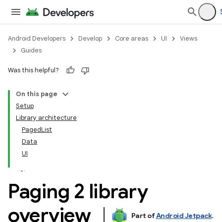
Android Developers
Develop
Core areas
UI
Views
Guides
Was this helpful?
On this page
Setup
Library architecture
PagedList
Data
UI
Paging 2 library
overview
Part of
Android Jetpack
.