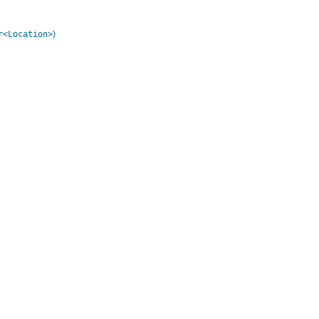
r<Location>
)