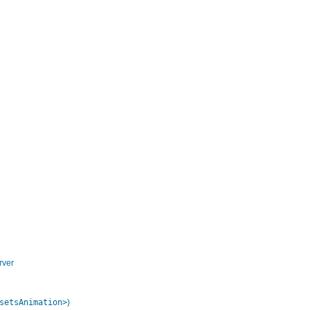
rver
setsAnimation>
)