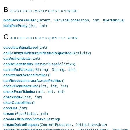
B
A
C
D
E
F
G
H
I
M
N
O
P
Q
R
S
T
U
V
W
TOP
Intent, ServiceConnection, int, UserHandle
bindServiceAsUser
(
)
Uri, int
buildPacProxy
(
)
C
A
B
D
E
F
G
H
I
M
N
O
P
Q
R
S
T
U
V
W
TOP
int
calculateSignalLevel
(
)
Activity
callActivityOnPictureInPictureRequested
(
)
int
canAuthenticate
(
)
NetworkCapabilities
canBeSatisfiedBy
(
)
String, String, int
cancelAsPackage
(
)
canInteractAcrossProfiles
()
canRequestInteractAcrossProfiles
()
int, int, int
checkFromIndexSize
(
)
int, int, int
checkFromToIndex
(
)
int, int
checkIndex
(
)
clearCapabilities
()
int
contains
(
)
GnssStatus, int
create
(
)
String
createAttributionContext
(
)
ContentResolver, Collection<Uri>
createDeleteRequest
(
)