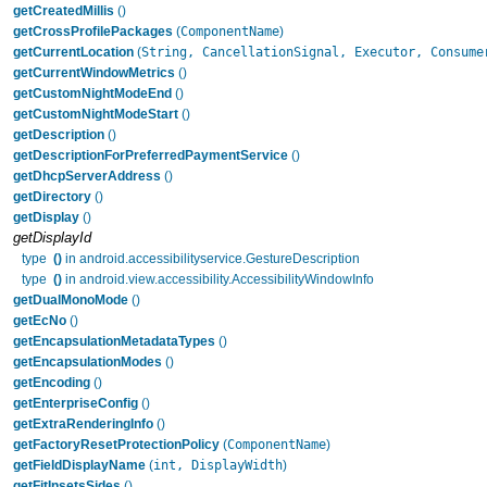
getCreatedMillis
()
ComponentName
getCrossProfilePackages
(
)
String, CancellationSignal, Executor, Consume
getCurrentLocation
(
getCurrentWindowMetrics
()
getCustomNightModeEnd
()
getCustomNightModeStart
()
getDescription
()
getDescriptionForPreferredPaymentService
()
getDhcpServerAddress
()
getDirectory
()
getDisplay
()
getDisplayId
type
()
in android.accessibilityservice.GestureDescription
type
()
in android.view.accessibility.AccessibilityWindowInfo
getDualMonoMode
()
getEcNo
()
getEncapsulationMetadataTypes
()
getEncapsulationModes
()
getEncoding
()
getEnterpriseConfig
()
getExtraRenderingInfo
()
ComponentName
getFactoryResetProtectionPolicy
(
)
int, DisplayWidth
getFieldDisplayName
(
)
getFitInsetsSides
()