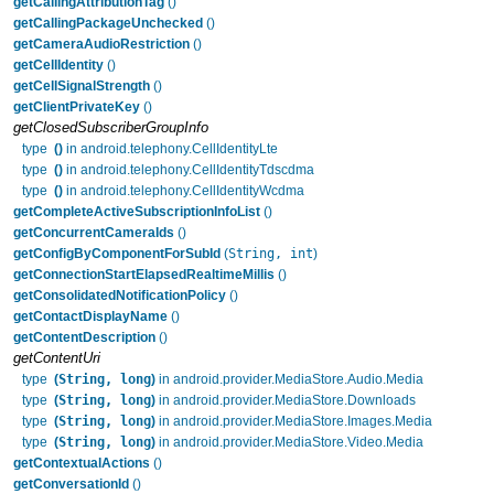
getCallingAttributionTag
()
getCallingPackageUnchecked
()
getCameraAudioRestriction
()
getCellIdentity
()
getCellSignalStrength
()
getClientPrivateKey
()
getClosedSubscriberGroupInfo
type
()
in android.telephony.CellIdentityLte
type
()
in android.telephony.CellIdentityTdscdma
type
()
in android.telephony.CellIdentityWcdma
getCompleteActiveSubscriptionInfoList
()
getConcurrentCameraIds
()
String, int
getConfigByComponentForSubId
(
)
getConnectionStartElapsedRealtimeMillis
()
getConsolidatedNotificationPolicy
()
getContactDisplayName
()
getContentDescription
()
getContentUri
String, long
type
(
)
in android.provider.MediaStore.Audio.Media
String, long
type
(
)
in android.provider.MediaStore.Downloads
String, long
type
(
)
in android.provider.MediaStore.Images.Media
String, long
type
(
)
in android.provider.MediaStore.Video.Media
getContextualActions
()
getConversationId
()