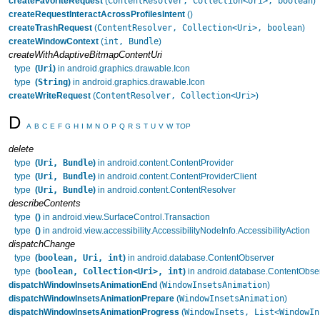
ContentResolver, Collection<Uri>, boolean
createFavoriteRequest
(
)
createRequestInteractAcrossProfilesIntent
()
ContentResolver, Collection<Uri>, boolean
createTrashRequest
(
)
int, Bundle
createWindowContext
(
)
createWithAdaptiveBitmapContentUri
Uri
type
(
)
in android.graphics.drawable.Icon
String
type
(
)
in android.graphics.drawable.Icon
ContentResolver, Collection<Uri>
createWriteRequest
(
)
D
A
B
C
E
F
G
H
I
M
N
O
P
Q
R
S
T
U
V
W
TOP
delete
Uri, Bundle
type
(
)
in android.content.ContentProvider
Uri, Bundle
type
(
)
in android.content.ContentProviderClient
Uri, Bundle
type
(
)
in android.content.ContentResolver
describeContents
type
()
in android.view.SurfaceControl.Transaction
type
()
in android.view.accessibility.AccessibilityNodeInfo.AccessibilityAction
dispatchChange
boolean, Uri, int
type
(
)
in android.database.ContentObserver
boolean, Collection<Uri>, int
type
(
)
in android.database.ContentObse
WindowInsetsAnimation
dispatchWindowInsetsAnimationEnd
(
)
WindowInsetsAnimation
dispatchWindowInsetsAnimationPrepare
(
)
WindowInsets, List<WindowIn
dispatchWindowInsetsAnimationProgress
(