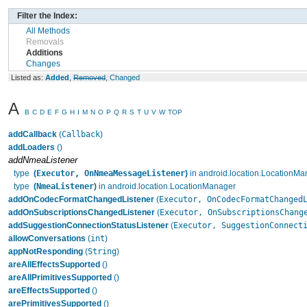
Filter the Index:
All Methods
Removals
Additions
Changes
Listed as:
Added
,
Removed
,
Changed
A
B
C
D
E
F
G
H
I
M
N
O
P
Q
R
S
T
U
V
W
TOP
Callback
addCallback
(
)
addLoaders
()
addNmeaListener
Executor, OnNmeaMessageListener
type
(
)
in android.location.LocationMa
NmeaListener
type
(
)
in android.location.LocationManager
Executor, OnCodecFormatChanged
addOnCodecFormatChangedListener
(
Executor, OnSubscriptionsChang
addOnSubscriptionsChangedListener
(
Executor, SuggestionConnect
addSuggestionConnectionStatusListener
(
int
allowConversations
(
)
String
appNotResponding
(
)
areAllEffectsSupported
()
areAllPrimitivesSupported
()
areEffectsSupported
()
arePrimitivesSupported
()