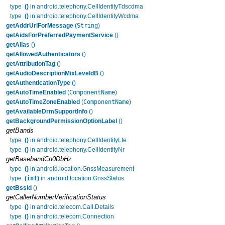
type
()
in android.telephony.CellIdentityTdscdma
type
()
in android.telephony.CellIdentityWcdma
String
getAddrUriForMessage
(
)
getAidsForPreferredPaymentService
()
getAlias
()
getAllowedAuthenticators
()
getAttributionTag
()
getAudioDescriptionMixLeveldB
()
getAuthenticationType
()
ComponentName
getAutoTimeEnabled
(
)
ComponentName
getAutoTimeZoneEnabled
(
)
getAvailableDrmSupportInfo
()
getBackgroundPermissionOptionLabel
()
getBands
type
()
in android.telephony.CellIdentityLte
type
()
in android.telephony.CellIdentityNr
getBasebandCn0DbHz
type
()
in android.location.GnssMeasurement
int
type
(
)
in android.location.GnssStatus
getBssid
()
getCallerNumberVerificationStatus
type
()
in android.telecom.Call.Details
type
()
in android.telecom.Connection