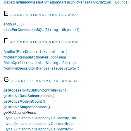
WindowInsetsAnimation, Bounds
dispatchWindowInsetsAnimationStart
(
)
E
A
B
C
D
F
G
H
I
M
N
O
P
Q
R
S
T
U
V
W
TOP
K, V
entry
(
)
String, Object[]
execPerConnectionSQL
(
)
F
A
B
C
D
E
G
H
I
M
N
O
P
Q
R
S
T
U
V
W
TOP
FileDescriptor, int, int
fcntlInt
(
)
boolean
findRemoteInputActionPair
(
)
String, int, String, String
finishOp
(
)
ParcelFileDescriptor
fromFileDescriptor
(
)
G
A
B
C
D
E
F
H
I
M
N
O
P
Q
R
S
T
U
V
W
TOP
int
getAccessibilityButtonController
(
)
getActiveDataSubscriptionId
()
getActiveModemCount
()
getActiveStagedSessions
()
getAdditionalPlmns
type
()
in android.telephony.CellIdentityGsm
type
()
in android.telephony.CellIdentityLte
type
()
in android.telephony.CellIdentityNr