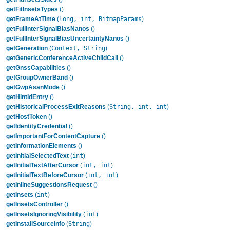
getFitInsetsTypes
()
long, int, BitmapParams
getFrameAtTime
(
)
getFullInterSignalBiasNanos
()
getFullInterSignalBiasUncertaintyNanos
()
Context, String
getGeneration
(
)
getGenericConferenceActiveChildCall
()
getGnssCapabilities
()
getGroupOwnerBand
()
getGwpAsanMode
()
getHintIdEntry
()
String, int, int
getHistoricalProcessExitReasons
(
)
getHostToken
()
getIdentityCredential
()
getImportantForContentCapture
()
getInformationElements
()
int
getInitialSelectedText
(
)
int, int
getInitialTextAfterCursor
(
)
int, int
getInitialTextBeforeCursor
(
)
getInlineSuggestionsRequest
()
int
getInsets
(
)
getInsetsController
()
int
getInsetsIgnoringVisibility
(
)
String
getInstallSourceInfo
(
)