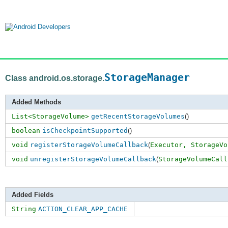
StorageManager
Class android.os.storage.
Added Methods
List<StorageVolume>
getRecentStorageVolumes
()
boolean
isCheckpointSupported
()
void
registerStorageVolumeCallback
(
Executor,
StorageVo
void
unregisterStorageVolumeCallback
(
StorageVolumeCall
Added Fields
String
ACTION_CLEAR_APP_CACHE