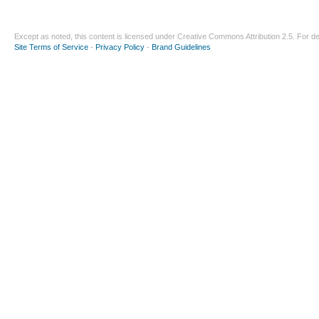
Except as noted, this content is licensed under
Creative Commons Attribution 2.5
. For de
Site Terms of Service
-
Privacy Policy
-
Brand Guidelines