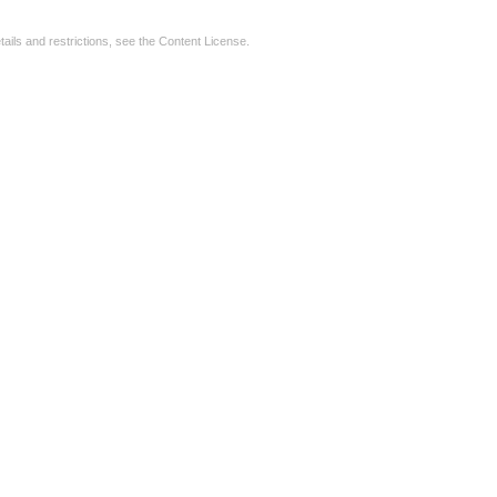
tails and restrictions, see the
Content License
.