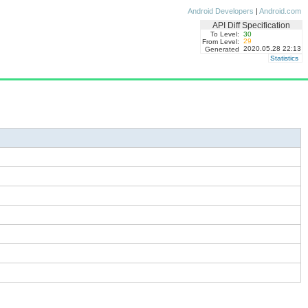
Android Developers
|
Android.com
API Diff Specification
To Level:
30
29
From Level:
2020.05.28 22:13
Generated
Statistics