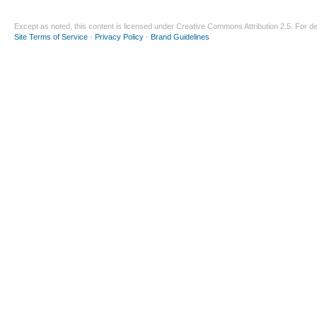
Except as noted, this content is licensed under
Creative Commons Attribution 2.5
. For de
Site Terms of Service
-
Privacy Policy
-
Brand Guidelines