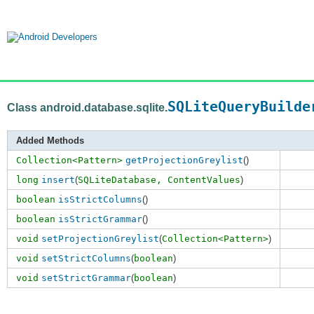
SQLiteQueryBuilde
Class android.database.sqlite.
Added Methods
Collection<Pattern>
getProjectionGreylist
()
long
insert
(
SQLiteDatabase,
ContentValues
)
boolean
isStrictColumns
()
boolean
isStrictGrammar
()
void
setProjectionGreylist
(
Collection<Pattern>
)
void
setStrictColumns
(
boolean
)
void
setStrictGrammar
(
boolean
)