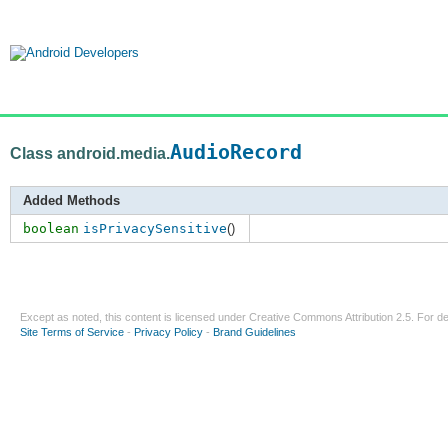
AudioRecord
Class android.media.
Added Methods
boolean
isPrivacySensitive
()
Except as noted, this content is licensed under
Creative Commons Attribution 2.5
. For de
Site Terms of Service
-
Privacy Policy
-
Brand Guidelines