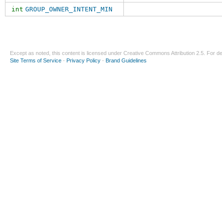
int
GROUP_OWNER_INTENT_MIN
Except as noted, this content is licensed under
Creative Commons Attribution 2.5
. For de
Site Terms of Service
-
Privacy Policy
-
Brand Guidelines