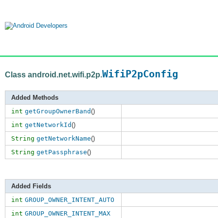
WifiP2pConfig
Class android.net.wifi.p2p.
Added Methods
int
getGroupOwnerBand
()
int
getNetworkId
()
String
getNetworkName
()
String
getPassphrase
()
Added Fields
int
GROUP_OWNER_INTENT_AUTO
int
GROUP_OWNER_INTENT_MAX