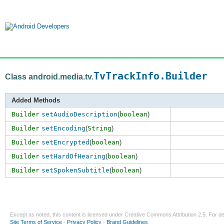
TvTrackInfo.Builder
Class android.media.tv.
Added Methods
Builder
setAudioDescription
(
boolean
)
Builder
setEncoding
(
String
)
Builder
setEncrypted
(
boolean
)
Builder
setHardOfHearing
(
boolean
)
Builder
setSpokenSubtitle
(
boolean
)
Except as noted, this content is licensed under
Creative Commons Attribution 2.5
. For de
Site Terms of Service
-
Privacy Policy
-
Brand Guidelines