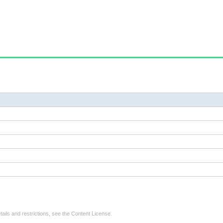
tails and restrictions, see the
Content License
.