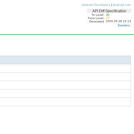
Android Developers
|
Android.com
API Diff Specification
To Level:
30
29
From Level:
2020.05.28 22:13
Generated
Statistics