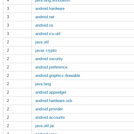
4
java.lang.annotation
3
android.hardware
3
android.net
3
android.os
3
android.icu.util
2
java.util
2
javax.crypto
2
android.security
2
android.preference
2
android.graphics.drawable
2
java.lang
2
android.appwidget
2
android.hardware.usb
2
android.provider
2
android.accounts
2
java.util.jar