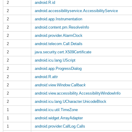
2
android.R.id
2
android.accessibilityservice.AccessibilityService
2
android.app.Instrumentation
2
android.content.pm.ResolveInfo
2
android.provider.AlarmClock
2
android.telecom.Call.Details
2
java.security.cert.X509Certificate
2
android.icu.lang.UScript
2
android.app.ProgressDialog
2
android.R.attr
2
android.view.Window.Callback
2
android.view.accessibility.AccessibilityWindowInfo
2
android.icu.lang.UCharacter.UnicodeBlock
1
android.icu.util.TimeZone
1
android.widget.ArrayAdapter
1
android.provider.CallLog.Calls