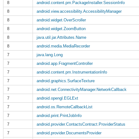
8
android.content.pm.PackageInstaller.SessionInfo
8
android.view.accessibility.AccessibilityManager
8
android.widget.OverScroller
8
android.widget.ZoomButton
8
java.util.jar.Attributes.Name
8
android.media.MediaRecorder
7
java.lang.Long
7
android.app.FragmentController
7
android.content.pm.InstrumentationInfo
7
android.graphics.SurfaceTexture
7
android.net.ConnectivityManager.NetworkCallback
7
android.opengl.EGLExt
7
android.os.RemoteCallbackList
7
android.print.PrintJobInfo
7
android.provider.ContactsContract.ProviderStatus
7
android.provider.DocumentsProvider