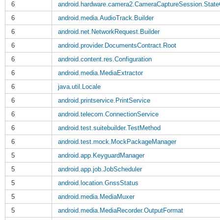
6
android.hardware.camera2.CameraCaptureSession.State
6
android.media.AudioTrack.Builder
6
android.net.NetworkRequest.Builder
6
android.provider.DocumentsContract.Root
6
android.content.res.Configuration
6
android.media.MediaExtractor
6
java.util.Locale
6
android.printservice.PrintService
6
android.telecom.ConnectionService
6
android.test.suitebuilder.TestMethod
6
android.test.mock.MockPackageManager
5
android.app.KeyguardManager
5
android.app.job.JobScheduler
5
android.location.GnssStatus
5
android.media.MediaMuxer
5
android.media.MediaRecorder.OutputFormat