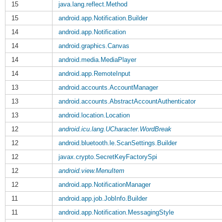
15
java.lang.reflect.Method
15
android.app.Notification.Builder
14
android.app.Notification
14
android.graphics.Canvas
14
android.media.MediaPlayer
14
android.app.RemoteInput
13
android.accounts.AccountManager
13
android.accounts.AbstractAccountAuthenticator
13
android.location.Location
12
android.icu.lang.UCharacter.WordBreak
12
android.bluetooth.le.ScanSettings.Builder
12
javax.crypto.SecretKeyFactorySpi
12
android.view.MenuItem
12
android.app.NotificationManager
11
android.app.job.JobInfo.Builder
11
android.app.Notification.MessagingStyle