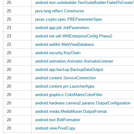
25
android.test.suitebuilder.TestSuiteBuilder.FailedToCreate
25
java.lang.reflect.Constructor
25
javax.crypto.spec.PBEParameterSpec
23
android.app.job.JobParameters
23
android.net.wifi.WifiEnterpriseConfig.Phase2
22
android.webkit.WebViewDatabase
20
android.security.KeyChain
20
android.animation.Animator.AnimatorListener
20
android.app.backup.BackupDataOutput
20
android.content.ServiceConnection
20
android.content.pm.LauncherApps
20
android.graphics.ColorMatrixColorFilter
20
android.hardware.camera2.params.OutputConfiguration
20
android.media.MediaMuxer.OutputFormat
20
android.text.BidiFormatter
20
android.view.PixelCopy