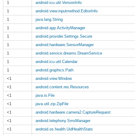
1
android.icu.util.VersionInfo
1
android.view.inputmethod.EditorInfo
1
java.lang.String
1
android.app.ActivityManager
1
android.provider.Settings.Secure
1
android.hardware.SensorManager
1
android.service.dreams.DreamService
1
android.icu.util.Calendar
1
android.graphics.Path
<1
android.view.Window
<1
android.content.res.Resources
<1
java.io.File
<1
java.util.zip.ZipFile
<1
android.hardware.camera2.CaptureRequest
<1
android.telephony.SmsManager
<1
android.os.health.UidHealthStats