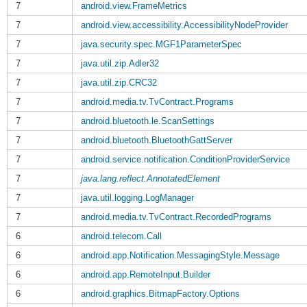
7
android.view.FrameMetrics
7
android.view.accessibility.AccessibilityNodeProvider
7
java.security.spec.MGF1ParameterSpec
7
java.util.zip.Adler32
7
java.util.zip.CRC32
7
android.media.tv.TvContract.Programs
7
android.bluetooth.le.ScanSettings
7
android.bluetooth.BluetoothGattServer
7
android.service.notification.ConditionProviderService
7
java.lang.reflect.AnnotatedElement
7
java.util.logging.LogManager
7
android.media.tv.TvContract.RecordedPrograms
6
android.telecom.Call
6
android.app.Notification.MessagingStyle.Message
6
android.app.RemoteInput.Builder
6
android.graphics.BitmapFactory.Options