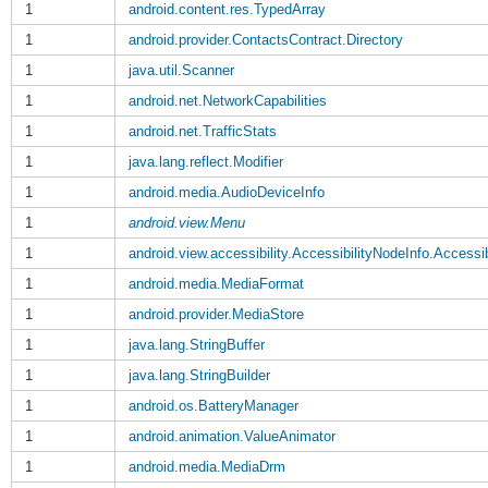
1
android.content.res.TypedArray
1
android.provider.ContactsContract.Directory
1
java.util.Scanner
1
android.net.NetworkCapabilities
1
android.net.TrafficStats
1
java.lang.reflect.Modifier
1
android.media.AudioDeviceInfo
1
android.view.Menu
1
android.view.accessibility.AccessibilityNodeInfo.Accessib
1
android.media.MediaFormat
1
android.provider.MediaStore
1
java.lang.StringBuffer
1
java.lang.StringBuilder
1
android.os.BatteryManager
1
android.animation.ValueAnimator
1
android.media.MediaDrm