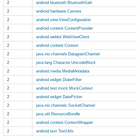
2
android.bluetooth.BluetoothGatt
2
android.hardware.Camera
2
android.view.ViewConfiguration
2
android.content.ContentProvider
2
android.webkit.WebViewClient
2
android.content.Context
2
java.nio.channels.DatagramChannel
2
java.lang.Character.UnicodeBlock
2
android.media.MediaMetadata
2
android.widget.DialerFilter
2
android.test.mock.MockContext
2
android.widget.DatePicker
2
java.nio.channels.SocketChannel
2
java.util.ResourceBundle
2
android.content.ContextWrapper
2
android.text.TextUtils