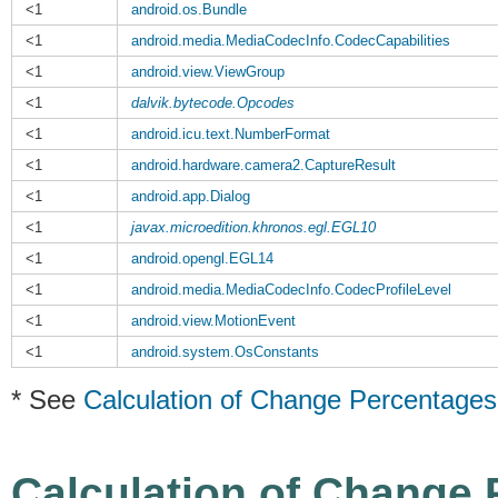
<1
android.os.Bundle
<1
android.media.MediaCodecInfo.CodecCapabilities
<1
android.view.ViewGroup
<1
dalvik.bytecode.Opcodes
<1
android.icu.text.NumberFormat
<1
android.hardware.camera2.CaptureResult
<1
android.app.Dialog
<1
javax.microedition.khronos.egl.EGL10
<1
android.opengl.EGL14
<1
android.media.MediaCodecInfo.CodecProfileLevel
<1
android.view.MotionEvent
<1
android.system.OsConstants
* See
Calculation of Change Percentages
Calculation of Change