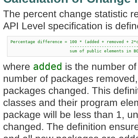
The percent change statistic re
API Level specification is defin
Percentage difference = 100 * (added + removed + 2*c
                        ----------------------------
where
added
is the number o
number of packages removed
packages changed. This definiti
classes and their program ele
package will be less than 1, u
changed. The definition ensure