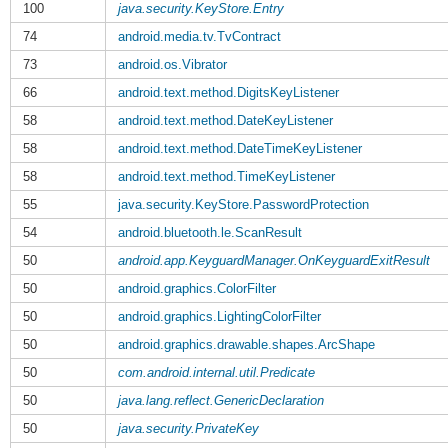
100
java.security.KeyStore.Entry
74
android.media.tv.TvContract
73
android.os.Vibrator
66
android.text.method.DigitsKeyListener
58
android.text.method.DateKeyListener
58
android.text.method.DateTimeKeyListener
58
android.text.method.TimeKeyListener
55
java.security.KeyStore.PasswordProtection
54
android.bluetooth.le.ScanResult
50
android.app.KeyguardManager.OnKeyguardExitResult
50
android.graphics.ColorFilter
50
android.graphics.LightingColorFilter
50
android.graphics.drawable.shapes.ArcShape
50
com.android.internal.util.Predicate
50
java.lang.reflect.GenericDeclaration
50
java.security.PrivateKey