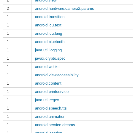
2
android.view
2
android.hardware.camera2.params
1
android.transition
1
android.icu.text
1
android.icu.lang
1
android.bluetooth
1
java.util.logging
1
javax.crypto.spec
1
android.webkit
1
android.view.accessibility
1
android.content
1
android.printservice
1
java.util.regex
1
android.speech.tts
1
android.animation
1
android.service.dreams