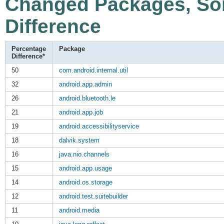
Changed Packages, Sor
Difference
Percentage
Package
Difference*
50
com.android.internal.util
32
android.app.admin
26
android.bluetooth.le
21
android.app.job
19
android.accessibilityservice
18
dalvik.system
16
java.nio.channels
15
android.app.usage
14
android.os.storage
12
android.test.suitebuilder
11
android.media