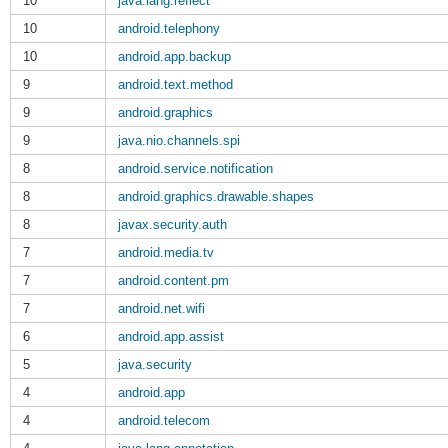
10
java.lang.reflect
10
android.telephony
10
android.app.backup
9
android.text.method
9
android.graphics
9
java.nio.channels.spi
8
android.service.notification
8
android.graphics.drawable.shapes
8
javax.security.auth
7
android.media.tv
7
android.content.pm
7
android.net.wifi
6
android.app.assist
5
java.security
4
android.app
4
android.telecom