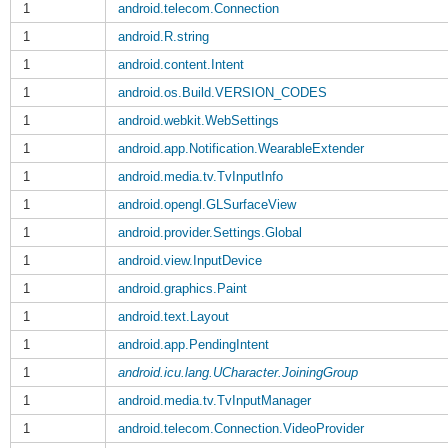
1
android.telecom.Connection
1
android.R.string
1
android.content.Intent
1
android.os.Build.VERSION_CODES
1
android.webkit.WebSettings
1
android.app.Notification.WearableExtender
1
android.media.tv.TvInputInfo
1
android.opengl.GLSurfaceView
1
android.provider.Settings.Global
1
android.view.InputDevice
1
android.graphics.Paint
1
android.text.Layout
1
android.app.PendingIntent
1
android.icu.lang.UCharacter.JoiningGroup
1
android.media.tv.TvInputManager
1
android.telecom.Connection.VideoProvider