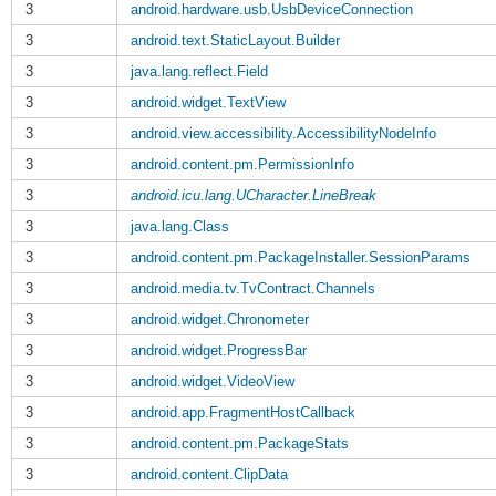
3
android.hardware.usb.UsbDeviceConnection
3
android.text.StaticLayout.Builder
3
java.lang.reflect.Field
3
android.widget.TextView
3
android.view.accessibility.AccessibilityNodeInfo
3
android.content.pm.PermissionInfo
3
android.icu.lang.UCharacter.LineBreak
3
java.lang.Class
3
android.content.pm.PackageInstaller.SessionParams
3
android.media.tv.TvContract.Channels
3
android.widget.Chronometer
3
android.widget.ProgressBar
3
android.widget.VideoView
3
android.app.FragmentHostCallback
3
android.content.pm.PackageStats
3
android.content.ClipData