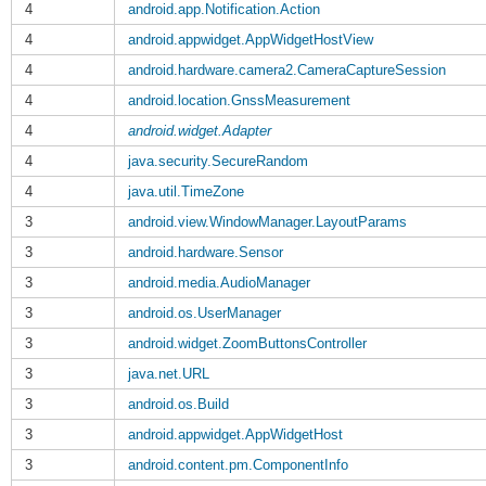
4
android.app.Notification.Action
4
android.appwidget.AppWidgetHostView
4
android.hardware.camera2.CameraCaptureSession
4
android.location.GnssMeasurement
4
android.widget.Adapter
4
java.security.SecureRandom
4
java.util.TimeZone
3
android.view.WindowManager.LayoutParams
3
android.hardware.Sensor
3
android.media.AudioManager
3
android.os.UserManager
3
android.widget.ZoomButtonsController
3
java.net.URL
3
android.os.Build
3
android.appwidget.AppWidgetHost
3
android.content.pm.ComponentInfo