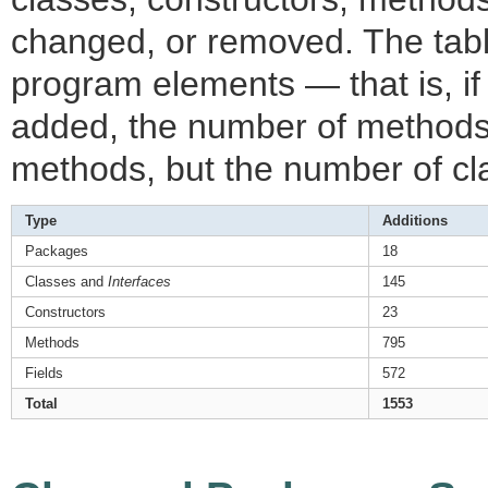
changed, or removed. The table
program elements — that is, i
added, the number of methods
methods, but the number of cl
Type
Additions
Packages
18
Classes and
Interfaces
145
Constructors
23
Methods
795
Fields
572
Total
1553