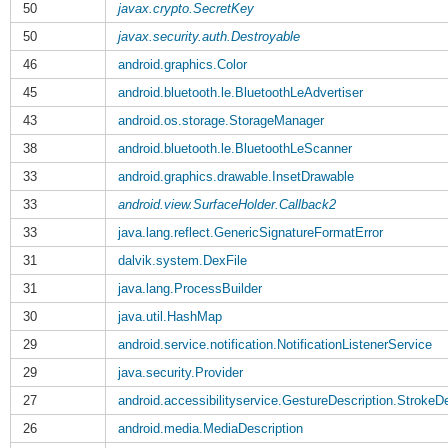
50
javax.crypto.SecretKey
50
javax.security.auth.Destroyable
46
android.graphics.Color
45
android.bluetooth.le.BluetoothLeAdvertiser
43
android.os.storage.StorageManager
38
android.bluetooth.le.BluetoothLeScanner
33
android.graphics.drawable.InsetDrawable
33
android.view.SurfaceHolder.Callback2
33
java.lang.reflect.GenericSignatureFormatError
31
dalvik.system.DexFile
31
java.lang.ProcessBuilder
30
java.util.HashMap
29
android.service.notification.NotificationListenerService
29
java.security.Provider
27
android.accessibilityservice.GestureDescription.StrokeDe
26
android.media.MediaDescription