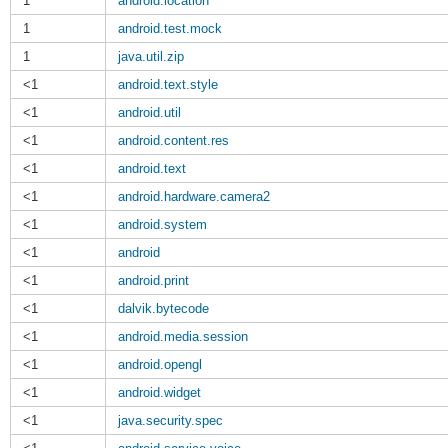
1
android.location
1
android.test.mock
1
java.util.zip
<1
android.text.style
<1
android.util
<1
android.content.res
<1
android.text
<1
android.hardware.camera2
<1
android.system
<1
android
<1
android.print
<1
dalvik.bytecode
<1
android.media.session
<1
android.opengl
<1
android.widget
<1
java.security.spec