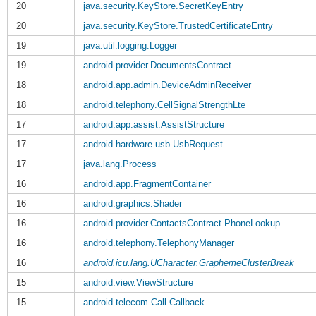
20
java.security.KeyStore.SecretKeyEntry
20
java.security.KeyStore.TrustedCertificateEntry
19
java.util.logging.Logger
19
android.provider.DocumentsContract
18
android.app.admin.DeviceAdminReceiver
18
android.telephony.CellSignalStrengthLte
17
android.app.assist.AssistStructure
17
android.hardware.usb.UsbRequest
17
java.lang.Process
16
android.app.FragmentContainer
16
android.graphics.Shader
16
android.provider.ContactsContract.PhoneLookup
16
android.telephony.TelephonyManager
16
android.icu.lang.UCharacter.GraphemeClusterBreak
15
android.view.ViewStructure
15
android.telecom.Call.Callback