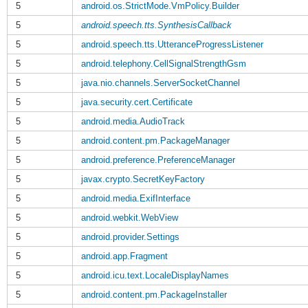
5
android.os.StrictMode.VmPolicy.Builder
5
android.speech.tts.SynthesisCallback
5
android.speech.tts.UtteranceProgressListener
5
android.telephony.CellSignalStrengthGsm
5
java.nio.channels.ServerSocketChannel
5
java.security.cert.Certificate
5
android.media.AudioTrack
5
android.content.pm.PackageManager
5
android.preference.PreferenceManager
5
javax.crypto.SecretKeyFactory
5
android.media.ExifInterface
5
android.webkit.WebView
5
android.provider.Settings
5
android.app.Fragment
5
android.icu.text.LocaleDisplayNames
5
android.content.pm.PackageInstaller