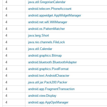
4
java.util.GregorianCalendar
4
android.telecom.PhoneAccount
4
android.appwidget.AppWidgetManager
4
android.net.wifi.WifiManager
4
android.os.PatternMatcher
4
java.lang.Short
4
java.nio.channels.FileLock
4
java.util.Calendar
4
android.graphics.Bitmap
4
android.bluetooth.BluetoothAdapter
4
android.graphics.PixelFormat
4
android.text.AndroidCharacter
4
java.util.jar.Pack200.Packer
4
android.app.FragmentTransaction
4
android.view.Display
4
android.app.AppOpsManager