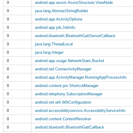
9
android.app.assist.AssistStructure.ViewNode
9
java.lang.AbstractStringBuilder
9
android.app.ActivityOptions
9
android.app.job.JobInfo
9
android.bluetooth.BluetoothGattServerCallback
9
java.lang.ThreadLocal
8
java.lang.Integer
8
android.app.usage.NetworkStats.Bucket
8
android.net.ConnectivityManager
8
android.app.ActivityManager.RunningAppProcessInfo
8
android.content.pm.ShortcutManager
8
android.telephony.SubscriptionManager
8
android.net.wifi.WifiConfiguration
8
android.accessibilityservice.AccessibilityServiceInfo
8
android.content.ContentResolver
8
android.bluetooth.BluetoothGattCallback