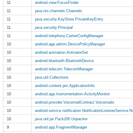
11
android.view.FocusFinder
11
java.nio.channels.Channels
11
java.security.KeyStore.PrivateKeyEntry
11
java.security.Principal
11
android.telephony.CarrierConfigManager
10
android.app.admin.DevicePolicyManager
10
android.animation.AnimatorSet
10
android.bluetooth.BluetoothDevice
10
android.telecom.TelecomManager
10
java.util.Collections
10
android.content.pm.ApplicationInfo
10
android.app.Instrumentation.ActivityMonitor
10
android.provider.VoicemailContract.Voicemails
10
android.service.notification.NotificationListenerService.
10
java.util.jar.Pack200.Unpacker
9
android.app.FragmentManager