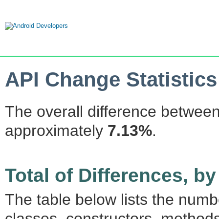
API Change Statistics
The overall difference between
approximately
7.13%
.
Total of Differences, 
The table below lists the num
classes, constructors, methods