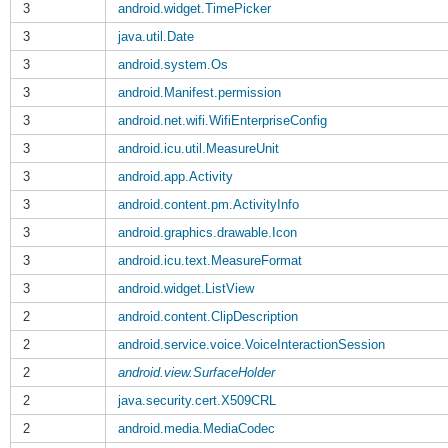
3
android.widget.TimePicker
3
java.util.Date
3
android.system.Os
3
android.Manifest.permission
3
android.net.wifi.WifiEnterpriseConfig
3
android.icu.util.MeasureUnit
3
android.app.Activity
3
android.content.pm.ActivityInfo
3
android.graphics.drawable.Icon
3
android.icu.text.MeasureFormat
3
android.widget.ListView
2
android.content.ClipDescription
2
android.service.voice.VoiceInteractionSession
2
android.view.SurfaceHolder
2
java.security.cert.X509CRL
2
android.media.MediaCodec