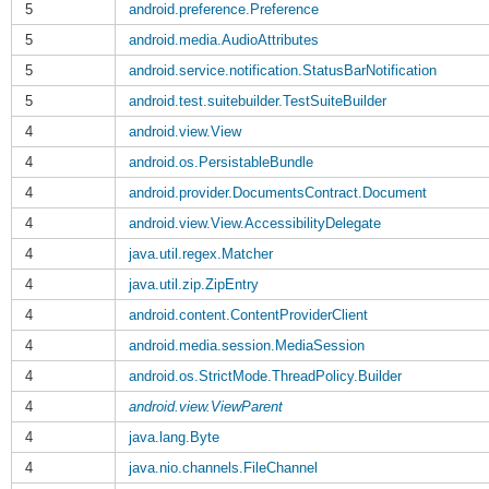
5
android.preference.Preference
5
android.media.AudioAttributes
5
android.service.notification.StatusBarNotification
5
android.test.suitebuilder.TestSuiteBuilder
4
android.view.View
4
android.os.PersistableBundle
4
android.provider.DocumentsContract.Document
4
android.view.View.AccessibilityDelegate
4
java.util.regex.Matcher
4
java.util.zip.ZipEntry
4
android.content.ContentProviderClient
4
android.media.session.MediaSession
4
android.os.StrictMode.ThreadPolicy.Builder
4
android.view.ViewParent
4
java.lang.Byte
4
java.nio.channels.FileChannel