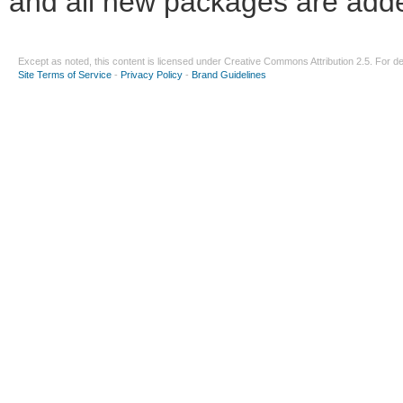
and all new packages are adde
Except as noted, this content is licensed under
Creative Commons Attribution 2.5
. For de
Site Terms of Service
-
Privacy Policy
-
Brand Guidelines