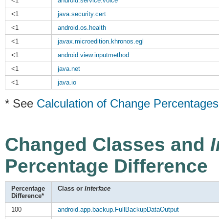
<1
android.service.voice
<1
java.security.cert
<1
android.os.health
<1
javax.microedition.khronos.egl
<1
android.view.inputmethod
<1
java.net
<1
java.io
* See
Calculation of Change Percentages
Changed Classes and
Percentage Difference
Percentage
Class or
Interface
Difference*
100
android.app.backup.FullBackupDataOutput