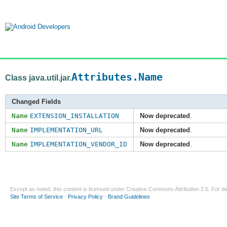
Attributes.Name
Class java.util.jar.
Changed Fields
Name
EXTENSION_INSTALLATION
Now deprecated
.
Name
IMPLEMENTATION_URL
Now deprecated
.
Name
IMPLEMENTATION_VENDOR_ID
Now deprecated
.
Except as noted, this content is licensed under
Creative Commons Attribution 2.5
. For de
Site Terms of Service
-
Privacy Policy
-
Brand Guidelines