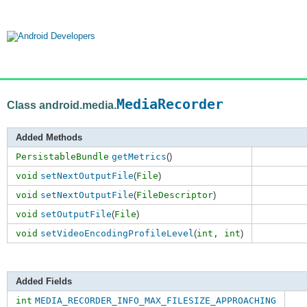
MediaRecorder
Class android.media.
Added Methods
PersistableBundle
getMetrics
()
void
setNextOutputFile
(
File
)
void
setNextOutputFile
(
FileDescriptor
)
void
setOutputFile
(
File
)
void
setVideoEncodingProfileLevel
(
int,
int
)
Added Fields
int
MEDIA_RECORDER_INFO_MAX_FILESIZE_APPROACHING