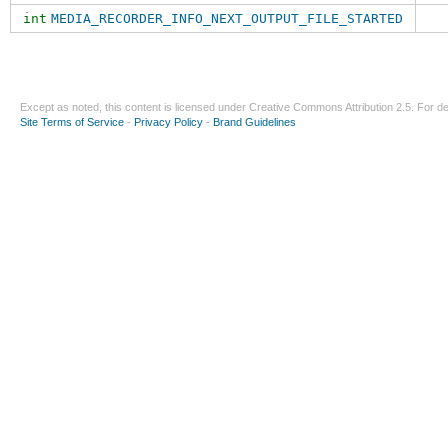
int
MEDIA_RECORDER_INFO_NEXT_OUTPUT_FILE_STARTED
Except as noted, this content is licensed under
Creative Commons Attribution 2.5
. For de
Site Terms of Service
-
Privacy Policy
-
Brand Guidelines