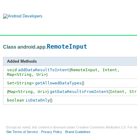
RemoteInput
Class android.app.
Added Methods
void
addDataResultToIntent
(
RemoteInput,
Intent
,
Map<String
,
Uri>
)
Set<String>
getAllowedDataTypes
()
(
Map<String, Uri>
)
getDataResultsFromIntent
(
Intent,
Str
boolean
isDataOnly
()
Except as noted, this content is licensed under
Creative Commons Attribution 2.5
. For de
Site Terms of Service
-
Privacy Policy
-
Brand Guidelines