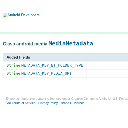
MediaMetadata
Class android.media.
Added Fields
String
METADATA_KEY_BT_FOLDER_TYPE
String
METADATA_KEY_MEDIA_URI
Except as noted, this content is licensed under
Creative Commons Attribution 2.5
. For de
Site Terms of Service
-
Privacy Policy
-
Brand Guidelines