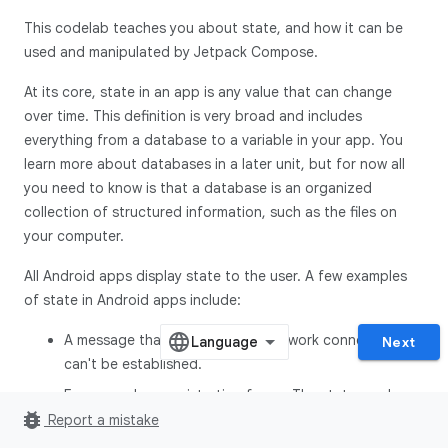
This codelab teaches you about state, and how it can be
used and manipulated by Jetpack Compose.
At its core, state in an app is any value that can change
over time. This definition is very broad and includes
everything from a database to a variable in your app. You
learn more about databases in a later unit, but for now all
you need to know is that a database is an organized
collection of structured information, such as the files on
your computer.
All Android apps display state to the user. A few examples
of state in Android apps include:
A message that shows when a network connection
Next
can't be established.
Forms, such as registration forms. The state can be
bug_report
filled and submitted.
Report a mistake