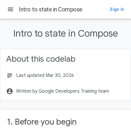
menu
Intro to state in Compose
Sign in
On this page
Before you begin
Intro to state in Compose
Prerequisites
What you'll learn
What you'll build
About this codelab
What you'll need
subject
Last updated Mar 30, 2026
account_circle
Written by Google Developers Training team
1. Before you begin