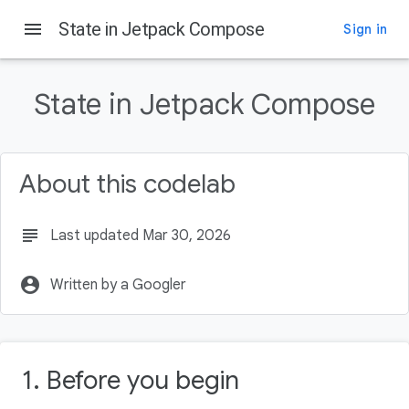
menu
State in Jetpack Compose
Sign in
On this page
Before you begin
State in Jetpack Compose
Prerequisites
What you'll learn
What you'll need
About this codelab
What you'll build
subject
Last updated Mar 30, 2026
account_circle
Written by a Googler
1. Before you begin