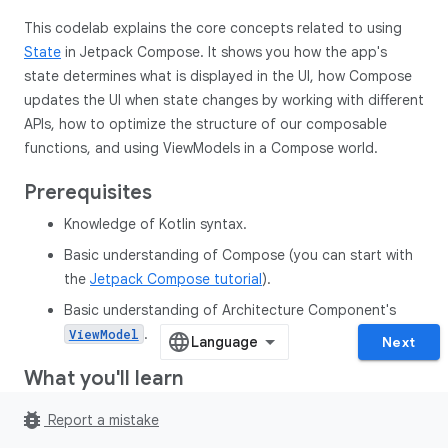
This codelab explains the core concepts related to using
State
in Jetpack Compose. It shows you how the app's
state determines what is displayed in the UI, how Compose
updates the UI when state changes by working with different
APIs, how to optimize the structure of our composable
functions, and using ViewModels in a Compose world.
Prerequisites
Knowledge of Kotlin syntax.
Basic understanding of Compose (you can start with
the
Jetpack Compose tutorial
).
Basic understanding of Architecture Component's
.
ViewModel
Next
What you'll learn
How to think about state and events in a Jetpack
bug_report
Report a mistake
Compose UI.