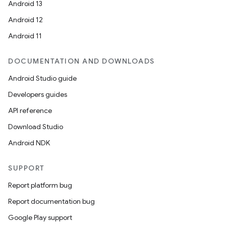
Android 13
Android 12
Android 11
DOCUMENTATION AND DOWNLOADS
Android Studio guide
Developers guides
API reference
Download Studio
Android NDK
SUPPORT
Report platform bug
Report documentation bug
Google Play support