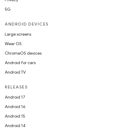
5G
ANDROID DEVICES
Large screens
Wear OS
ChromeOS devices
Android for cars
Android TV
RELEASES
Android 17
Android 16
Android 15
Android 14