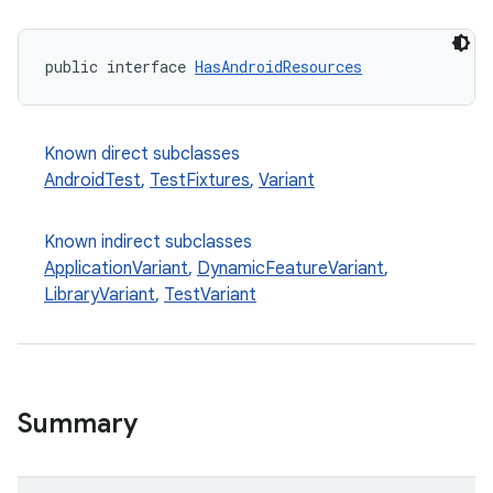
public interface 
HasAndroidResources
Known direct subclasses
AndroidTest
,
TestFixtures
,
Variant
Known indirect subclasses
ApplicationVariant
,
DynamicFeatureVariant
,
LibraryVariant
,
TestVariant
Summary