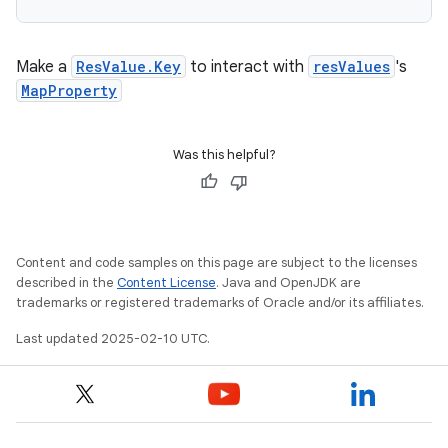
Make a
ResValue.Key
to interact with
resValues
's
MapProperty
Was this helpful?
Content and code samples on this page are subject to the licenses
described in the
Content License
. Java and OpenJDK are
trademarks or registered trademarks of Oracle and/or its affiliates.
Last updated 2025-02-10 UTC.