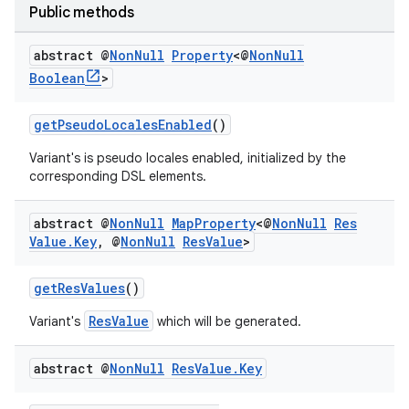
Public methods
abstract @
Non
Null
Property
<@
Non
Null
Boolean
>
getPseudoLocalesEnabled
()
Variant's is pseudo locales enabled, initialized by the
corresponding DSL elements.
abstract @
Non
Null
Map
Property
<@
Non
Null
Res
Value
.
Key
,
@
Non
Null
Res
Value
>
getResValues
()
ResValue
Variant's
which will be generated.
abstract @
Non
Null
Res
Value
.
Key