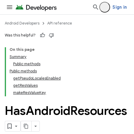
Sign in
Android Developers
API reference
Was this helpful?
On this page
Summary
Public methods
Public methods
getPseudoLocalesEnabled
getResValues
makeResValueKey
Has
Android
Resources