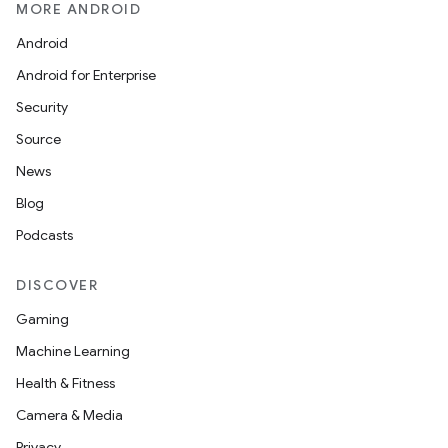
MORE ANDROID
Android
Android for Enterprise
Security
Source
News
Blog
Podcasts
DISCOVER
Gaming
Machine Learning
Health & Fitness
Camera & Media
Privacy