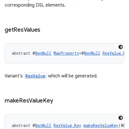
corresponding DSL elements.
get
Res
Values
abstract @
NonNull
MapProperty
<@
NonNull
ResValue.Ke
Variant's
ResValue
which will be generated.
make
Res
Value
Key
abstract @
NonNull
ResValue.Key
makeResValueKey
(@
No