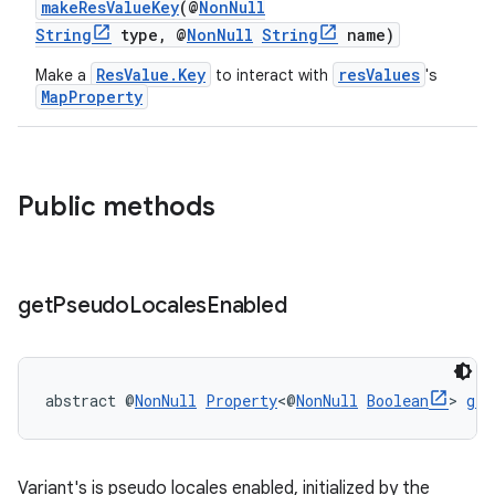
makeResValueKey
(@
NonNull
String
type, @
NonNull
String
name)
ResValue.Key
resValues
Make a
to interact with
's
MapProperty
Public methods
get
Pseudo
Locales
Enabled
abstract @
NonNull
Property
<@
NonNull
Boolean
> 
get
Variant's is pseudo locales enabled, initialized by the