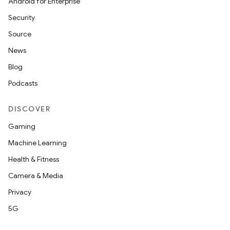
Android for Enterprise
Security
Source
News
Blog
Podcasts
DISCOVER
Gaming
Machine Learning
Health & Fitness
Camera & Media
Privacy
5G