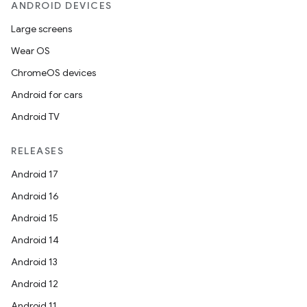
ANDROID DEVICES
Large screens
Wear OS
ChromeOS devices
Android for cars
Android TV
RELEASES
Android 17
Android 16
Android 15
Android 14
Android 13
Android 12
Android 11