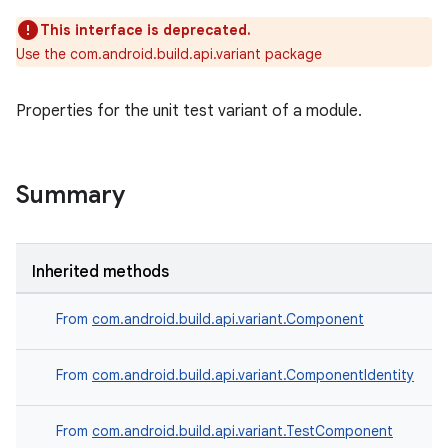
This interface is deprecated.
Use the com.android.build.api.variant package
Properties for the unit test variant of a module.
Summary
Inherited methods
From
com.android.build.api.variant.Component
From
com.android.build.api.variant.ComponentIdentity
From
com.android.build.api.variant.TestComponent