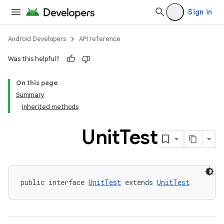
Sign in
Android Developers
API reference
Was this helpful?
On this page
Summary
Inherited methods
Unit
Test
public interface 
UnitTest
 extends 
UnitTest