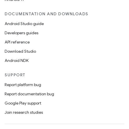
DOCUMENTATION AND DOWNLOADS
Android Studio guide
Developers guides
API reference
Download Studio
Android NDK
SUPPORT
Report platform bug
Report documentation bug
Google Play support
Join research studies