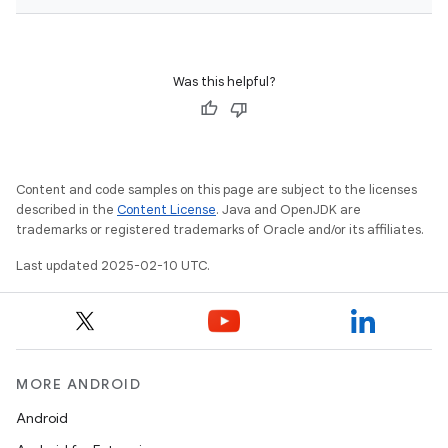
Was this helpful?
Content and code samples on this page are subject to the licenses
described in the
Content License
. Java and OpenJDK are
trademarks or registered trademarks of Oracle and/or its affiliates.
Last updated 2025-02-10 UTC.
MORE ANDROID
Android